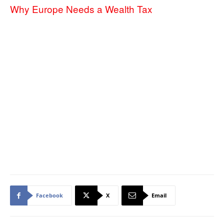
Why Europe Needs a Wealth Tax
Facebook
X
Email