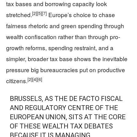
tax bases and borrowing capacity look
[2]
[5]
[7]
stretched.
Europe’s choice to chase
fairness rhetoric and green spending through
wealth confiscation rather than through pro-
growth reforms, spending restraint, and a
simpler, broader tax base shows the inevitable
pressure big bureaucracies put on productive
[2]
[4]
[6]
citizens.
BRUSSELS, AS THE DE FACTO FISCAL
AND REGULATORY CENTRE OF THE
EUROPEAN UNION, SITS AT THE CORE
OF THESE WEALTH TAX DEBATES
BECAUSE IT IS MANAGING