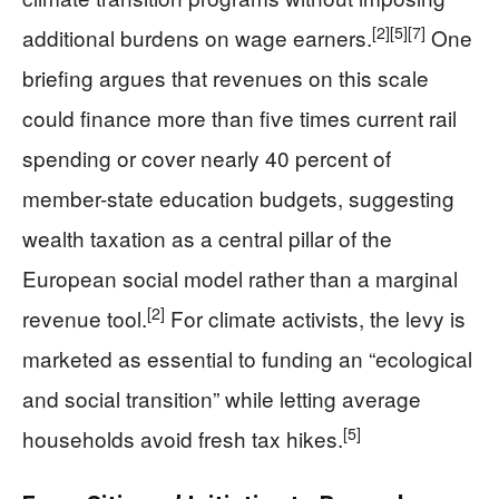
[2]
[5]
[7]
additional burdens on wage earners.
One
briefing argues that revenues on this scale
could finance more than five times current rail
spending or cover nearly 40 percent of
member-state education budgets, suggesting
wealth taxation as a central pillar of the
European social model rather than a marginal
[2]
revenue tool.
For climate activists, the levy is
marketed as essential to funding an “ecological
and social transition” while letting average
[5]
households avoid fresh tax hikes.