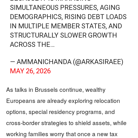
SIMULTANEOUS PRESSURES, AGING
DEMOGRAPHICS, RISING DEBT LOADS
IN MULTIPLE MEMBER STATES, AND
STRUCTURALLY SLOWER GROWTH
ACROSS THE…
— AMMANICHANDA (@ARKASIRAEE)
MAY 26, 2026
As talks in Brussels continue, wealthy
Europeans are already exploring relocation
options, special residency programs, and
cross-border strategies to shield assets, while
working families worry that once a new tax