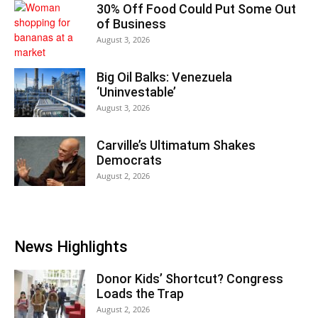
30% Off Food Could Put Some Out
of Business
August 3, 2026
Big Oil Balks: Venezuela
‘Uninvestable’
August 3, 2026
Carville’s Ultimatum Shakes
Democrats
August 2, 2026
News Highlights
Donor Kids’ Shortcut? Congress
Loads the Trap
August 2, 2026