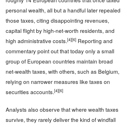
personal wealth, all but a handful later repealed
those taxes, citing disappointing revenues,
capital flight by high-net-worth residents, and
[4]
[6]
high administrative costs.
Reporting and
commentary point out that today only a small
group of European countries maintain broad
net-wealth taxes, with others, such as Belgium,
relying on narrower measures like taxes on
[4]
[6]
securities accounts.
Analysts also observe that where wealth taxes
survive, they rarely deliver the kind of windfall