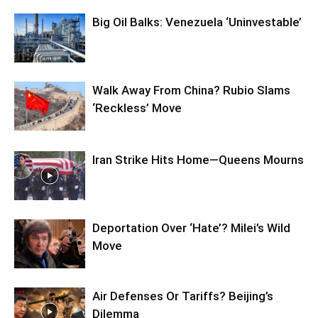
Big Oil Balks: Venezuela ‘Uninvestable’
Walk Away From China? Rubio Slams
‘Reckless’ Move
Iran Strike Hits Home—Queens Mourns
Deportation Over ‘Hate’? Milei’s Wild
Move
Air Defenses Or Tariffs? Beijing’s
Dilemma