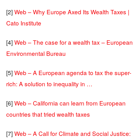
[2]
Web – Why Europe Axed Its Wealth Taxes |
Cato Institute
[4]
Web – The case for a wealth tax – European
Environmental Bureau
[5]
Web – A European agenda to tax the super-
rich: A solution to inequality in …
[6]
Web – California can learn from European
countries that tried wealth taxes
[7]
Web – A Call for Climate and Social Justice: