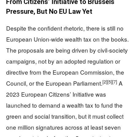
From Citizens’ Initiative to Brussels
Pressure, But No EU Law Yet
Despite the confident rhetoric, there is still no
European Union-wide wealth tax on the books.
The proposals are being driven by civil-society
campaigns, not by an adopted regulation or
directive from the European Commission, the
[2]
[5]
[7]
Council, or the European Parliament.
A
2023 European Citizens’ Initiative was
launched to demand a wealth tax to fund the
green and social transition, but it must collect
one million signatures across at least seven