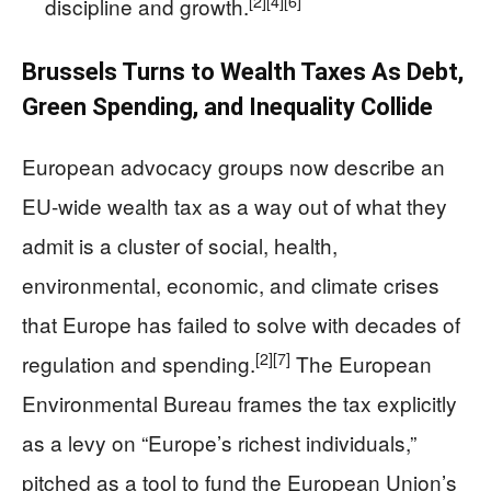
[2]
[4]
[6]
discipline and growth.
Brussels Turns to Wealth Taxes As Debt,
Green Spending, and Inequality Collide
European advocacy groups now describe an
EU-wide wealth tax as a way out of what they
admit is a cluster of social, health,
environmental, economic, and climate crises
that Europe has failed to solve with decades of
[2]
[7]
regulation and spending.
The European
Environmental Bureau frames the tax explicitly
as a levy on “Europe’s richest individuals,”
pitched as a tool to fund the European Union’s