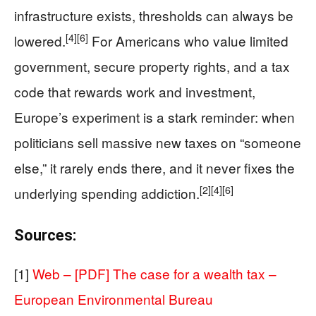
infrastructure exists, thresholds can always be
[4]
[6]
lowered.
For Americans who value limited
government, secure property rights, and a tax
code that rewards work and investment,
Europe’s experiment is a stark reminder: when
politicians sell massive new taxes on “someone
else,” it rarely ends there, and it never fixes the
[2]
[4]
[6]
underlying spending addiction.
Sources:
[1]
Web – [PDF] The case for a wealth tax –
European Environmental Bureau