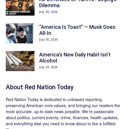
Dilemma
July 30, 2026
“America Is Toast” — Musk Goes
All‑In
July 30, 2026
America’s New Daily Habit Isn’t
Alcohol
July 29, 2026
About Red Nation Today
Red Nation Today
is dedicated to unbiased reporting,
preserving American core values, and bringing our readers the
most accurate, up-to-date news possible. We’re passionate
about politics, current events, crime, finances, health updates,
and everything else you need to know about to live a fulfilled