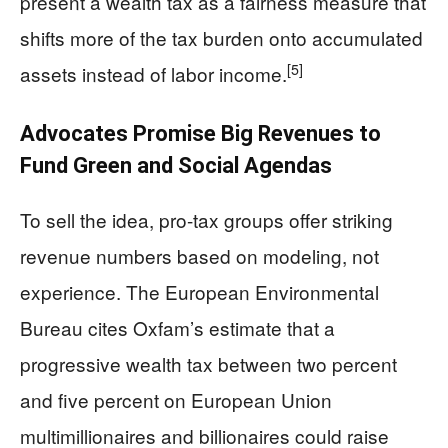
present a wealth tax as a fairness measure that
shifts more of the tax burden onto accumulated
[5]
assets instead of labor income.
Advocates Promise Big Revenues to
Fund Green and Social Agendas
To sell the idea, pro-tax groups offer striking
revenue numbers based on modeling, not
experience. The European Environmental
Bureau cites Oxfam’s estimate that a
progressive wealth tax between two percent
and five percent on European Union
multimillionaires and billionaires could raise