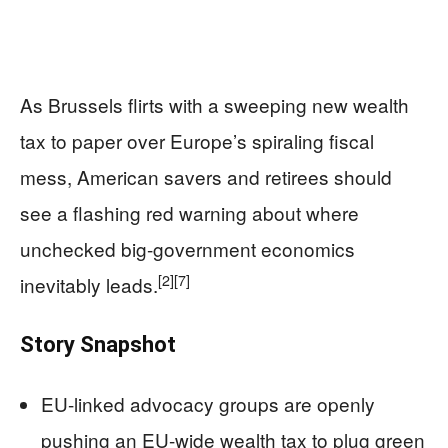
As Brussels flirts with a sweeping new wealth
tax to paper over Europe’s spiraling fiscal
mess, American savers and retirees should
see a flashing red warning about where
unchecked big-government economics
[2]
[7]
inevitably leads.
Story Snapshot
EU-linked advocacy groups are openly
pushing an EU-wide wealth tax to plug green