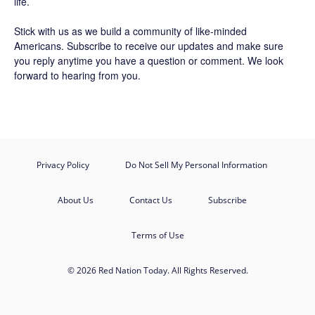
life.
Stick with us as we build a community of like-minded
Americans.
Subscribe
to receive our updates and make sure
you reply anytime you have a question or comment. We look
forward to hearing from you.
Privacy Policy
Do Not Sell My Personal Information
About Us
Contact Us
Subscribe
Terms of Use
© 2026 Red Nation Today. All Rights Reserved.