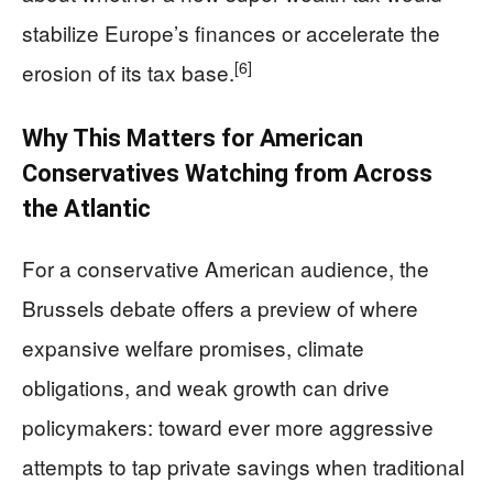
stabilize Europe’s finances or accelerate the
[6]
erosion of its tax base.
Why This Matters for American
Conservatives Watching from Across
the Atlantic
For a conservative American audience, the
Brussels debate offers a preview of where
expansive welfare promises, climate
obligations, and weak growth can drive
policymakers: toward ever more aggressive
attempts to tap private savings when traditional