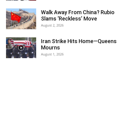
Walk Away From China? Rubio
Slams ‘Reckless’ Move
August 2, 2026
Iran Strike Hits Home—Queens
Mourns
August 1, 2026