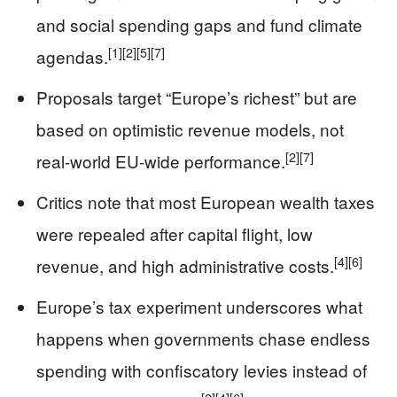
and social spending gaps and fund climate
[1]
[2]
[5]
[7]
agendas.
Proposals target “Europe’s richest” but are
based on optimistic revenue models, not
[2]
[7]
real-world EU-wide performance.
Critics note that most European wealth taxes
were repealed after capital flight, low
[4]
[6]
revenue, and high administrative costs.
Europe’s tax experiment underscores what
happens when governments chase endless
spending with confiscatory levies instead of