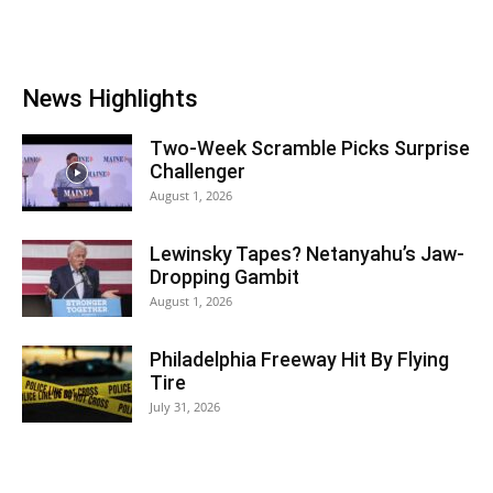
News Highlights
Two-Week Scramble Picks Surprise
Challenger
August 1, 2026
Lewinsky Tapes? Netanyahu’s Jaw-
Dropping Gambit
August 1, 2026
Philadelphia Freeway Hit By Flying
Tire
July 31, 2026