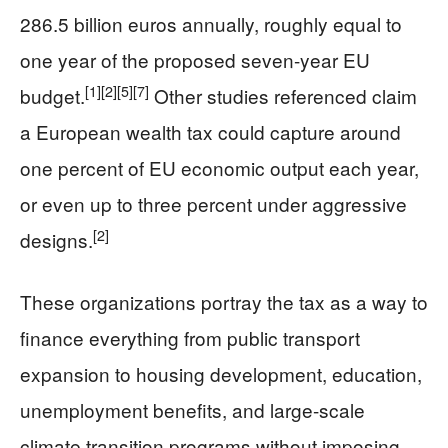
286.5 billion euros annually, roughly equal to
one year of the proposed seven-year EU
[1]
[2]
[5]
[7]
budget.
Other studies referenced claim
a European wealth tax could capture around
one percent of EU economic output each year,
or even up to three percent under aggressive
[2]
designs.
These organizations portray the tax as a way to
finance everything from public transport
expansion to housing development, education,
unemployment benefits, and large-scale
climate transition programs without imposing