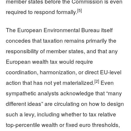
member states before the Commission is even
[5]
required to respond formally.
The European Environmental Bureau itself
concedes that taxation remains primarily the
responsibility of member states, and that any
European wealth tax would require
coordination, harmonization, or direct EU-level
[2]
action that has not yet materialized.
Even
sympathetic analysts acknowledge that “many
different ideas” are circulating on how to design
such a levy, including whether to tax relative
top-percentile wealth or fixed euro thresholds,