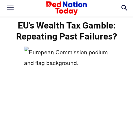
EU’s Wealth Tax Gamble:
Repeating Past Failures?