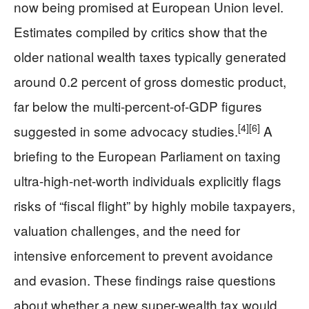
now being promised at European Union level.
Estimates compiled by critics show that the
older national wealth taxes typically generated
around 0.2 percent of gross domestic product,
far below the multi-percent-of-GDP figures
[4]
[6]
suggested in some advocacy studies.
A
briefing to the European Parliament on taxing
ultra-high-net-worth individuals explicitly flags
risks of “fiscal flight” by highly mobile taxpayers,
valuation challenges, and the need for
intensive enforcement to prevent avoidance
and evasion. These findings raise questions
about whether a new super-wealth tax would