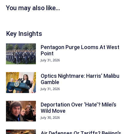
You may also like...
Key Insights
Pentagon Purge Looms At West
Point
July 31, 2026
Optics Nightmare: Harris’ Malibu
Gamble
July 31, 2026
Deportation Over ‘Hate’? Milei’s
Wild Move
July 30, 2026
Air Defenses Or Tariffs? Beijing’s