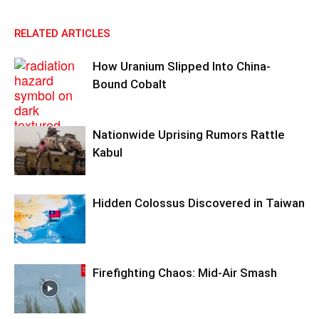
RELATED ARTICLES
How Uranium Slipped Into China-
Bound Cobalt
Nationwide Uprising Rumors Rattle
Kabul
Hidden Colossus Discovered in Taiwan
Firefighting Chaos: Mid-Air Smash