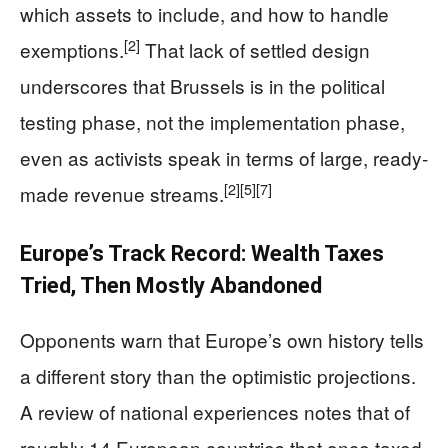
which assets to include, and how to handle
[2]
exemptions.
That lack of settled design
underscores that Brussels is in the political
testing phase, not the implementation phase,
even as activists speak in terms of large, ready-
[2]
[5]
[7]
made revenue streams.
Europe’s Track Record: Wealth Taxes
Tried, Then Mostly Abandoned
Opponents warn that Europe’s own history tells
a different story than the optimistic projections.
A review of national experiences notes that of
roughly 14 European countries that once taxed