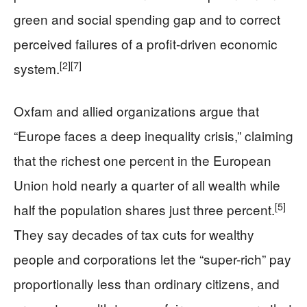
green and social spending gap and to correct
perceived failures of a profit-driven economic
[2]
[7]
system.
Oxfam and allied organizations argue that
“Europe faces a deep inequality crisis,” claiming
that the richest one percent in the European
Union hold nearly a quarter of all wealth while
[5]
half the population shares just three percent.
They say decades of tax cuts for wealthy
people and corporations let the “super-rich” pay
proportionally less than ordinary citizens, and