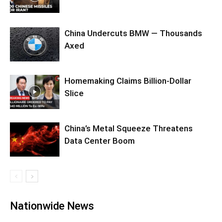
China Undercuts BMW — Thousands
Axed
Homemaking Claims Billion-Dollar
Slice
China’s Metal Squeeze Threatens
Data Center Boom
Nationwide News