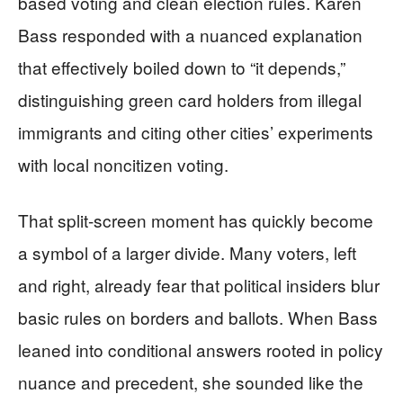
based voting and clean election rules. Karen
Bass responded with a nuanced explanation
that effectively boiled down to “it depends,”
distinguishing green card holders from illegal
immigrants and citing other cities’ experiments
with local noncitizen voting.
That split-screen moment has quickly become
a symbol of a larger divide. Many voters, left
and right, already fear that political insiders blur
basic rules on borders and ballots. When Bass
leaned into conditional answers rooted in policy
nuance and precedent, she sounded like the