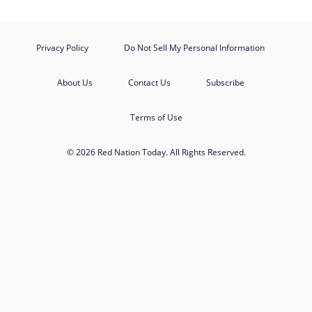
Privacy Policy
Do Not Sell My Personal Information
About Us
Contact Us
Subscribe
Terms of Use
© 2026 Red Nation Today. All Rights Reserved.