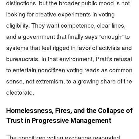
distinctions, but the broader public mood is not
looking for creative experiments in voting
eligibility. They want competence, clear lines,
and a government that finally says “enough” to
systems that feel rigged in favor of activists and
bureaucrats. In that environment, Pratt’s refusal
to entertain noncitizen voting reads as common
sense, not extremism, to a growing share of the
electorate.
Homelessness, Fires, and the Collapse of
Trust in Progressive Management
The noncitizen voting exchange resonated