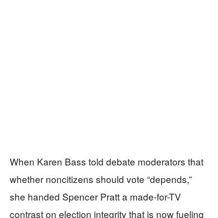
When Karen Bass told debate moderators that
whether noncitizens should vote “depends,”
she handed Spencer Pratt a made-for-TV
contrast on election integrity that is now fueling