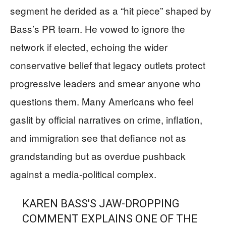
segment he derided as a “hit piece” shaped by
Bass’s PR team. He vowed to ignore the
network if elected, echoing the wider
conservative belief that legacy outlets protect
progressive leaders and smear anyone who
questions them. Many Americans who feel
gaslit by official narratives on crime, inflation,
and immigration see that defiance not as
grandstanding but as overdue pushback
against a media-political complex.
KAREN BASS'S JAW-DROPPING
COMMENT EXPLAINS ONE OF THE