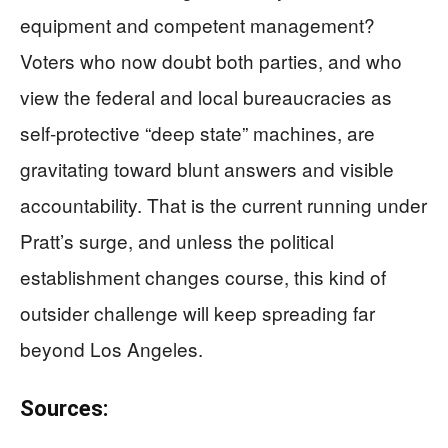
equipment and competent management?
Voters who now doubt both parties, and who
view the federal and local bureaucracies as
self-protective “deep state” machines, are
gravitating toward blunt answers and visible
accountability. That is the current running under
Pratt’s surge, and unless the political
establishment changes course, this kind of
outsider challenge will keep spreading far
beyond Los Angeles.
Sources: