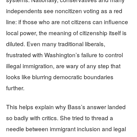
independents see noncitizen voting as a red
line: if those who are not citizens can influence
local power, the meaning of citizenship itself is
diluted. Even many traditional liberals,
frustrated with Washington’s failure to control
illegal immigration, are wary of any step that
looks like blurring democratic boundaries
further.
This helps explain why Bass’s answer landed
so badly with critics. She tried to thread a
needle between immigrant inclusion and legal