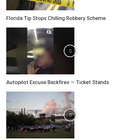
Florida Tip Stops Chilling Robbery Scheme
Autopilot Excuse Backfires — Ticket Stands