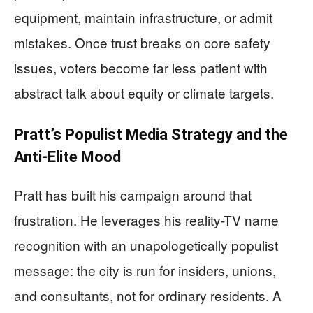
equipment, maintain infrastructure, or admit
mistakes. Once trust breaks on core safety
issues, voters become far less patient with
abstract talk about equity or climate targets.
Pratt’s Populist Media Strategy and the
Anti-Elite Mood
Pratt has built his campaign around that
frustration. He leverages his reality-TV name
recognition with an unapologetically populist
message: the city is run for insiders, unions,
and consultants, not for ordinary residents. A