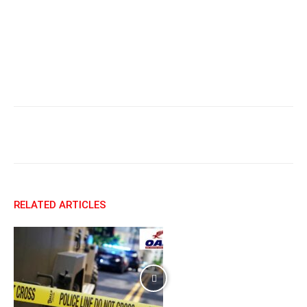
Facebook
X
Email
RELATED ARTICLES