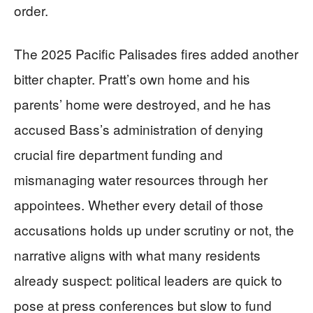
order.
The 2025 Pacific Palisades fires added another
bitter chapter. Pratt’s own home and his
parents’ home were destroyed, and he has
accused Bass’s administration of denying
crucial fire department funding and
mismanaging water resources through her
appointees. Whether every detail of those
accusations holds up under scrutiny or not, the
narrative aligns with what many residents
already suspect: political leaders are quick to
pose at press conferences but slow to fund