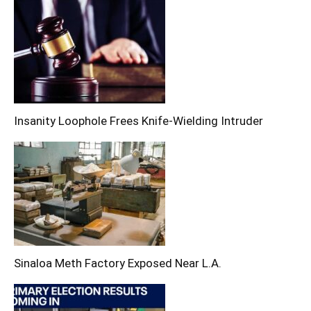
Insanity Loophole Frees Knife-Wielding Intruder
Sinaloa Meth Factory Exposed Near L.A.