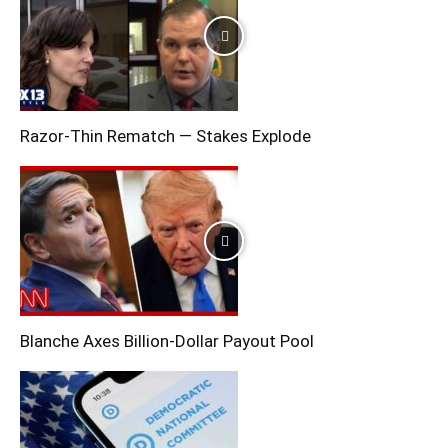
Razor-Thin Rematch — Stakes Explode
Blanche Axes Billion-Dollar Payout Pool