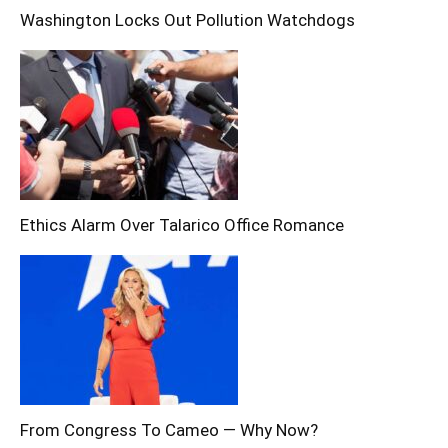
Washington Locks Out Pollution Watchdogs
Ethics Alarm Over Talarico Office Romance
From Congress To Cameo — Why Now?