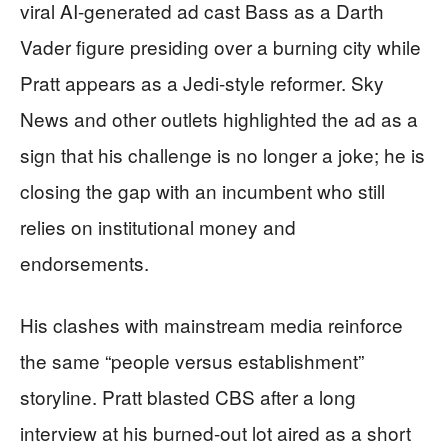
viral AI-generated ad cast Bass as a Darth
Vader figure presiding over a burning city while
Pratt appears as a Jedi-style reformer. Sky
News and other outlets highlighted the ad as a
sign that his challenge is no longer a joke; he is
closing the gap with an incumbent who still
relies on institutional money and
endorsements.
His clashes with mainstream media reinforce
the same “people versus establishment”
storyline. Pratt blasted CBS after a long
interview at his burned-out lot aired as a short