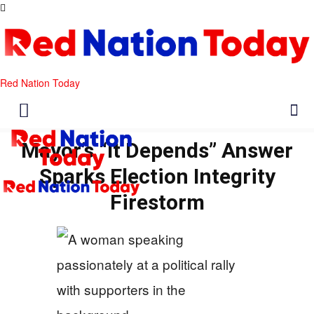
Red Nation Today
Mayor’s “It Depends” Answer
Sparks Election Integrity
Firestorm