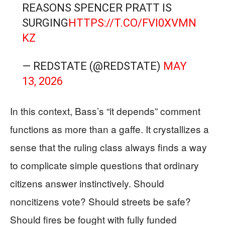
REASONS SPENCER PRATT IS
SURGING
HTTPS://T.CO/FVI0XVMN
KZ
— REDSTATE (@REDSTATE)
MAY
13, 2026
In this context, Bass’s “it depends” comment
functions as more than a gaffe. It crystallizes a
sense that the ruling class always finds a way
to complicate simple questions that ordinary
citizens answer instinctively. Should
noncitizens vote? Should streets be safe?
Should fires be fought with fully funded