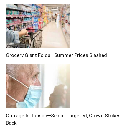
Grocery Giant Folds—Summer Prices Slashed
Outrage In Tucson—Senior Targeted, Crowd Strikes
Back