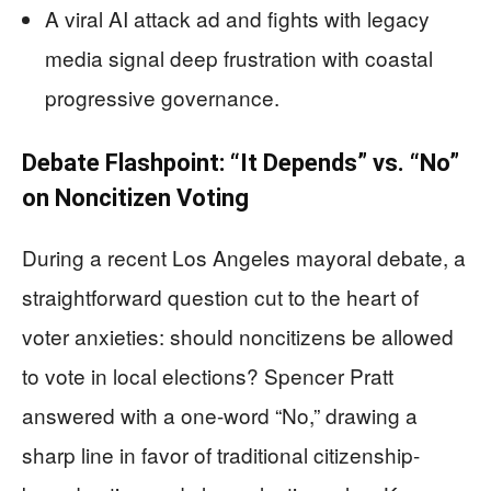
A viral AI attack ad and fights with legacy
media signal deep frustration with coastal
progressive governance.
Debate Flashpoint: “It Depends” vs. “No”
on Noncitizen Voting
During a recent Los Angeles mayoral debate, a
straightforward question cut to the heart of
voter anxieties: should noncitizens be allowed
to vote in local elections? Spencer Pratt
answered with a one-word “No,” drawing a
sharp line in favor of traditional citizenship-