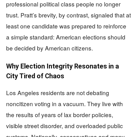
professional political class people no longer
trust. Pratt’s brevity, by contrast, signaled that at
least one candidate was prepared to reinforce
a simple standard: American elections should
be decided by American citizens.
Why Election Integrity Resonates in a
City Tired of Chaos
Los Angeles residents are not debating
noncitizen voting in a vacuum. They live with
the results of years of lax border policies,
visible street disorder, and overloaded public
systems. Nationally, conservatives and many