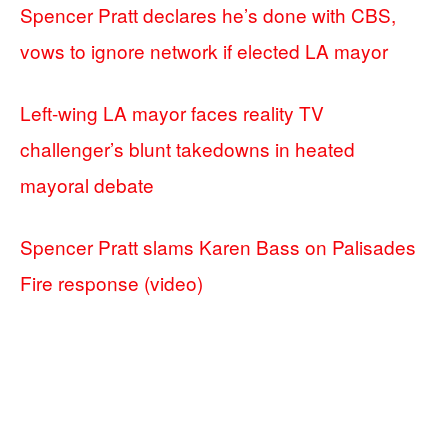
Spencer Pratt declares he’s done with CBS,
vows to ignore network if elected LA mayor
Left-wing LA mayor faces reality TV
challenger’s blunt takedowns in heated
mayoral debate
Spencer Pratt slams Karen Bass on Palisades
Fire response (video)