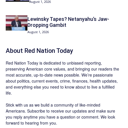
August 1, 2026
Lewinsky Tapes? Netanyahu’s Jaw-
Dropping Gambit
August 1, 2026
About Red Nation Today
Red Nation Today
is dedicated to unbiased reporting,
preserving American core values, and bringing our readers the
most accurate, up-to-date news possible. We’re passionate
about politics, current events, crime, finances, health updates,
and everything else you need to know about to live a fulfilled
life.
Stick with us as we build a community of like-minded
Americans.
Subscribe
to receive our updates and make sure
you reply anytime you have a question or comment. We look
forward to hearing from you.