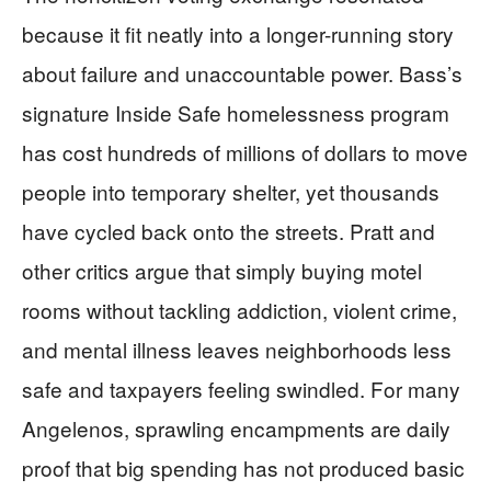
because it fit neatly into a longer-running story
about failure and unaccountable power. Bass’s
signature Inside Safe homelessness program
has cost hundreds of millions of dollars to move
people into temporary shelter, yet thousands
have cycled back onto the streets. Pratt and
other critics argue that simply buying motel
rooms without tackling addiction, violent crime,
and mental illness leaves neighborhoods less
safe and taxpayers feeling swindled. For many
Angelenos, sprawling encampments are daily
proof that big spending has not produced basic