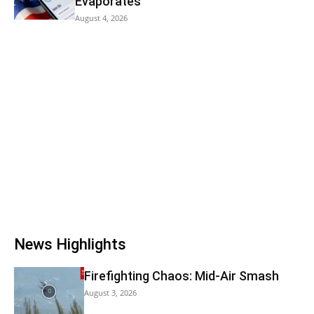
Evaporates
August 4, 2026
News Highlights
Firefighting Chaos: Mid-Air Smash
August 3, 2026