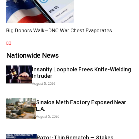
Big Donors Walk—DNC War Chest Evaporates
Nationwide News
Insanity Loophole Frees Knife-Wielding
Intruder
August 5, 2026
Sinaloa Meth Factory Exposed Near
L.A.
August 5, 2026
Razor-Thin Rematch — Stakes