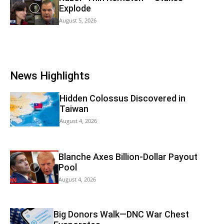
Explode
August 5, 2026
News Highlights
Hidden Colossus Discovered in
Taiwan
August 4, 2026
Blanche Axes Billion-Dollar Payout
Pool
August 4, 2026
Big Donors Walk—DNC War Chest