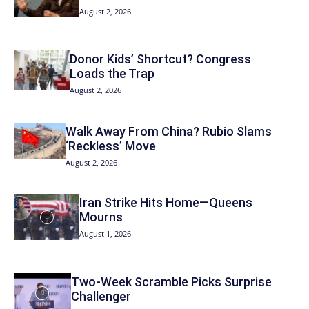
August 2, 2026
Donor Kids’ Shortcut? Congress
Loads the Trap
August 2, 2026
Walk Away From China? Rubio Slams
‘Reckless’ Move
August 2, 2026
Iran Strike Hits Home—Queens
Mourns
August 1, 2026
Two-Week Scramble Picks Surprise
Challenger