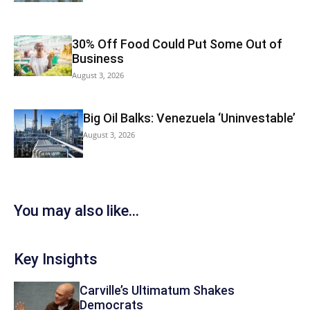
30% Off Food Could Put Some Out of
Business
August 3, 2026
Big Oil Balks: Venezuela ‘Uninvestable’
August 3, 2026
You may also like...
Key Insights
Carville’s Ultimatum Shakes
Democrats