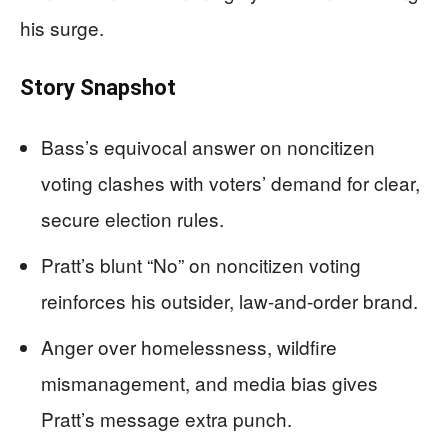
his surge.
Story Snapshot
Bass’s equivocal answer on noncitizen
voting clashes with voters’ demand for clear,
secure election rules.
Pratt’s blunt “No” on noncitizen voting
reinforces his outsider, law-and-order brand.
Anger over homelessness, wildfire
mismanagement, and media bias gives
Pratt’s message extra punch.