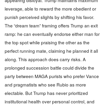
appearing disloyal. Trump maintains maximum
leverage, able to reward the more obedient or
punish perceived slights by shifting his favor.
The “dream team” framing offers Trump an exit
ramp: he can eventually endorse either man for
the top spot while praising the other as the
perfect running mate, claiming he planned it all
along. This approach does carry risks. A
prolonged succession battle could divide the
party between MAGA purists who prefer Vance
and pragmatists who see Rubio as more
electable. But Trump has never prioritized
institutional health over personal control, and