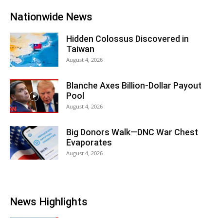
Nationwide News
Hidden Colossus Discovered in
Taiwan
August 4, 2026
Blanche Axes Billion-Dollar Payout
Pool
August 4, 2026
Big Donors Walk—DNC War Chest
Evaporates
August 4, 2026
News Highlights