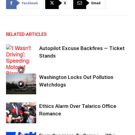
Facebook
X
Email
RELATED ARTICLES
Autopilot Excuse Backfires — Ticket
Stands
Washington Locks Out Pollution
Watchdogs
Ethics Alarm Over Talarico Office
Romance