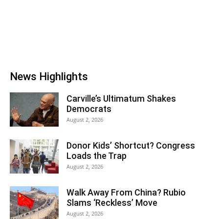
News Highlights
Carville’s Ultimatum Shakes
Democrats
August 2, 2026
Donor Kids’ Shortcut? Congress
Loads the Trap
August 2, 2026
Walk Away From China? Rubio
Slams ‘Reckless’ Move
August 2, 2026