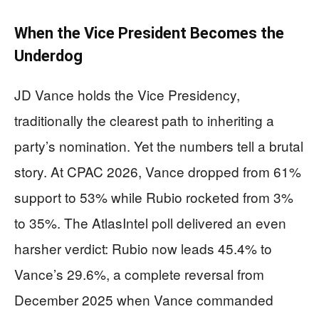
When the Vice President Becomes the
Underdog
JD Vance holds the Vice Presidency,
traditionally the clearest path to inheriting a
party’s nomination. Yet the numbers tell a brutal
story. At CPAC 2026, Vance dropped from 61%
support to 53% while Rubio rocketed from 3%
to 35%. The AtlasIntel poll delivered an even
harsher verdict: Rubio now leads 45.4% to
Vance’s 29.6%, a complete reversal from
December 2025 when Vance commanded