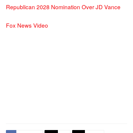
Republican 2028 Nomination Over JD Vance
Fox News Video