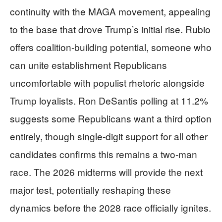
continuity with the MAGA movement, appealing
to the base that drove Trump’s initial rise. Rubio
offers coalition-building potential, someone who
can unite establishment Republicans
uncomfortable with populist rhetoric alongside
Trump loyalists. Ron DeSantis polling at 11.2%
suggests some Republicans want a third option
entirely, though single-digit support for all other
candidates confirms this remains a two-man
race. The 2026 midterms will provide the next
major test, potentially reshaping these
dynamics before the 2028 race officially ignites.