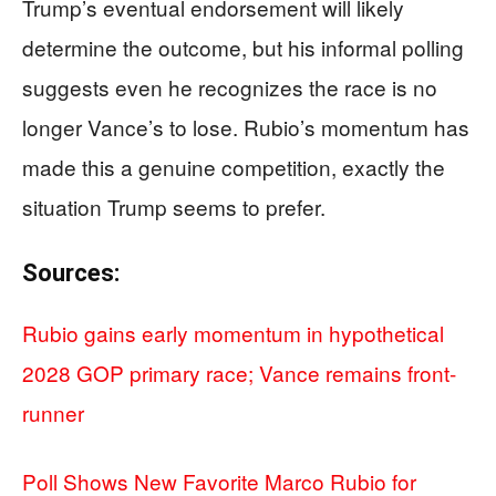
Trump’s eventual endorsement will likely
determine the outcome, but his informal polling
suggests even he recognizes the race is no
longer Vance’s to lose. Rubio’s momentum has
made this a genuine competition, exactly the
situation Trump seems to prefer.
Sources:
Rubio gains early momentum in hypothetical
2028 GOP primary race; Vance remains front-
runner
Poll Shows New Favorite Marco Rubio for