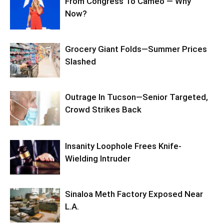
From Congress To Cameo — Why
Now?
Grocery Giant Folds—Summer Prices
Slashed
Outrage In Tucson—Senior Targeted,
Crowd Strikes Back
Insanity Loophole Frees Knife-
Wielding Intruder
Sinaloa Meth Factory Exposed Near
L.A.