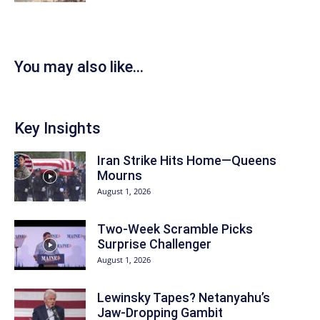
You may also like...
Key Insights
Iran Strike Hits Home—Queens
Mourns
August 1, 2026
Two-Week Scramble Picks
Surprise Challenger
August 1, 2026
Lewinsky Tapes? Netanyahu’s
Jaw-Dropping Gambit