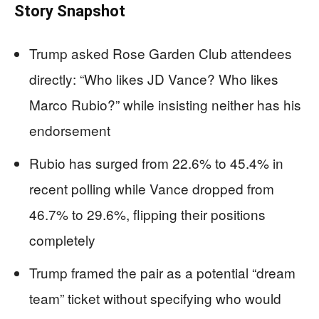
Story Snapshot
Trump asked Rose Garden Club attendees
directly: “Who likes JD Vance? Who likes
Marco Rubio?” while insisting neither has his
endorsement
Rubio has surged from 22.6% to 45.4% in
recent polling while Vance dropped from
46.7% to 29.6%, flipping their positions
completely
Trump framed the pair as a potential “dream
team” ticket without specifying who would