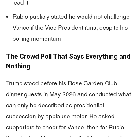
lead it
Rubio publicly stated he would not challenge
Vance if the Vice President runs, despite his
polling momentum
The Crowd Poll That Says Everything and
Nothing
Trump stood before his Rose Garden Club
dinner guests in May 2026 and conducted what
can only be described as presidential
succession by applause meter. He asked
supporters to cheer for Vance, then for Rubio,