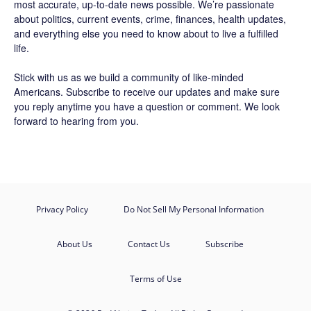
most accurate, up-to-date news possible. We’re passionate
about politics, current events, crime, finances, health updates,
and everything else you need to know about to live a fulfilled
life.
Stick with us as we build a community of like-minded
Americans.
Subscribe
to receive our updates and make sure
you reply anytime you have a question or comment. We look
forward to hearing from you.
Privacy Policy
Do Not Sell My Personal Information
About Us
Contact Us
Subscribe
Terms of Use