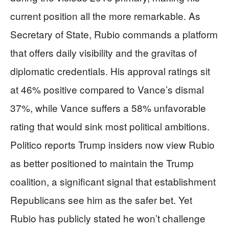
current position all the more remarkable. As
Secretary of State, Rubio commands a platform
that offers daily visibility and the gravitas of
diplomatic credentials. His approval ratings sit
at 46% positive compared to Vance’s dismal
37%, while Vance suffers a 58% unfavorable
rating that would sink most political ambitions.
Politico reports Trump insiders now view Rubio
as better positioned to maintain the Trump
coalition, a significant signal that establishment
Republicans see him as the safer bet. Yet
Rubio has publicly stated he won’t challenge