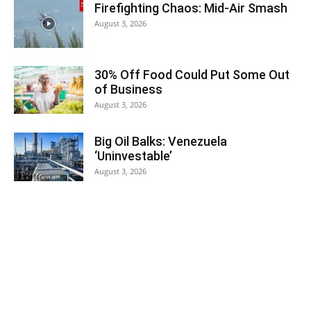
Firefighting Chaos: Mid-Air Smash
August 3, 2026
30% Off Food Could Put Some Out
of Business
August 3, 2026
Big Oil Balks: Venezuela
‘Uninvestable’
August 3, 2026