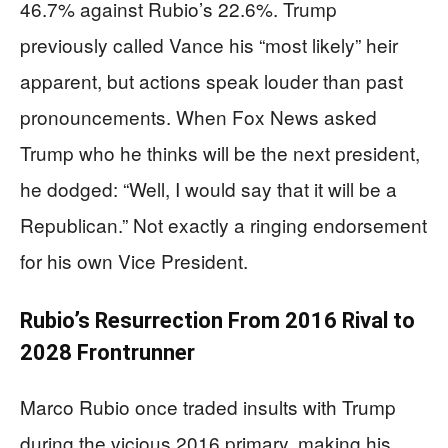
46.7% against Rubio’s 22.6%. Trump
previously called Vance his “most likely” heir
apparent, but actions speak louder than past
pronouncements. When Fox News asked
Trump who he thinks will be the next president,
he dodged: “Well, I would say that it will be a
Republican.” Not exactly a ringing endorsement
for his own Vice President.
Rubio’s Resurrection From 2016 Rival to
2028 Frontrunner
Marco Rubio once traded insults with Trump
during the vicious 2016 primary, making his