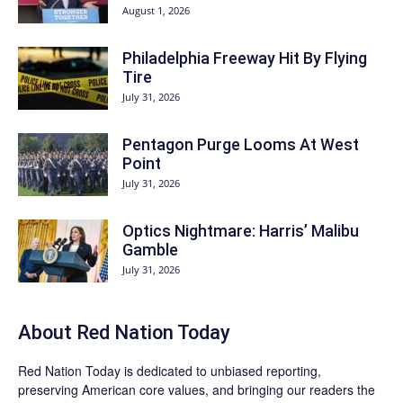
August 1, 2026
Philadelphia Freeway Hit By Flying
Tire
July 31, 2026
Pentagon Purge Looms At West
Point
July 31, 2026
Optics Nightmare: Harris’ Malibu
Gamble
July 31, 2026
About Red Nation Today
Red Nation Today
is dedicated to unbiased reporting,
preserving American core values, and bringing our readers the