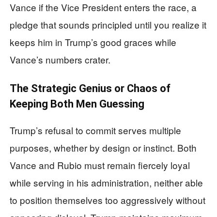
Vance if the Vice President enters the race, a
pledge that sounds principled until you realize it
keeps him in Trump’s good graces while
Vance’s numbers crater.
The Strategic Genius or Chaos of
Keeping Both Men Guessing
Trump’s refusal to commit serves multiple
purposes, whether by design or instinct. Both
Vance and Rubio must remain fiercely loyal
while serving in his administration, neither able
to position themselves too aggressively without