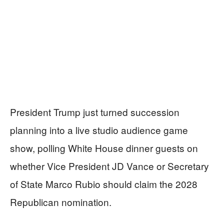
President Trump just turned succession
planning into a live studio audience game
show, polling White House dinner guests on
whether Vice President JD Vance or Secretary
of State Marco Rubio should claim the 2028
Republican nomination.