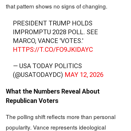
that pattern shows no signs of changing.
PRESIDENT TRUMP HOLDS
IMPROMPTU 2028 POLL. SEE
MARCO, VANCE 'VOTES.'
HTTPS://T.CO/FO9JKIDAYC
— USA TODAY POLITICS
(@USATODAYDC)
MAY 12, 2026
What the Numbers Reveal About
Republican Voters
The polling shift reflects more than personal
popularity. Vance represents ideological