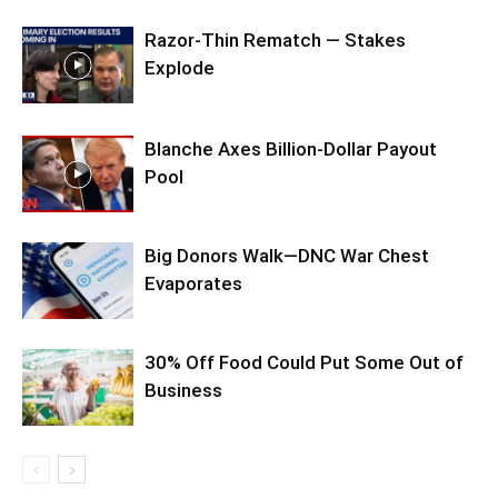
Razor-Thin Rematch — Stakes
Explode
Blanche Axes Billion-Dollar Payout
Pool
Big Donors Walk—DNC War Chest
Evaporates
30% Off Food Could Put Some Out of
Business