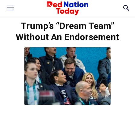
Trump’s “Dream Team”
Without An Endorsement