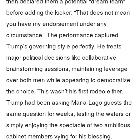
then declared them a potential “dream team”
before adding the kicker: “That does not mean
you have my endorsement under any
circumstance.” The performance captured
Trump’s governing style perfectly. He treats
major political decisions like collaborative
brainstorming sessions, maintaining leverage
over both men while appearing to democratize
the choice. This wasn’t his first rodeo either.
Trump had been asking Mar-a-Lago guests the
same question for weeks, testing the waters or
simply enjoying the spectacle of two ambitious
cabinet members vying for his blessing.