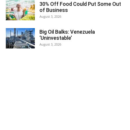
30% Off Food Could Put Some Out
of Business
August 3, 2026
Big Oil Balks: Venezuela
‘Uninvestable’
August 3, 2026