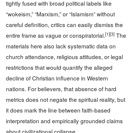
tightly fused with broad political labels like
“wokeism,” “Marxism,” or “Islamism” without
careful definition, critics can easily dismiss the
[1]
[3]
entire frame as vague or conspiratorial.
The
materials here also lack systematic data on
church attendance, religious attitudes, or legal
restrictions that would quantify the alleged
decline of Christian influence in Western
nations. For believers, that absence of hard
metrics does not negate the spiritual reality, but
it does mark the line between faith-based
interpretation and empirically grounded claims
about civilizational collapse.