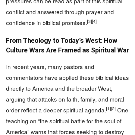
pressures can be read as part of this spiritual
conflict and answered through prayer and
[3]
[4]
confidence in biblical promises.
From Theology to Today’s West: How
Culture Wars Are Framed as Spiritual War
In recent years, many pastors and
commentators have applied these biblical ideas
directly to America and the broader West,
arguing that attacks on faith, family, and moral
[1]
[2]
order reflect a deeper spiritual agenda.
One
teaching on “the spiritual battle for the soul of
America” warns that forces seeking to destroy