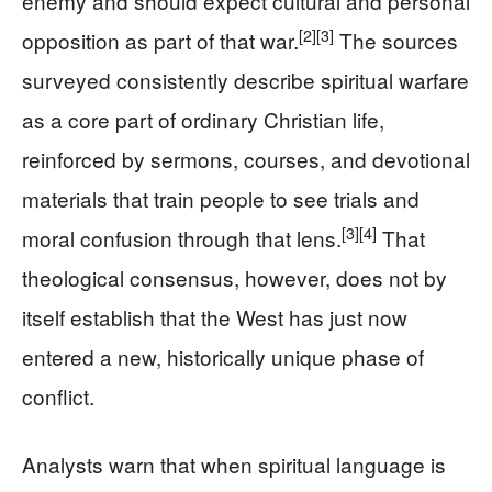
enemy and should expect cultural and personal
[2]
[3]
opposition as part of that war.
The sources
surveyed consistently describe spiritual warfare
as a core part of ordinary Christian life,
reinforced by sermons, courses, and devotional
materials that train people to see trials and
[3]
[4]
moral confusion through that lens.
That
theological consensus, however, does not by
itself establish that the West has just now
entered a new, historically unique phase of
conflict.
Analysts warn that when spiritual language is