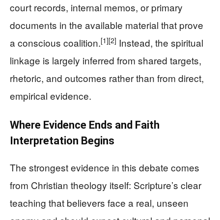
court records, internal memos, or primary
documents in the available material that prove
[1]
[2]
a conscious coalition.
Instead, the spiritual
linkage is largely inferred from shared targets,
rhetoric, and outcomes rather than from direct,
empirical evidence.
Where Evidence Ends and Faith
Interpretation Begins
The strongest evidence in this debate comes
from Christian theology itself: Scripture’s clear
teaching that believers face a real, unseen