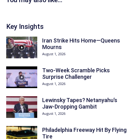
Key Insights
Iran Strike Hits Home—Queens
Mourns
August 1, 2026
Two-Week Scramble Picks
Surprise Challenger
August 1, 2026
Lewinsky Tapes? Netanyahu’s
Jaw-Dropping Gambit
August 1, 2026
Philadelphia Freeway Hit By Flying
Tire