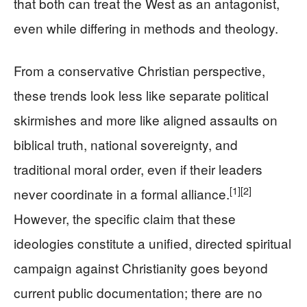
that both can treat the West as an antagonist,
even while differing in methods and theology.
From a conservative Christian perspective,
these trends look less like separate political
skirmishes and more like aligned assaults on
biblical truth, national sovereignty, and
traditional moral order, even if their leaders
[1]
[2]
never coordinate in a formal alliance.
However, the specific claim that these
ideologies constitute a unified, directed spiritual
campaign against Christianity goes beyond
current public documentation; there are no