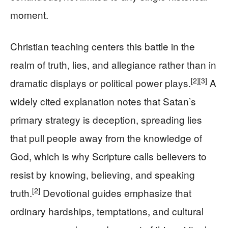
moment.
Christian teaching centers this battle in the
realm of truth, lies, and allegiance rather than in
[2]
[3]
dramatic displays or political power plays.
A
widely cited explanation notes that Satan’s
primary strategy is deception, spreading lies
that pull people away from the knowledge of
God, which is why Scripture calls believers to
resist by knowing, believing, and speaking
[2]
truth.
Devotional guides emphasize that
ordinary hardships, temptations, and cultural