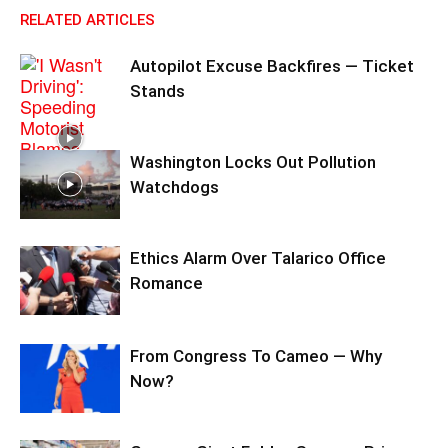
RELATED ARTICLES
Autopilot Excuse Backfires — Ticket
Stands
Washington Locks Out Pollution
Watchdogs
Ethics Alarm Over Talarico Office
Romance
From Congress To Cameo — Why
Now?