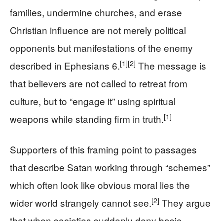
families, undermine churches, and erase
Christian influence are not merely political
opponents but manifestations of the enemy
[1]
[2]
described in Ephesians 6.
The message is
that believers are not called to retreat from
culture, but to “engage it” using spiritual
[1]
weapons while standing firm in truth.
Supporters of this framing point to passages
that describe Satan working through “schemes”
which often look like obvious moral lies the
[2]
wider world strangely cannot see.
They argue
that when societies suddenly deny basic