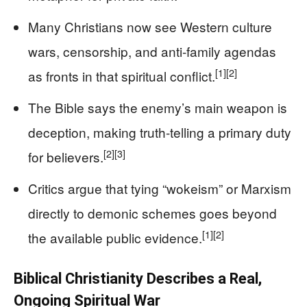
Many Christians now see Western culture
wars, censorship, and anti‑family agendas
[1]
[2]
as fronts in that spiritual conflict.
The Bible says the enemy’s main weapon is
deception, making truth-telling a primary duty
[2]
[3]
for believers.
Critics argue that tying “wokeism” or Marxism
directly to demonic schemes goes beyond
[1]
[2]
the available public evidence.
Biblical Christianity Describes a Real,
Ongoing Spiritual War