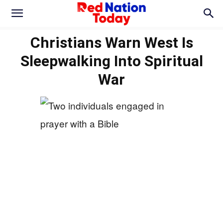
Christians Warn West Is
Sleepwalking Into Spiritual
War