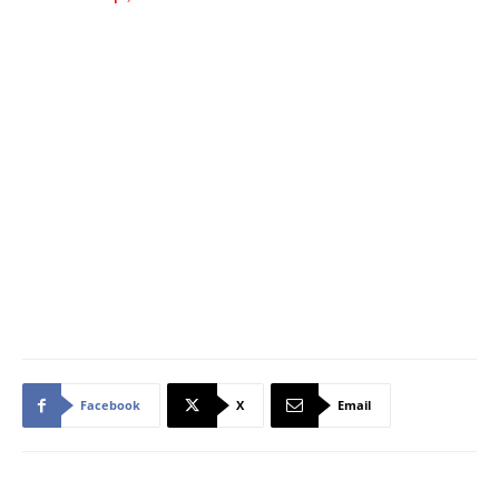
Facebook
X
Email