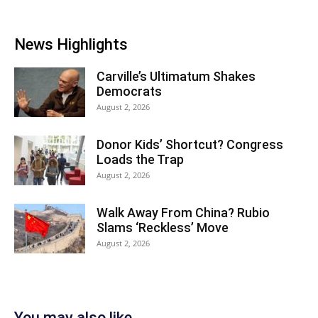
News Highlights
Carville’s Ultimatum Shakes
Democrats
August 2, 2026
Donor Kids’ Shortcut? Congress
Loads the Trap
August 2, 2026
Walk Away From China? Rubio
Slams ‘Reckless’ Move
August 2, 2026
You may also like...