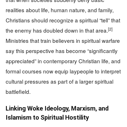
realities about life, human nature, and family,
Christians should recognize a spiritual “tell” that
[2]
the enemy has doubled down in that area.
Ministries that train believers in spiritual warfare
say this perspective has become “significantly
appreciated” in contemporary Christian life, and
formal courses now equip laypeople to interpret
cultural pressures as part of a larger spiritual
battlefield.
Linking Woke Ideology, Marxism, and
Islamism to Spiritual Hostility