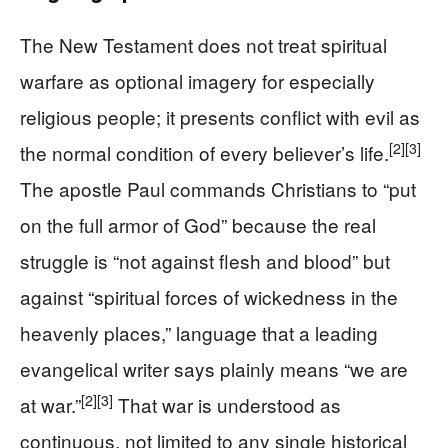
The New Testament does not treat spiritual
warfare as optional imagery for especially
religious people; it presents conflict with evil as
[2]
[3]
the normal condition of every believer’s life.
The apostle Paul commands Christians to “put
on the full armor of God” because the real
struggle is “not against flesh and blood” but
against “spiritual forces of wickedness in the
heavenly places,” language that a leading
evangelical writer says plainly means “we are
[2]
[3]
at war.”
That war is understood as
continuous, not limited to any single historical