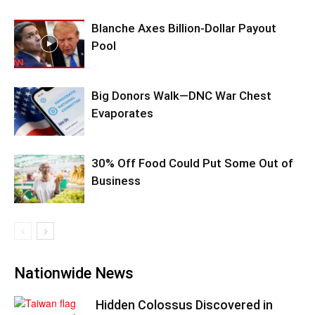
Blanche Axes Billion-Dollar Payout
Pool
Big Donors Walk—DNC War Chest
Evaporates
30% Off Food Could Put Some Out of
Business
Nationwide News
Hidden Colossus Discovered in