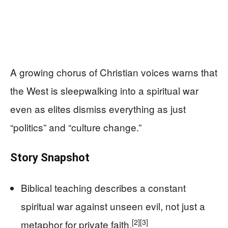
A growing chorus of Christian voices warns that
the West is sleepwalking into a spiritual war
even as elites dismiss everything as just
“politics” and “culture change.”
Story Snapshot
Biblical teaching describes a constant
spiritual war against unseen evil, not just a
[2]
[3]
metaphor for private faith.