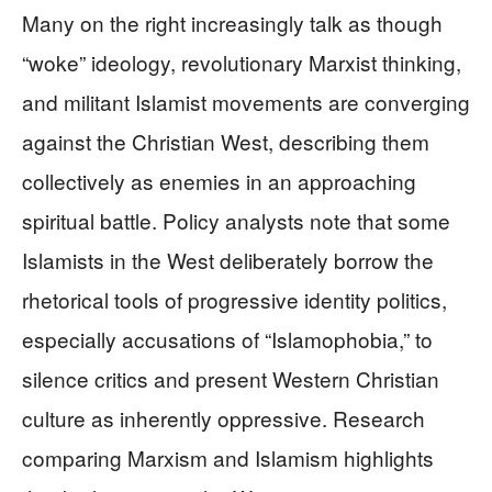
Many on the right increasingly talk as though
“woke” ideology, revolutionary Marxist thinking,
and militant Islamist movements are converging
against the Christian West, describing them
collectively as enemies in an approaching
spiritual battle. Policy analysts note that some
Islamists in the West deliberately borrow the
rhetorical tools of progressive identity politics,
especially accusations of “Islamophobia,” to
silence critics and present Western Christian
culture as inherently oppressive. Research
comparing Marxism and Islamism highlights