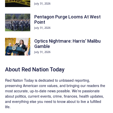
July 31, 2026
Pentagon Purge Looms At West
Point
July 31, 2026
Optics Nightmare: Harris’ Malibu
Gamble
July 31, 2026
About Red Nation Today
Red Nation Today
is dedicated to unbiased reporting,
preserving American core values, and bringing our readers the
most accurate, up-to-date news possible. We’re passionate
about politics, current events, crime, finances, health updates,
and everything else you need to know about to live a fulfilled
life.