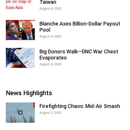
Taiwan
August 4, 2026
Blanche Axes Billion-Dollar Payout
Pool
August 4, 2026
Big Donors Walk—DNC War Chest
Evaporates
August 4, 2026
News Highlights
Firefighting Chaos: Mid-Air Smash
August 3, 2026