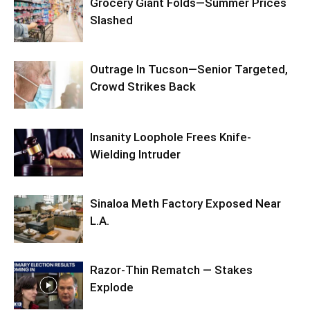
Grocery Giant Folds—Summer Prices
Slashed
Outrage In Tucson—Senior Targeted,
Crowd Strikes Back
Insanity Loophole Frees Knife-
Wielding Intruder
Sinaloa Meth Factory Exposed Near
L.A.
Razor-Thin Rematch — Stakes
Explode