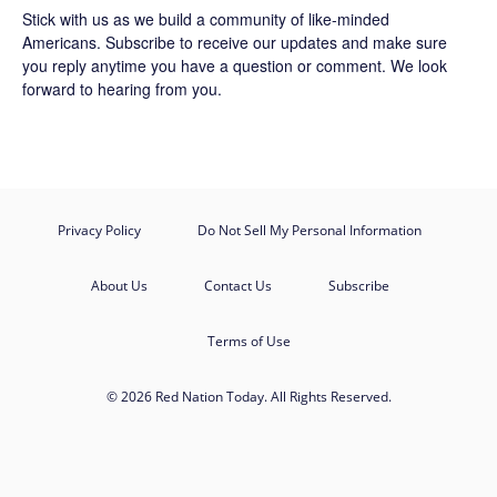
Stick with us as we build a community of like-minded
Americans.
Subscribe
to receive our updates and make sure
you reply anytime you have a question or comment. We look
forward to hearing from you.
Privacy Policy
Do Not Sell My Personal Information
About Us
Contact Us
Subscribe
Terms of Use
© 2026 Red Nation Today. All Rights Reserved.