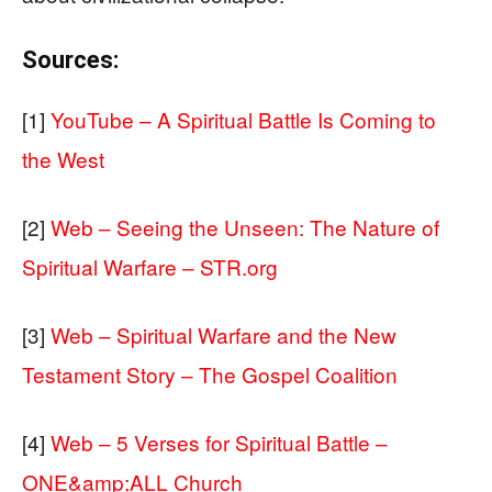
Sources:
[1]
YouTube – A Spiritual Battle Is Coming to
the West
[2]
Web – Seeing the Unseen: The Nature of
Spiritual Warfare – STR.org
[3]
Web – Spiritual Warfare and the New
Testament Story – The Gospel Coalition
[4]
Web – 5 Verses for Spiritual Battle –
ONE&amp;ALL Church