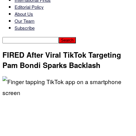
Editorial Policy
About Us
Our Team
Subscribe
FIRED After Viral TikTok Targeting
Pam Bondi Sparks Backlash