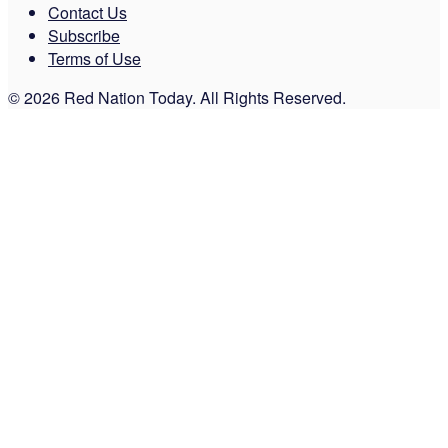
Contact Us
Subscribe
Terms of Use
© 2026 Red Nation Today. All Rights Reserved.