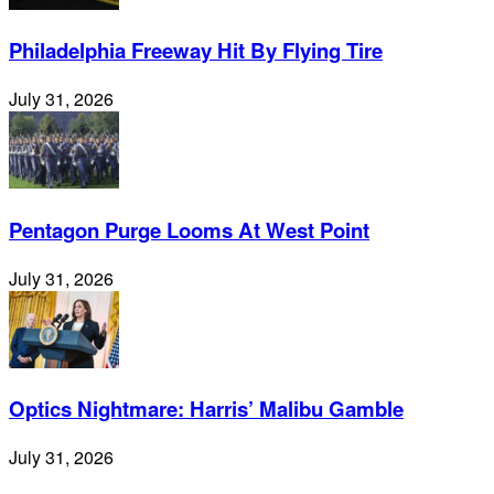
Philadelphia Freeway Hit By Flying Tire
July 31, 2026
Pentagon Purge Looms At West Point
July 31, 2026
Optics Nightmare: Harris’ Malibu Gamble
July 31, 2026