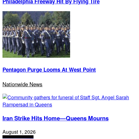
Philadelphia Freeway Hit By Flying Tire
Pentagon Purge Looms At West Point
Nationwide News
Iran Strike Hits Home—Queens Mourns
August 1, 2026