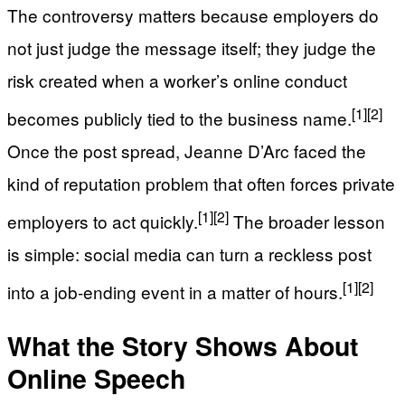
The controversy matters because employers do
not just judge the message itself; they judge the
risk created when a worker’s online conduct
[1]
[2]
becomes publicly tied to the business name.
Once the post spread, Jeanne D’Arc faced the
kind of reputation problem that often forces private
[1]
[2]
employers to act quickly.
The broader lesson
is simple: social media can turn a reckless post
[1]
[2]
into a job-ending event in a matter of hours.
What the Story Shows About
Online Speech