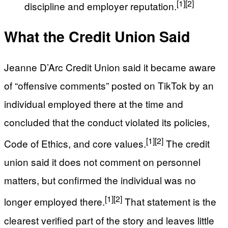
[1]
[2]
discipline and employer reputation.
What the Credit Union Said
Jeanne D’Arc Credit Union said it became aware
of “offensive comments” posted on TikTok by an
individual employed there at the time and
concluded that the conduct violated its policies,
[1]
[2]
Code of Ethics, and core values.
The credit
union said it does not comment on personnel
matters, but confirmed the individual was no
[1]
[2]
longer employed there.
That statement is the
clearest verified part of the story and leaves little