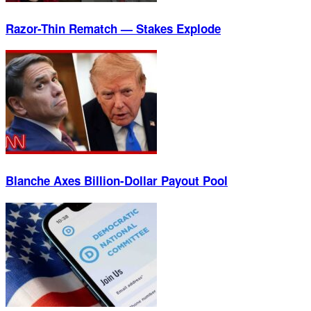
Razor-Thin Rematch — Stakes Explode
Blanche Axes Billion-Dollar Payout Pool