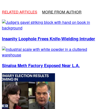
RELATED ARTICLES
MORE FROM AUTHOR
Insanity Loophole Frees Knife-Wielding Intruder
Sinaloa Meth Factory Exposed Near L.A.