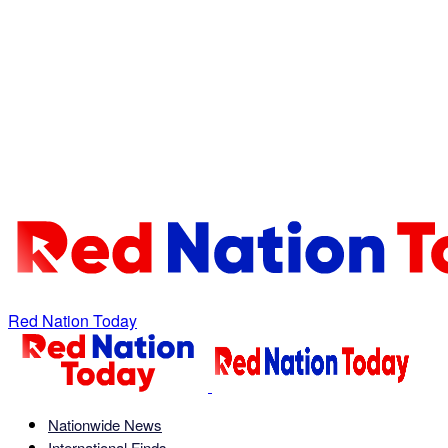
Red Nation Today
Nationwide News
International Finds