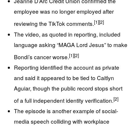
Jeanne D’Arc Credit Union confirmed the
employee was no longer employed after
[1]
[2]
reviewing the TikTok comments.
The video, as quoted in reporting, included
language asking “MAGA Lord Jesus” to make
[1]
[2]
Bondi’s cancer worse.
Reporting identified the account as private
and said it appeared to be tied to Caitlyn
Aguiar, though the public record stops short
[2]
of a full independent identity verification.
The episode is another example of social-
media speech colliding with workplace