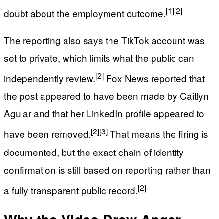
[1]
[2]
doubt about the employment outcome.
The reporting also says the TikTok account was
set to private, which limits what the public can
[2]
independently review.
Fox News reported that
the post appeared to have been made by Caitlyn
Aguiar and that her LinkedIn profile appeared to
[2]
[3]
have been removed.
That means the firing is
documented, but the exact chain of identity
confirmation is still based on reporting rather than
[2]
a fully transparent public record.