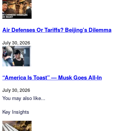
Air Defenses Or Tariffs? Beijing’s Dilemma
July 30, 2026
“America Is Toast” — Musk Goes All‑In
July 30, 2026
You may also like...
Key Insights