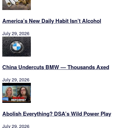
America’s New Daily Habit Isn’t Alcohol
July 29, 2026
China Undercuts BMW — Thousands Axed
July 29, 2026
Abolish Everything? DSA’s Wild Power Play
July 29, 2026