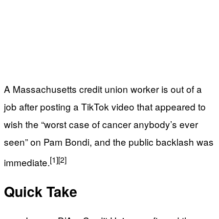
A Massachusetts credit union worker is out of a
job after posting a TikTok video that appeared to
wish the “worst case of cancer anybody’s ever
seen” on Pam Bondi, and the public backlash was
[1]
[2]
immediate.
Quick Take