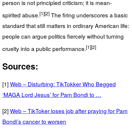
person is not principled criticism; it is mean-
[1]
[2]
spirited abuse.
The firing underscores a basic
standard that still matters in ordinary American life:
people can argue politics fiercely without turning
[1]
[2]
cruelty into a public performance.
Sources:
[1]
Web – Disturbing: TikTokker Who Begged
‘MAGA Lord Jesus’ for Pam Bondi to …
[2]
Web – TikToker loses job after praying for Pam
Bondi’s cancer to worsen