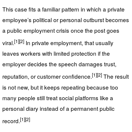
This case fits a familiar pattern in which a private
employee’s political or personal outburst becomes
a public employment crisis once the post goes
[1]
[2]
viral.
In private employment, that usually
leaves workers with limited protection if the
employer decides the speech damages trust,
[1]
[2]
reputation, or customer confidence.
The result
is not new, but it keeps repeating because too
many people still treat social platforms like a
personal diary instead of a permanent public
[1]
[2]
record.