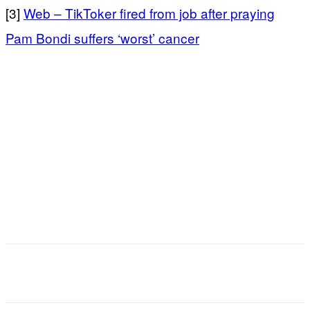
[3]
Web – TikToker fired from job after praying
Pam Bondi suffers ‘worst’ cancer
Facebook
X
Email