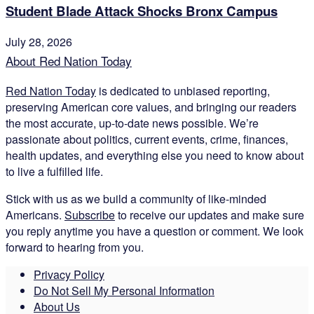
Student Blade Attack Shocks Bronx Campus
July 28, 2026
About Red Nation Today
Red Nation Today
is dedicated to unbiased reporting,
preserving American core values, and bringing our readers
the most accurate, up-to-date news possible. We’re
passionate about politics, current events, crime, finances,
health updates, and everything else you need to know about
to live a fulfilled life.
Stick with us as we build a community of like-minded
Americans.
Subscribe
to receive our updates and make sure
you reply anytime you have a question or comment. We look
forward to hearing from you.
Privacy Policy
Do Not Sell My Personal Information
About Us