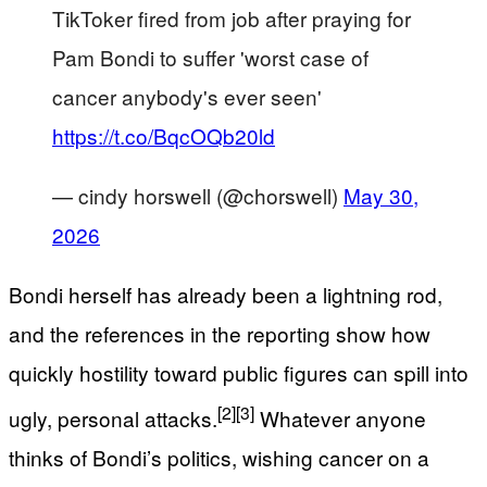
TikToker fired from job after praying for
Pam Bondi to suffer 'worst case of
cancer anybody's ever seen'
https://t.co/BqcOQb20ld
— cindy horswell (@chorswell)
May 30,
2026
Bondi herself has already been a lightning rod,
and the references in the reporting show how
quickly hostility toward public figures can spill into
[2]
[3]
ugly, personal attacks.
Whatever anyone
thinks of Bondi’s politics, wishing cancer on a