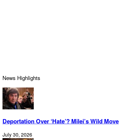
News Highlights
Deportation Over ‘Hate’? Milei’s Wild Move
July 30, 2026