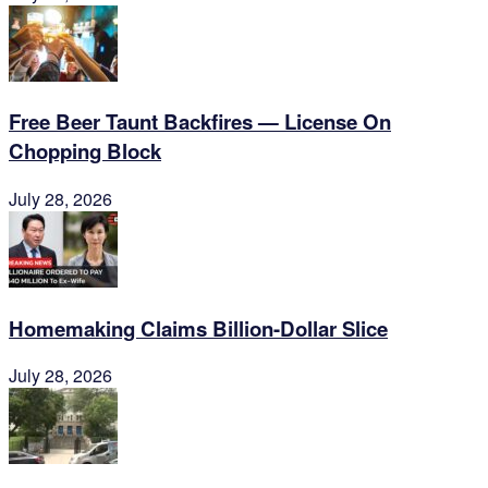
Free Beer Taunt Backfires — License On
Chopping Block
July 28, 2026
Homemaking Claims Billion-Dollar Slice
July 28, 2026