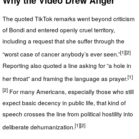
Why the Video Drew Anger
The quoted TikTok remarks went beyond criticism
of Bondi and entered openly cruel territory,
including a request that she suffer through the
[1]
[2]
“worst case of cancer anybody’s ever seen.”
Reporting also quoted a line asking for “a hole in
[1]
her throat” and framing the language as prayer.
[2]
For many Americans, especially those who still
expect basic decency in public life, that kind of
speech crosses the line from political hostility into
[1]
[2]
deliberate dehumanization.