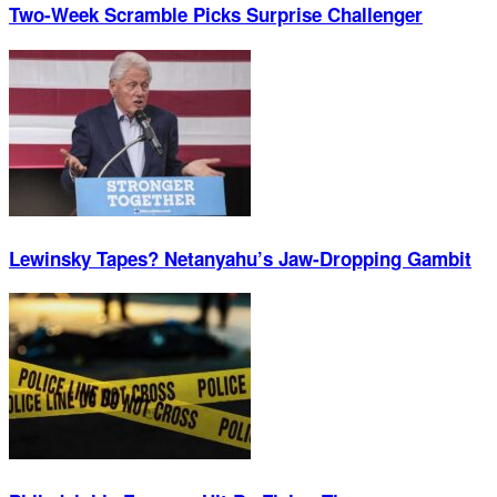
Two-Week Scramble Picks Surprise Challenger
Lewinsky Tapes? Netanyahu’s Jaw-Dropping Gambit