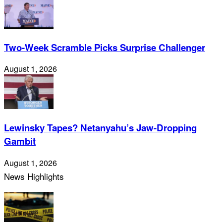
Two-Week Scramble Picks Surprise Challenger
August 1, 2026
Lewinsky Tapes? Netanyahu’s Jaw-Dropping
Gambit
August 1, 2026
News Highlights