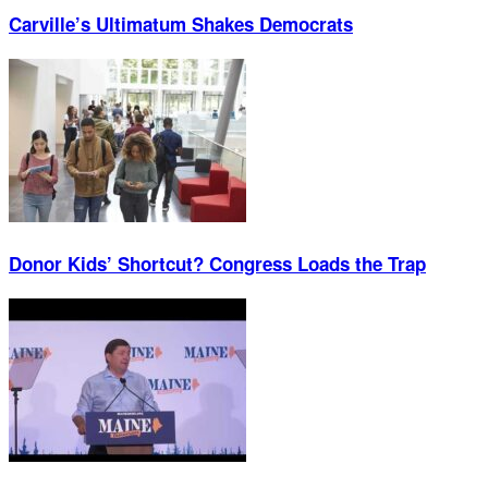
Carville’s Ultimatum Shakes Democrats
Donor Kids’ Shortcut? Congress Loads the Trap