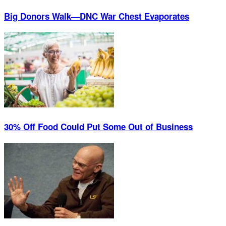
Big Donors Walk—DNC War Chest Evaporates
30% Off Food Could Put Some Out of Business