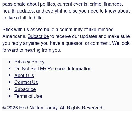
passionate about politics, current events, crime, finances,
health updates, and everything else you need to know about
to live a fulfilled life.
Stick with us as we build a community of like-minded
Americans.
Subscribe
to receive our updates and make sure
you reply anytime you have a question or comment. We look
forward to hearing from you.
Privacy Policy
Do Not Sell My Personal Information
About Us
Contact Us
Subscribe
Terms of Use
© 2026 Red Nation Today. All Rights Reserved.