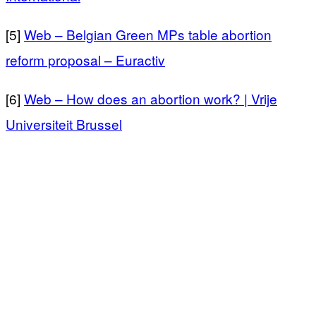
[5]
Web – Belgian Green MPs table abortion
reform proposal – Euractiv
[6]
Web – How does an abortion work? | Vrije
Universiteit Brussel