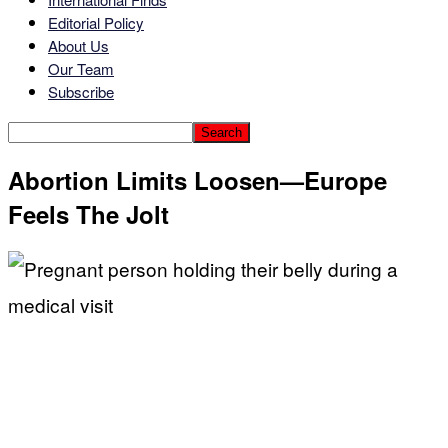
Editorial Policy
About Us
Our Team
Subscribe
Abortion Limits Loosen—Europe
Feels The Jolt