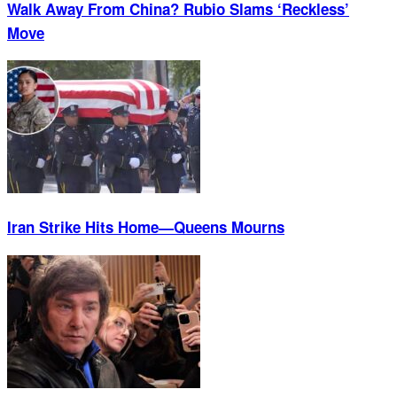
Walk Away From China? Rubio Slams ‘Reckless’
Move
Iran Strike Hits Home—Queens Mourns