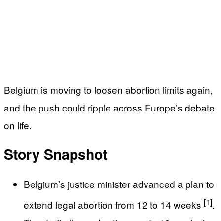
Belgium is moving to loosen abortion limits again,
and the push could ripple across Europe’s debate
on life.
Story Snapshot
Belgium’s justice minister advanced a plan to
[1]
extend legal abortion from 12 to 14 weeks
.