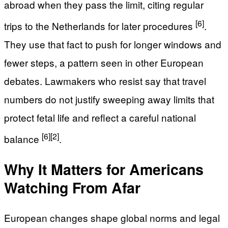
abroad when they pass the limit, citing regular
[6]
trips to the Netherlands for later procedures
.
They use that fact to push for longer windows and
fewer steps, a pattern seen in other European
debates. Lawmakers who resist say that travel
numbers do not justify sweeping away limits that
protect fetal life and reflect a careful national
[6]
[2]
balance
.
Why It Matters for Americans
Watching From Afar
European changes shape global norms and legal