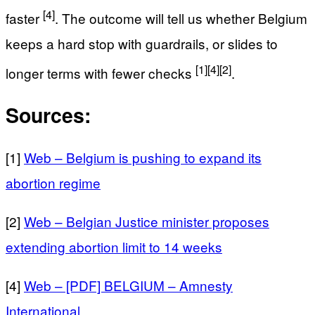
[4]
faster
. The outcome will tell us whether Belgium
keeps a hard stop with guardrails, or slides to
[1]
[4]
[2]
longer terms with fewer checks
.
Sources:
[1]
Web – Belgium is pushing to expand its
abortion regime
[2]
Web – Belgian Justice minister proposes
extending abortion limit to 14 weeks
[4]
Web – [PDF] BELGIUM – Amnesty
International