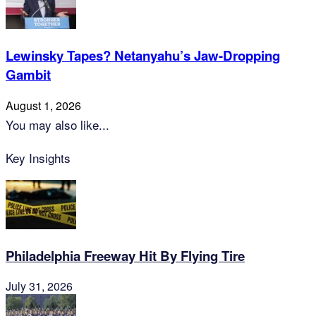
Lewinsky Tapes? Netanyahu’s Jaw-Dropping
Gambit
August 1, 2026
You may also like...
Key Insights
Philadelphia Freeway Hit By Flying Tire
July 31, 2026