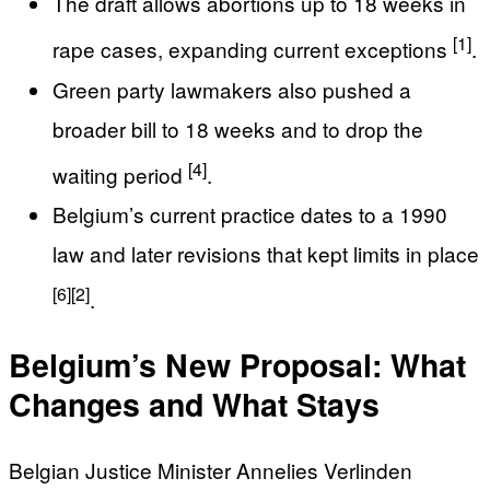
The draft allows abortions up to 18 weeks in
[1]
rape cases, expanding current exceptions
.
Green party lawmakers also pushed a
broader bill to 18 weeks and to drop the
[4]
waiting period
.
Belgium’s current practice dates to a 1990
law and later revisions that kept limits in place
[6]
[2]
.
Belgium’s New Proposal: What
Changes and What Stays
Belgian Justice Minister Annelies Verlinden