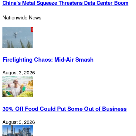
China’s Metal Squeeze Threatens Data Center Boom
Nationwide News
Firefighting Chaos: Mid-Air Smash
August 3, 2026
30% Off Food Could Put Some Out of Business
August 3, 2026