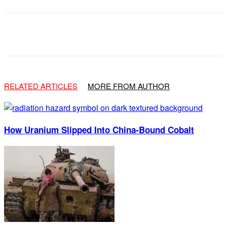
Facebook
X
Email
RELATED ARTICLES
MORE FROM AUTHOR
How Uranium Slipped Into China-Bound Cobalt