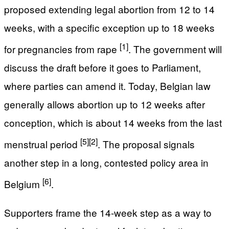
proposed extending legal abortion from 12 to 14
weeks, with a specific exception up to 18 weeks
[1]
for pregnancies from rape
. The government will
discuss the draft before it goes to Parliament,
where parties can amend it. Today, Belgian law
generally allows abortion up to 12 weeks after
conception, which is about 14 weeks from the last
[5]
[2]
menstrual period
. The proposal signals
another step in a long, contested policy area in
[6]
Belgium
.
Supporters frame the 14-week step as a way to