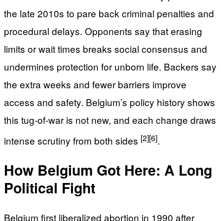
the late 2010s to pare back criminal penalties and
procedural delays. Opponents say that erasing
limits or wait times breaks social consensus and
undermines protection for unborn life. Backers say
the extra weeks and fewer barriers improve
access and safety. Belgium’s policy history shows
this tug-of-war is not new, and each change draws
[2]
[6]
intense scrutiny from both sides
.
How Belgium Got Here: A Long
Political Fight
Belgium first liberalized abortion in 1990 after