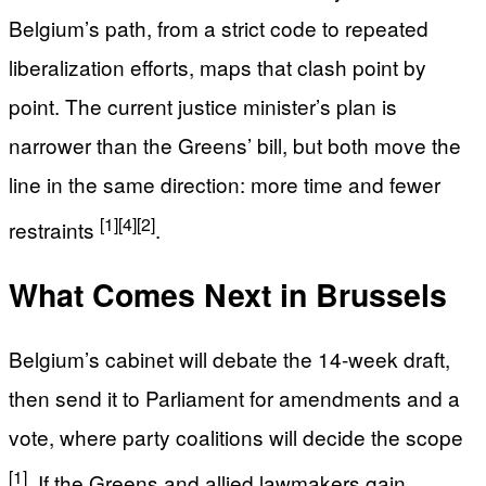
Belgium’s path, from a strict code to repeated
liberalization efforts, maps that clash point by
point. The current justice minister’s plan is
narrower than the Greens’ bill, but both move the
line in the same direction: more time and fewer
[1]
[4]
[2]
restraints
.
What Comes Next in Brussels
Belgium’s cabinet will debate the 14-week draft,
then send it to Parliament for amendments and a
vote, where party coalitions will decide the scope
[1]
. If the Greens and allied lawmakers gain