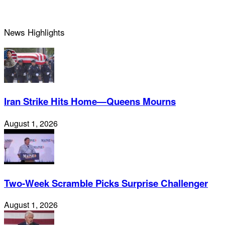
News Highlights
Iran Strike Hits Home—Queens Mourns
August 1, 2026
Two-Week Scramble Picks Surprise Challenger
August 1, 2026