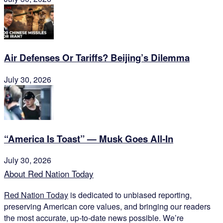
Air Defenses Or Tariffs? Beijing’s Dilemma
July 30, 2026
“America Is Toast” — Musk Goes All‑In
July 30, 2026
About Red Nation Today
Red Nation Today
is dedicated to unbiased reporting,
preserving American core values, and bringing our readers
the most accurate, up-to-date news possible. We’re