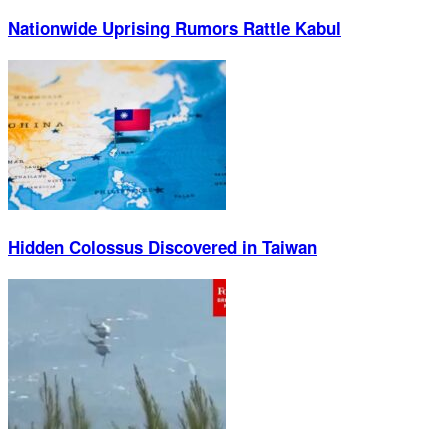
Nationwide Uprising Rumors Rattle Kabul
Hidden Colossus Discovered in Taiwan