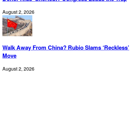
August 2, 2026
Walk Away From China? Rubio Slams ‘Reckless’
Move
August 2, 2026