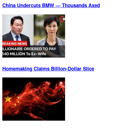
China Undercuts BMW — Thousands Axed
Homemaking Claims Billion-Dollar Slice