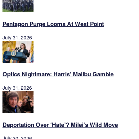
Pentagon Purge Looms At West Point
July 31, 2026
Optics Nightmare: Harris’ Malibu Gamble
July 31, 2026
Deportation Over ‘Hate’? Milei’s Wild Move
July 30, 2026