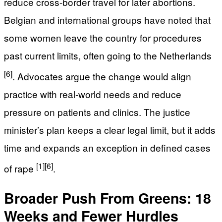
reduce cross-border travel for later abortions.
Belgian and international groups have noted that
some women leave the country for procedures
past current limits, often going to the Netherlands
[6]
. Advocates argue the change would align
practice with real-world needs and reduce
pressure on patients and clinics. The justice
minister’s plan keeps a clear legal limit, but it adds
time and expands an exception in defined cases
[1]
[6]
of rape
.
Broader Push From Greens: 18
Weeks and Fewer Hurdles