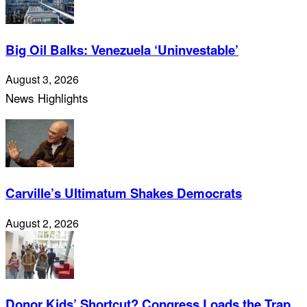
Big Oil Balks: Venezuela ‘Uninvestable’
August 3, 2026
News Highlights
Carville’s Ultimatum Shakes Democrats
August 2, 2026
Donor Kids’ Shortcut? Congress Loads the Trap