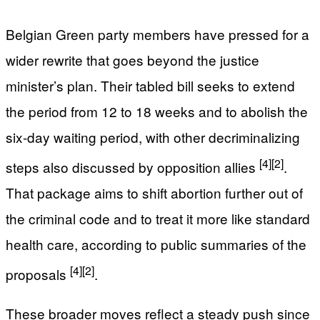
Belgian Green party members have pressed for a
wider rewrite that goes beyond the justice
minister’s plan. Their tabled bill seeks to extend
the period from 12 to 18 weeks and to abolish the
six-day waiting period, with other decriminalizing
[4]
[2]
steps also discussed by opposition allies
.
That package aims to shift abortion further out of
the criminal code and to treat it more like standard
health care, according to public summaries of the
[4]
[2]
proposals
.
These broader moves reflect a steady push since