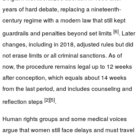
years of hard debate, replacing a nineteenth-
century regime with a modern law that still kept
[6]
guardrails and penalties beyond set limits
. Later
changes, including in 2018, adjusted rules but did
not erase limits or all criminal sanctions. As of
now, the procedure remains legal up to 12 weeks
after conception, which equals about 14 weeks
from the last period, and includes counseling and
[2]
[5]
reflection steps
.
Human rights groups and some medical voices
argue that women still face delays and must travel