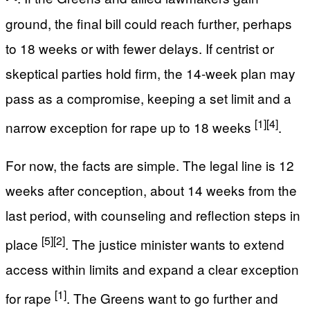
ground, the final bill could reach further, perhaps
to 18 weeks or with fewer delays. If centrist or
skeptical parties hold firm, the 14-week plan may
pass as a compromise, keeping a set limit and a
[1]
[4]
narrow exception for rape up to 18 weeks
.
For now, the facts are simple. The legal line is 12
weeks after conception, about 14 weeks from the
last period, with counseling and reflection steps in
[5]
[2]
place
. The justice minister wants to extend
access within limits and expand a clear exception
[1]
for rape
. The Greens want to go further and