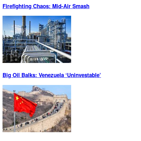
Firefighting Chaos: Mid-Air Smash
Big Oil Balks: Venezuela ‘Uninvestable’