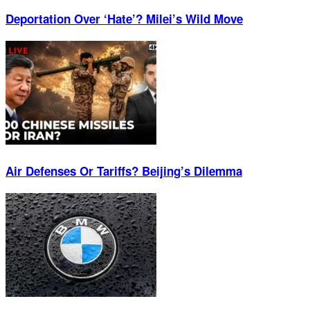
Deportation Over ‘Hate’? Milei’s Wild Move
Air Defenses Or Tariffs? Beijing’s Dilemma