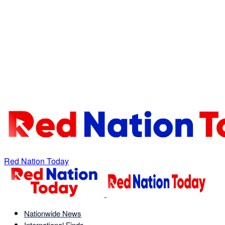
Red Nation Today
Nationwide News
International Finds