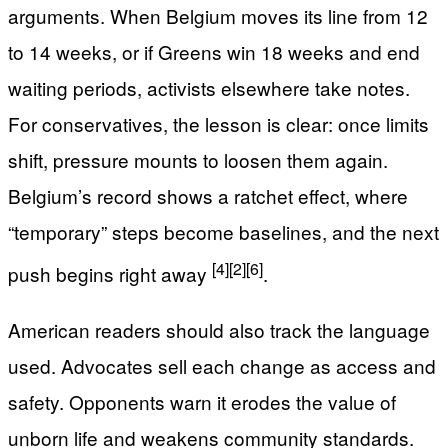
arguments. When Belgium moves its line from 12
to 14 weeks, or if Greens win 18 weeks and end
waiting periods, activists elsewhere take notes.
For conservatives, the lesson is clear: once limits
shift, pressure mounts to loosen them again.
Belgium’s record shows a ratchet effect, where
“temporary” steps become baselines, and the next
[4]
[2]
[6]
push begins right away
.
American readers should also track the language
used. Advocates sell each change as access and
safety. Opponents warn it erodes the value of
unborn life and weakens community standards.