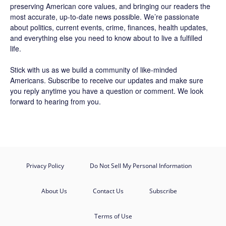
preserving American core values, and bringing our readers the
most accurate, up-to-date news possible. We’re passionate
about politics, current events, crime, finances, health updates,
and everything else you need to know about to live a fulfilled
life.
Stick with us as we build a community of like-minded
Americans.
Subscribe
to receive our updates and make sure
you reply anytime you have a question or comment. We look
forward to hearing from you.
Privacy Policy
Do Not Sell My Personal Information
About Us
Contact Us
Subscribe
Terms of Use