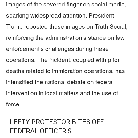
images of the severed finger on social media,
sparking widespread attention. President
Trump reposted these images on Truth Social,
reinforcing the administration’s stance on law
enforcement’s challenges during these
operations. The incident, coupled with prior
deaths related to immigration operations, has
intensified the national debate on federal
intervention in local matters and the use of
force.
LEFTY PROTESTOR BITES OFF
FEDERAL OFFICER'S