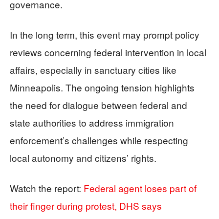
governance.
In the long term, this event may prompt policy
reviews concerning federal intervention in local
affairs, especially in sanctuary cities like
Minneapolis. The ongoing tension highlights
the need for dialogue between federal and
state authorities to address immigration
enforcement’s challenges while respecting
local autonomy and citizens’ rights.
Watch the report:
Federal agent loses part of
their finger during protest, DHS says