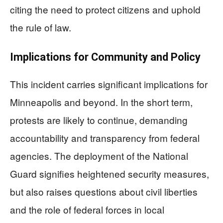
citing the need to protect citizens and uphold
the rule of law.
Implications for Community and Policy
This incident carries significant implications for
Minneapolis and beyond. In the short term,
protests are likely to continue, demanding
accountability and transparency from federal
agencies. The deployment of the National
Guard signifies heightened security measures,
but also raises questions about civil liberties
and the role of federal forces in local