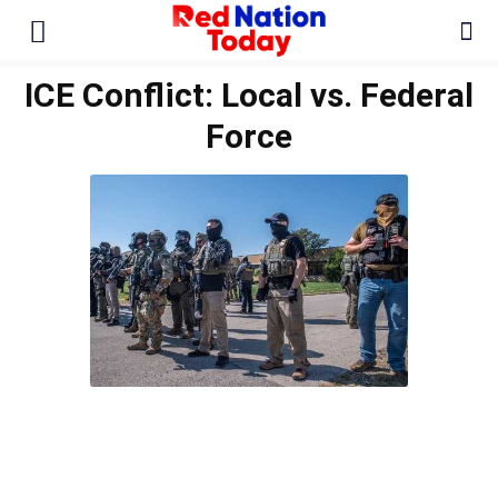
ICE Conflict: Local vs. Federal
Force