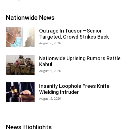
Nationwide News
Outrage In Tucson—Senior
Targeted, Crowd Strikes Back
August 6, 2026
Nationwide Uprising Rumors Rattle
Kabul
August 6, 2026
Insanity Loophole Frees Knife-
Wielding Intruder
August 5, 2026
News Highlights