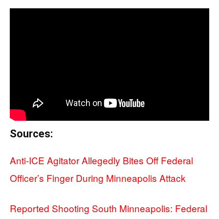
Sources:
Anti-ICE Agitator Allegedly Bites Off Federal
Officer’s Finger During Minneapolis Attack
Reported Shooting South Minneapolis: Federal