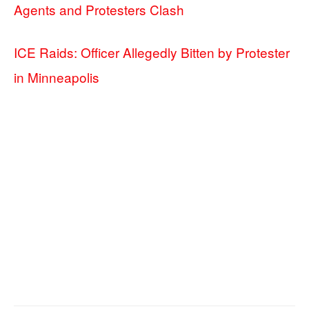
Agents and Protesters Clash
ICE Raids: Officer Allegedly Bitten by Protester
in Minneapolis