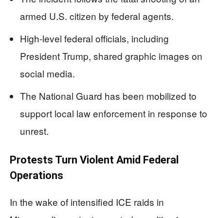
armed U.S. citizen by federal agents.
High-level federal officials, including
President Trump, shared graphic images on
social media.
The National Guard has been mobilized to
support local law enforcement in response to
unrest.
Protests Turn Violent Amid Federal
Operations
In the wake of intensified ICE raids in