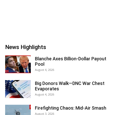
News Highlights
Blanche Axes Billion-Dollar Payout
Pool
August 4, 2026
Big Donors Walk—DNC War Chest
Evaporates
August 4, 2026
Firefighting Chaos: Mid-Air Smash
August 3, 2026