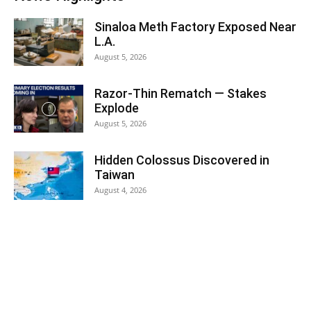
Sinaloa Meth Factory Exposed Near
L.A.
August 5, 2026
Razor-Thin Rematch — Stakes
Explode
August 5, 2026
Hidden Colossus Discovered in
Taiwan
August 4, 2026