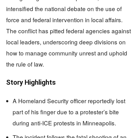
intensified the national debate on the use of
force and federal intervention in local affairs.
The conflict has pitted federal agencies against
local leaders, underscoring deep divisions on
how to manage community unrest and uphold
the rule of law.
Story Highlights
A Homeland Security officer reportedly lost
part of his finger due to a protester’s bite
during anti-ICE protests in Minneapolis.
The incident follows the fatal shooting of an