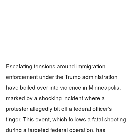
Escalating tensions around immigration
enforcement under the Trump administration
have boiled over into violence in Minneapolis,
marked by a shocking incident where a
protester allegedly bit off a federal officer’s
finger. This event, which follows a fatal shooting
during a targeted federal operation, has