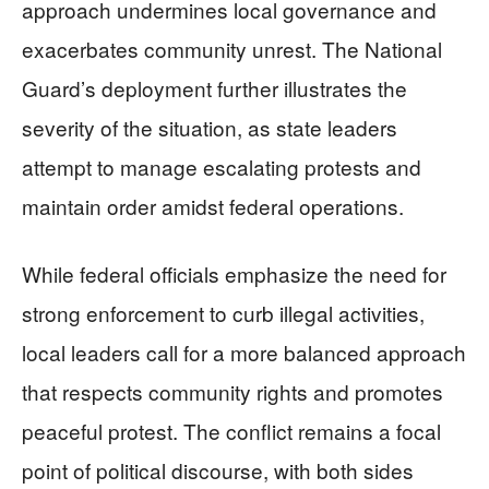
approach undermines local governance and
exacerbates community unrest. The National
Guard’s deployment further illustrates the
severity of the situation, as state leaders
attempt to manage escalating protests and
maintain order amidst federal operations.
While federal officials emphasize the need for
strong enforcement to curb illegal activities,
local leaders call for a more balanced approach
that respects community rights and promotes
peaceful protest. The conflict remains a focal
point of political discourse, with both sides