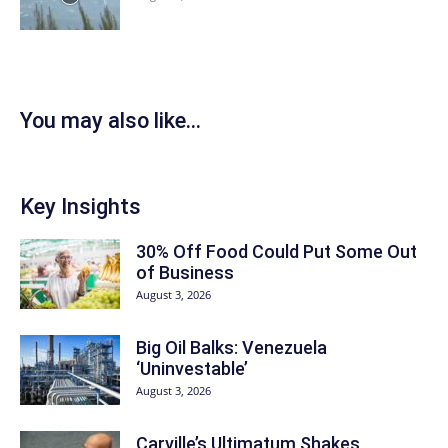
You may also like...
Key Insights
30% Off Food Could Put Some Out
of Business
August 3, 2026
Big Oil Balks: Venezuela
‘Uninvestable’
August 3, 2026
Carville’s Ultimatum Shakes