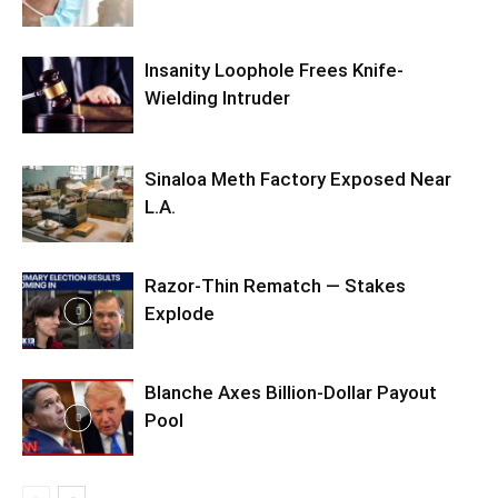
Insanity Loophole Frees Knife-
Wielding Intruder
Sinaloa Meth Factory Exposed Near
L.A.
Razor-Thin Rematch — Stakes
Explode
Blanche Axes Billion-Dollar Payout
Pool