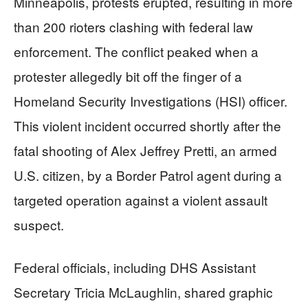
Minneapolis, protests erupted, resulting in more
than 200 rioters clashing with federal law
enforcement. The conflict peaked when a
protester allegedly bit off the finger of a
Homeland Security Investigations (HSI) officer.
This violent incident occurred shortly after the
fatal shooting of Alex Jeffrey Pretti, an armed
U.S. citizen, by a Border Patrol agent during a
targeted operation against a violent assault
suspect.
Federal officials, including DHS Assistant
Secretary Tricia McLaughlin, shared graphic