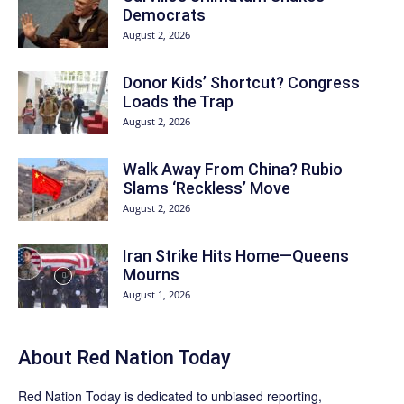
Democrats
August 2, 2026
Donor Kids’ Shortcut? Congress
Loads the Trap
August 2, 2026
Walk Away From China? Rubio
Slams ‘Reckless’ Move
August 2, 2026
Iran Strike Hits Home—Queens
Mourns
August 1, 2026
About Red Nation Today
Red Nation Today
is dedicated to unbiased reporting,