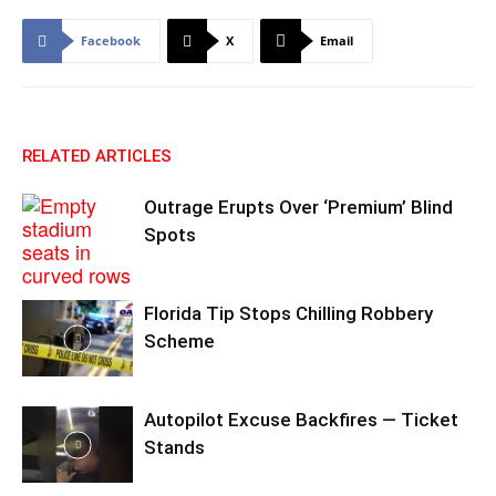
Facebook
X
Email
RELATED ARTICLES
Outrage Erupts Over ‘Premium’ Blind
Spots
Florida Tip Stops Chilling Robbery
Scheme
Autopilot Excuse Backfires — Ticket
Stands