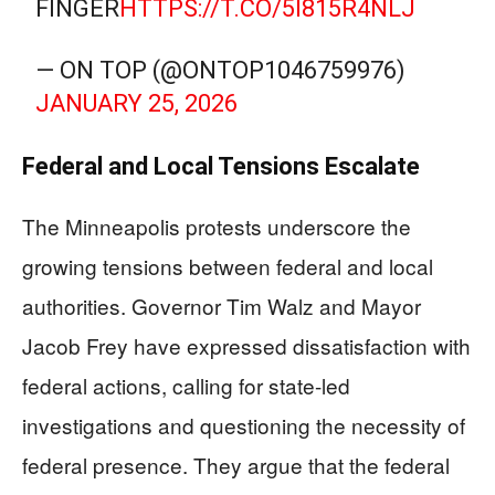
FINGER
HTTPS://T.CO/5I815R4NLJ
— ON TOP (@ONTOP1046759976)
JANUARY 25, 2026
Federal and Local Tensions Escalate
The Minneapolis protests underscore the
growing tensions between federal and local
authorities. Governor Tim Walz and Mayor
Jacob Frey have expressed dissatisfaction with
federal actions, calling for state-led
investigations and questioning the necessity of
federal presence. They argue that the federal