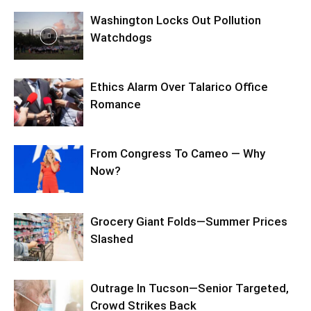
Washington Locks Out Pollution
Watchdogs
Ethics Alarm Over Talarico Office
Romance
From Congress To Cameo — Why
Now?
Grocery Giant Folds—Summer Prices
Slashed
Outrage In Tucson—Senior Targeted,
Crowd Strikes Back