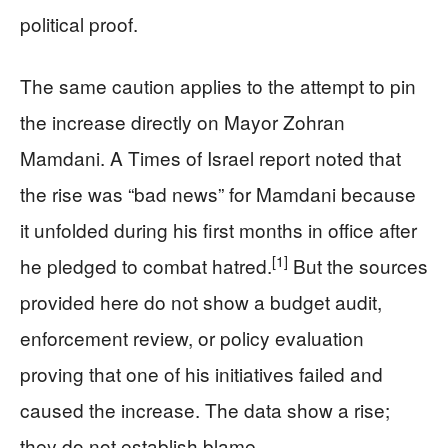
political proof.
The same caution applies to the attempt to pin
the increase directly on Mayor Zohran
Mamdani. A Times of Israel report noted that
the rise was “bad news” for Mamdani because
it unfolded during his first months in office after
[1]
he pledged to combat hatred.
But the sources
provided here do not show a budget audit,
enforcement review, or policy evaluation
proving that one of his initiatives failed and
caused the increase. The data show a rise;
they do not establish blame.