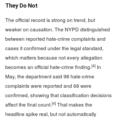
They Do Not
The official record is strong on trend, but
weaker on causation. The NYPD distinguished
between reported hate-crime complaints and
cases it confirmed under the legal standard,
which matters because not every allegation
[4]
becomes an official hate-crime finding.
In
May, the department said 98 hate-crime
complaints were reported and 68 were
confirmed, showing that classification decisions
[4]
affect the final count.
That makes the
headline spike real, but not automatically