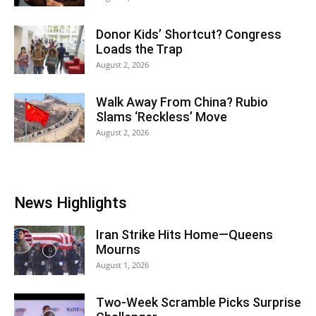
Donor Kids’ Shortcut? Congress
Loads the Trap
August 2, 2026
Walk Away From China? Rubio
Slams ‘Reckless’ Move
August 2, 2026
News Highlights
Iran Strike Hits Home—Queens
Mourns
August 1, 2026
Two-Week Scramble Picks Surprise