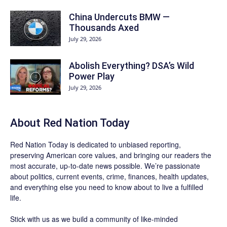
China Undercuts BMW —
Thousands Axed
July 29, 2026
Abolish Everything? DSA’s Wild
Power Play
July 29, 2026
About Red Nation Today
Red Nation Today
is dedicated to unbiased reporting,
preserving American core values, and bringing our readers the
most accurate, up-to-date news possible. We’re passionate
about politics, current events, crime, finances, health updates,
and everything else you need to know about to live a fulfilled
life.
Stick with us as we build a community of like-minded