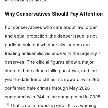
Why Conservatives Should Pay Attention
For conservatives who care about law, order,
and equal protection, the deeper issue is not
partisan spin but whether city leaders are
treating antisemitic violence with the urgency it
deserves. The official figures show a major
share of hate crimes falling on Jews, and the
year-to-date trend still points upward, with 265
confirmed hate crimes through May 2026
compared with 244 in the same period in 2025.
[3]
That is not a rounding error. It is a warning