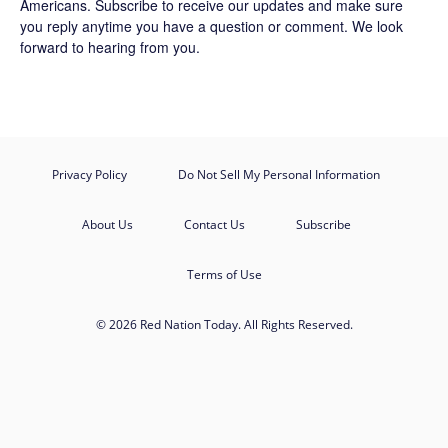
Americans.
Subscribe
to receive our updates and make sure
you reply anytime you have a question or comment. We look
forward to hearing from you.
Privacy Policy
Do Not Sell My Personal Information
About Us
Contact Us
Subscribe
Terms of Use
© 2026 Red Nation Today. All Rights Reserved.