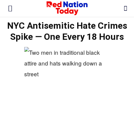
NYC Antisemitic Hate Crimes
Spike — One Every 18 Hours