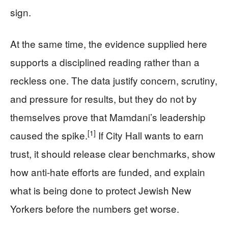
sign.
At the same time, the evidence supplied here
supports a disciplined reading rather than a
reckless one. The data justify concern, scrutiny,
and pressure for results, but they do not by
themselves prove that Mamdani’s leadership
[1]
caused the spike.
If City Hall wants to earn
trust, it should release clear benchmarks, show
how anti-hate efforts are funded, and explain
what is being done to protect Jewish New
Yorkers before the numbers get worse.