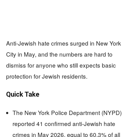
Anti-Jewish hate crimes surged in New York
City in May, and the numbers are hard to
dismiss for anyone who still expects basic
protection for Jewish residents.
Quick Take
The New York Police Department (NYPD)
reported 41 confirmed anti-Jewish hate
crimes in May 2026, equal to 60.3% of all