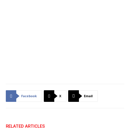
Facebook
X
Email
RELATED ARTICLES