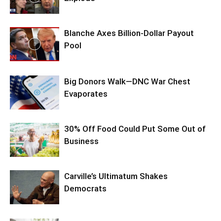
Blanche Axes Billion-Dollar Payout
Pool
Big Donors Walk—DNC War Chest
Evaporates
30% Off Food Could Put Some Out of
Business
Carville’s Ultimatum Shakes
Democrats