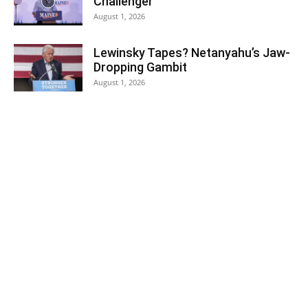
Challenger
August 1, 2026
Lewinsky Tapes? Netanyahu’s Jaw-
Dropping Gambit
August 1, 2026