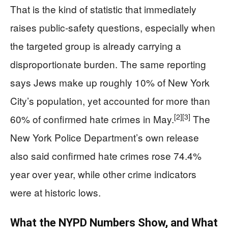
That is the kind of statistic that immediately
raises public-safety questions, especially when
the targeted group is already carrying a
disproportionate burden. The same reporting
says Jews make up roughly 10% of New York
City’s population, yet accounted for more than
[2]
[3]
60% of confirmed hate crimes in May.
The
New York Police Department’s own release
also said confirmed hate crimes rose 74.4%
year over year, while other crime indicators
were at historic lows.
What the NYPD Numbers Show, and What