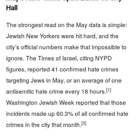
Hall
The strongest read on the May data is simple:
Jewish New Yorkers were hit hard, and the
city’s official numbers make that impossible to
ignore. The Times of Israel, citing NYPD
figures, reported 41 confirmed hate crimes
targeting Jews in May, or an average of one
[1]
antisemitic hate crime every 18 hours.
Washington Jewish Week reported that those
incidents made up 60.3% of all confirmed hate
[3]
crimes in the city that month.