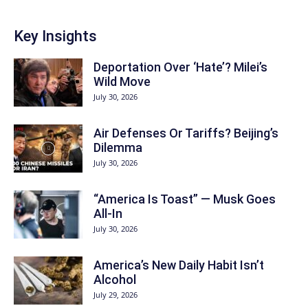
Key Insights
Deportation Over ‘Hate’? Milei’s
Wild Move
July 30, 2026
Air Defenses Or Tariffs? Beijing’s
Dilemma
July 30, 2026
“America Is Toast” — Musk Goes
All‑In
July 30, 2026
America’s New Daily Habit Isn’t
Alcohol
July 29, 2026