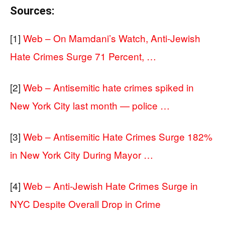
Sources:
[1]
Web – On Mamdani’s Watch, Anti-Jewish
Hate Crimes Surge 71 Percent, …
[2]
Web – Antisemitic hate crimes spiked in
New York City last month — police …
[3]
Web – Antisemitic Hate Crimes Surge 182%
in New York City During Mayor …
[4]
Web – Anti-Jewish Hate Crimes Surge in
NYC Despite Overall Drop in Crime