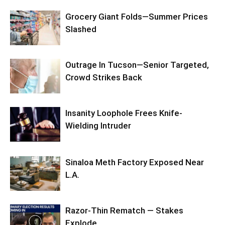
Grocery Giant Folds—Summer Prices
Slashed
Outrage In Tucson—Senior Targeted,
Crowd Strikes Back
Insanity Loophole Frees Knife-
Wielding Intruder
Sinaloa Meth Factory Exposed Near
L.A.
Razor-Thin Rematch — Stakes
Explode