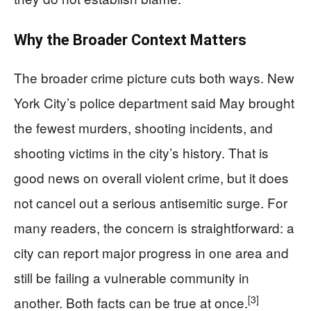
Why the Broader Context Matters
The broader crime picture cuts both ways. New
York City’s police department said May brought
the fewest murders, shooting incidents, and
shooting victims in the city’s history. That is
good news on overall violent crime, but it does
not cancel out a serious antisemitic surge. For
many readers, the concern is straightforward: a
city can report major progress in one area and
still be failing a vulnerable community in
[3]
another. Both facts can be true at once.