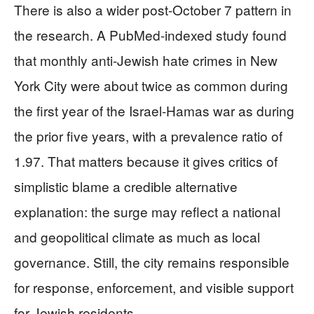
There is also a wider post-October 7 pattern in
the research. A PubMed-indexed study found
that monthly anti-Jewish hate crimes in New
York City were about twice as common during
the first year of the Israel-Hamas war as during
the prior five years, with a prevalence ratio of
1.97. That matters because it gives critics of
simplistic blame a credible alternative
explanation: the surge may reflect a national
and geopolitical climate as much as local
governance. Still, the city remains responsible
for response, enforcement, and visible support
for Jewish residents.