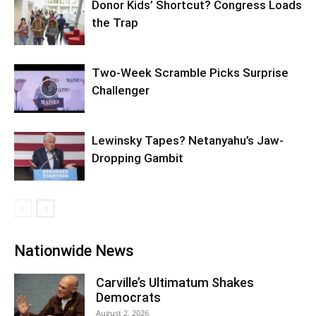
Donor Kids’ Shortcut? Congress Loads
the Trap
Two-Week Scramble Picks Surprise
Challenger
Lewinsky Tapes? Netanyahu’s Jaw-
Dropping Gambit
Nationwide News
Carville’s Ultimatum Shakes
Democrats
August 2, 2026