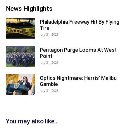
News Highlights
Philadelphia Freeway Hit By Flying
Tire
July 31, 2026
Pentagon Purge Looms At West
Point
July 31, 2026
Optics Nightmare: Harris’ Malibu
Gamble
July 31, 2026
You may also like...