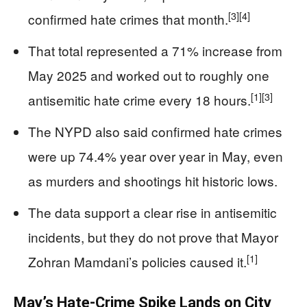
[3]
[4]
confirmed hate crimes that month.
That total represented a 71% increase from
May 2025 and worked out to roughly one
[1]
[3]
antisemitic hate crime every 18 hours.
The NYPD also said confirmed hate crimes
were up 74.4% year over year in May, even
as murders and shootings hit historic lows.
The data support a clear rise in antisemitic
incidents, but they do not prove that Mayor
[1]
Zohran Mamdani’s policies caused it.
May’s Hate-Crime Spike Lands on City