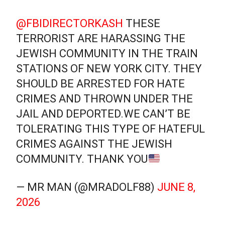
@FBIDIRECTORKASH
THESE
TERRORIST ARE HARASSING THE
JEWISH COMMUNITY IN THE TRAIN
STATIONS OF NEW YORK CITY. THEY
SHOULD BE ARRESTED FOR HATE
CRIMES AND THROWN UNDER THE
JAIL AND DEPORTED.WE CAN’T BE
TOLERATING THIS TYPE OF HATEFUL
CRIMES AGAINST THE JEWISH
COMMUNITY. THANK YOU
— MR MAN (@MRADOLF88)
JUNE 8,
2026