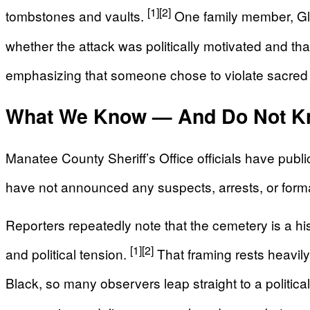
[1]
[2]
tombstones and vaults.
One family member, Gle
whether the attack was politically motivated and tha
emphasizing that someone chose to violate sacred
What We Know — And Do Not K
Manatee County Sheriff’s Office officials have publ
have not announced any suspects, arrests, or form
Reporters repeatedly note that the cemetery is a hist
[1]
[2]
and political tension.
That framing rests heavily
Black, so many observers leap straight to a political