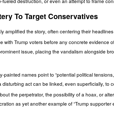
fueled destruction, or even an attempt to frame cons
ery To Target Conservatives
y amplified the story, often centering their headline
ime with Trump voters before any concrete evidence o
 prominent issue, placing the vandalism alongside bro
painted names point to “potential political tensions
 a disturbing act can be linked, even superficially, t
bout the perpetrator, the possibility of a hoax, or alt
ration as yet another example of “Trump supporter e