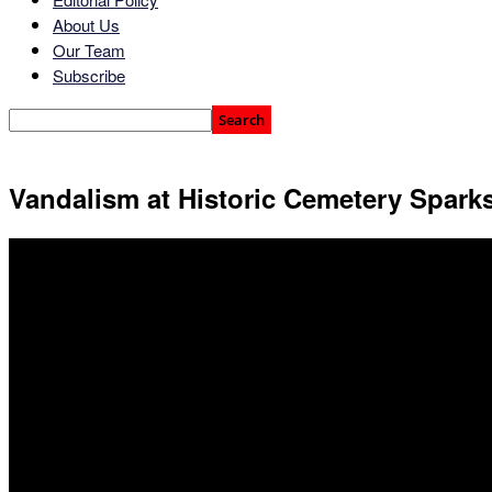
About Us
Our Team
Subscribe
Vandalism at Historic Cemetery Sparks