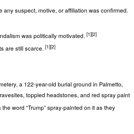
e any suspect, motive, or affiliation was confirmed.
[1]
[2]
andalism was politically motivated.
[1]
[2]
 are still scarce.
tery, a 122-year-old burial ground in Palmetto,
ravesites, toppled headstones, and red spray paint
he word “Trump” spray-painted on it as they