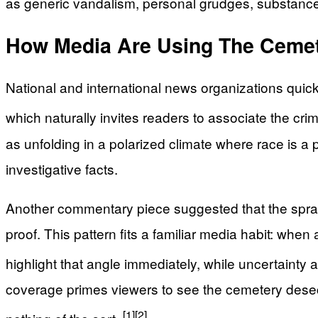
as generic vandalism, personal grudges, substance-
How Media Are Using The Cemet
National and international news organizations quickl
which naturally invites readers to associate the cr
as unfolding in a polarized climate where race is a
investigative facts.
Another commentary piece suggested that the spray-
proof. This pattern fits a familiar media habit: when
highlight that angle immediately, while uncertainty a
coverage primes viewers to see the cemetery desec
[1]
[2]