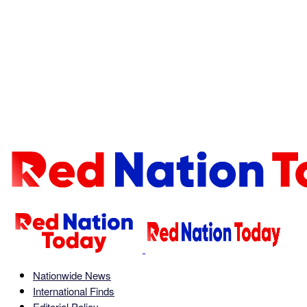
Nationwide News
International Finds
Editorial Policy