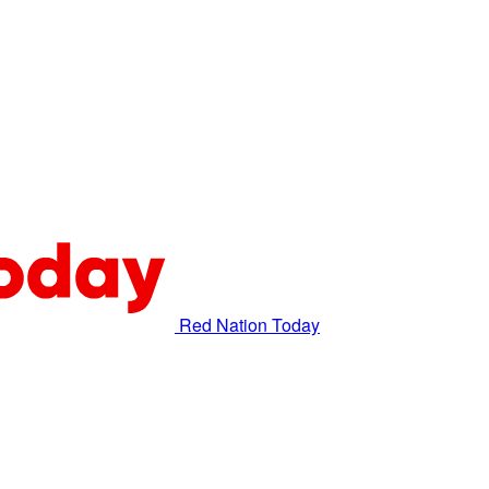
Red Nation Today