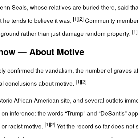
nn Seals, whose relatives are buried there, said t
[1]
[2]
t he tends to believe it was.
Community members d
[1]
 ground rather than just damage random property.
now — About Motive
icly confirmed the vandalism, the number of graves af
[1]
[2]
al conclusions about motive.
oric African American site, and several outlets immedi
 on inference: the words “Trump” and “DeSantis” appe
[1]
[2]
 or racist motive.
Yet the record so far does not 