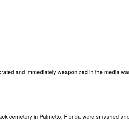
crated and immediately weaponized in the media war 
lack cemetery in Palmetto, Florida were smashed an