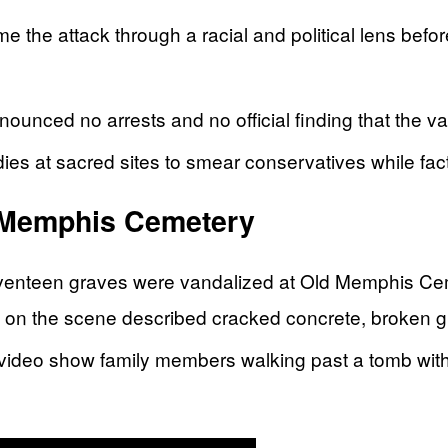
me the attack through a racial and political lens befor
nnounced no arrests and no official finding that the v
es at sacred sites to smear conservatives while facts
 Memphis Cemetery
eventeen graves were vandalized at Old Memphis Ceme
rs on the scene described cracked concrete, broken g
deo show family members walking past a tomb with t