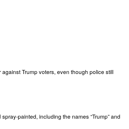
against Trump voters, even though police still
d spray-painted, including the names “Trump” and