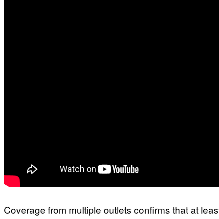
Coverage from multiple outlets confirms that at lea