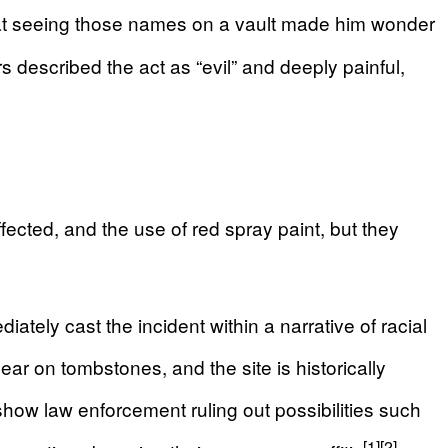
hat seeing those names on a vault made him wonder
escribed the act as “evil” and deeply painful,
fected, and the use of red spray paint, but they
ately cast the incident within a narrative of racial
ar on tombstones, and the site is historically
show law enforcement ruling out possibilities such
[1]
[2]