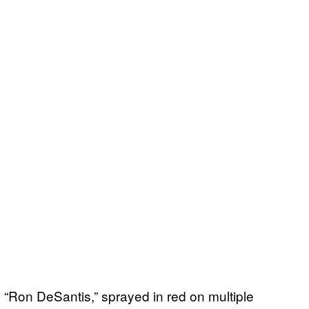
d “Ron DeSantis,” sprayed in red on multiple