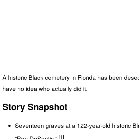
A historic Black cemetery in Florida has been dese
have no idea who actually did it.
Story Snapshot
Seventeen graves at a 122-year-old historic B
[1]
“Ron DeSantis.”