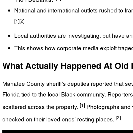
National and international outlets rushed to fra
[1]
[2]
Local authorities are investigating, but have a
This shows how corporate media exploit tragedi
What Actually Happened At Old
Manatee County sheriff’s deputies reported that s
Florida tied to the local Black community. Reporte
[1]
scattered across the property.
Photographs and vi
[3]
checked on their loved ones’ resting places.