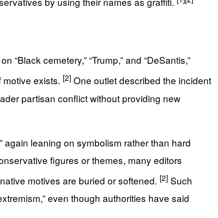
ervatives by using their names as graffiti.
s on “Black cemetery,” “Trump,” and “DeSantis,”
[2]
f motive exists.
One outlet described the incident
ader partisan conflict without providing new
,” again leaning on symbolism rather than hard
o conservative figures or themes, many editors
[2]
ernative motives are buried or softened.
Such
xtremism,” even though authorities have said