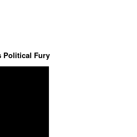
 Political Fury