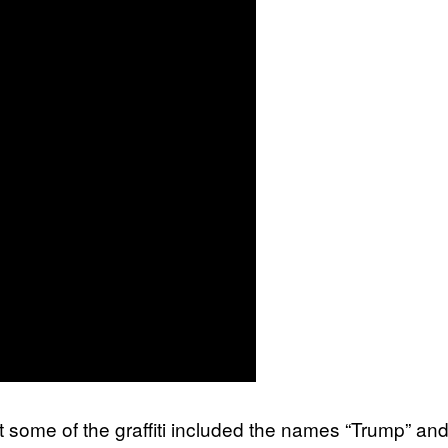
st some of the graffiti included the names “Trump” an