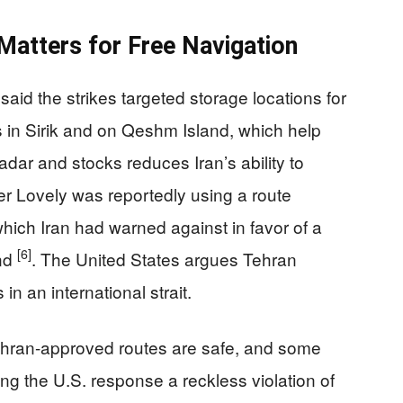
Matters for Free Navigation
aid the strikes targeted storage locations for
s in Sirik and on Qeshm Island, which help
 radar and stocks reduces Iran’s ability to
r Lovely was reportedly using a route
ich Iran had warned against in favor of a
[6]
and
. The United States argues Tehran
 in an international strait.
Tehran-approved routes are safe, and some
ling the U.S. response a reckless violation of