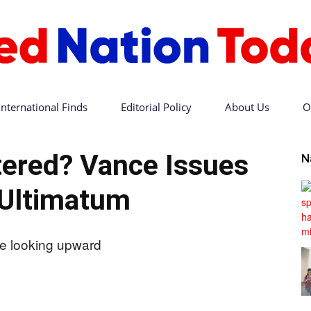
International Finds
Editorial Policy
About Us
O
Red
tered? Vance Issues
N
 Ultimatum
Nation
Today