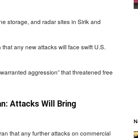
one storage, and radar sites in Sirik and
that any new attacks will face swift U.S.
warranted aggression” that threatened free
: Attacks Will Bring
N
ran that any further attacks on commercial