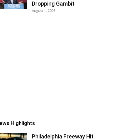
Dropping Gambit
August 1, 2026
ews Highlights
Philadelphia Freeway Hit