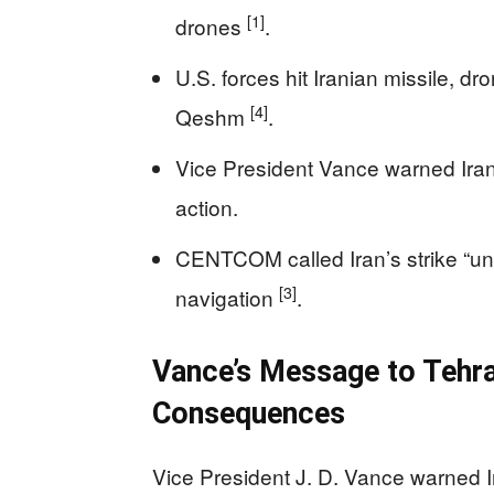
[1]
drones
.
U.S. forces hit Iranian missile, dr
[4]
Qeshm
.
Vice President Vance warned Iran 
action.
CENTCOM called Iran’s strike “un
[3]
navigation
.
Vance’s Message to Tehran
Consequences
Vice President J. D. Vance warned I