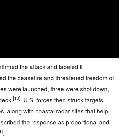
irmed the attack and labeled it
ted the ceasefire and threatened freedom of
rones were launched, three were shot down,
[10]
 deck
. U.S. forces then struck targets
es, along with coastal radar sites that help
 described the response as proportional and
1]
.