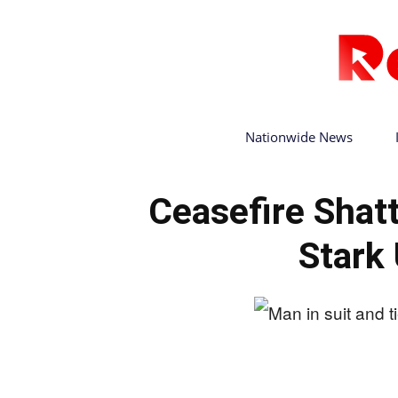
Nationwide News
Ceasefire Shat
Stark