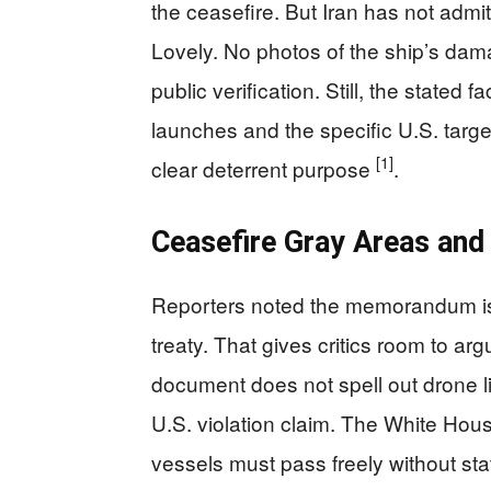
the ceasefire. But Iran has not admit
Lovely. No photos of the ship’s dam
public verification. Still, the stated
launches and the specific U.S. targets
[1]
clear deterrent purpose
.
Ceasefire Gray Areas and 
Reporters noted the memorandum is 
treaty. That gives critics room to a
document does not spell out drone l
U.S. violation claim. The White Hou
vessels must pass freely without st