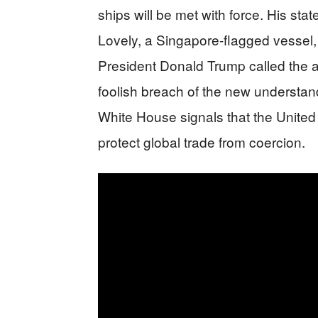
ships will be met with force. His stat
Lovely, a Singapore-flagged vessel, a
President Donald Trump called the at
foolish breach of the new understa
White House signals that the United 
protect global trade from coercion.