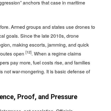
gression” anchors that case in maritime
efore. Armed groups and states use drones to
ical goals. Since the late 2010s, drone
egion, making escorts, jamming, and quick
[12]
 routes open
. When a regime claims
ppers pay more, fuel costs rise, and families
is not war-mongering. It is basic defense of
ence, Proof, and Pressure
eterrence, not escalation. Officials