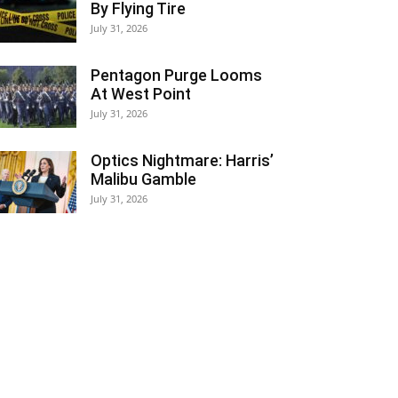
By Flying Tire
July 31, 2026
Pentagon Purge Looms
At West Point
July 31, 2026
Optics Nightmare: Harris’
Malibu Gamble
July 31, 2026