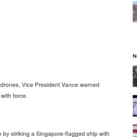
N
an drones, Vice President Vance warned
with force.
e by striking a Singapore-flagged ship with