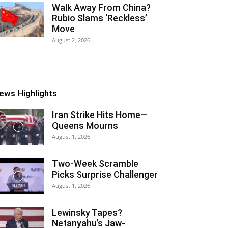
Walk Away From China?
Rubio Slams ‘Reckless’
Move
August 2, 2026
ews Highlights
Iran Strike Hits Home—
Queens Mourns
August 1, 2026
Two-Week Scramble
Picks Surprise Challenger
August 1, 2026
Lewinsky Tapes?
Netanyahu’s Jaw-