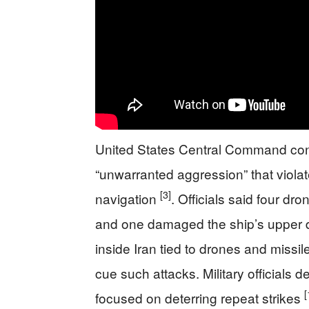
United States Central Command conf
“unwarranted aggression” that viola
[3]
navigation
. Officials said four d
and one damaged the ship’s upper
inside Iran tied to drones and missil
cue such attacks. Military officials
[
focused on deterring repeat strikes