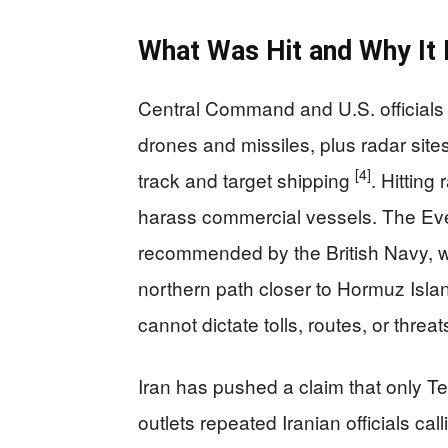
What Was Hit and Why It 
Central Command and U.S. officials s
drones and missiles, plus radar site
[4]
track and target shipping
. Hitting
harass commercial vessels. The Eve
recommended by the British Navy, wh
northern path closer to Hormuz Isl
cannot dictate tolls, routes, or threats
Iran has pushed a claim that only 
outlets repeated Iranian officials cal