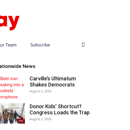
ur Team
Subscribe
ationwide News
Carville’s Ultimatum
Shakes Democrats
August 2, 2026
Donor Kids’ Shortcut?
Congress Loads the Trap
August 2, 2026