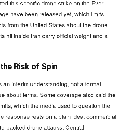
ted this specific drone strike on the Ever
age have been released yet, which limits
 facts from the United States about the drone
 hit inside Iran carry official weight and a
the Risk of Spin
an interim understanding, not a formal
rgue about terms. Some coverage also said the
imits, which the media used to question the
se response rests on a plain idea: commercial
ate-backed drone attacks. Central