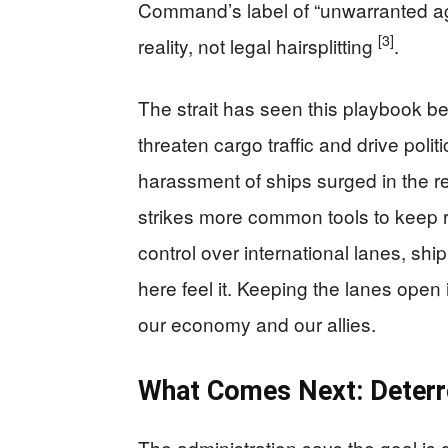
Command’s label of “unwarranted ag
[3]
reality, not legal hairsplitting
.
The strait has seen this playbook b
threaten cargo traffic and drive polit
harassment of ships surged in the r
strikes more common tools to keep
control over international lanes, shi
here feel it. Keeping the lanes open 
our economy and our allies.
What Comes Next: Deterr
The administration says the goal is d