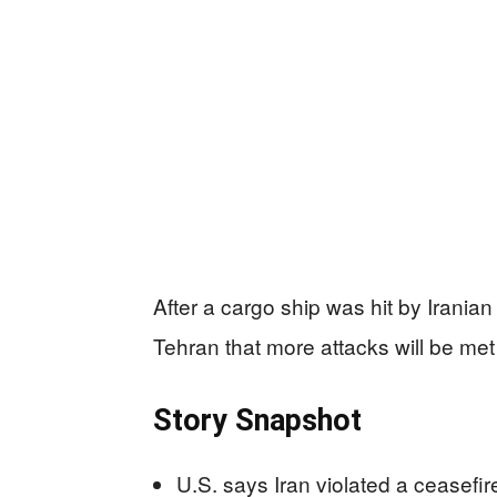
After a cargo ship was hit by Irani
Tehran that more attacks will be met 
Story Snapshot
U.S. says Iran violated a ceasefir