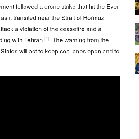
ement followed a drone strike that hit the Ever
s it transited near the Strait of Hormuz.
tack a violation of the ceasefire and a
[1]
nding with Tehran
. The warning from the
States will act to keep sea lanes open and to