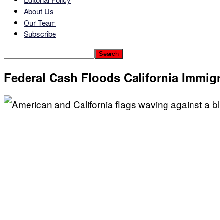
About Us
Our Team
Subscribe
Federal Cash Floods California Immig