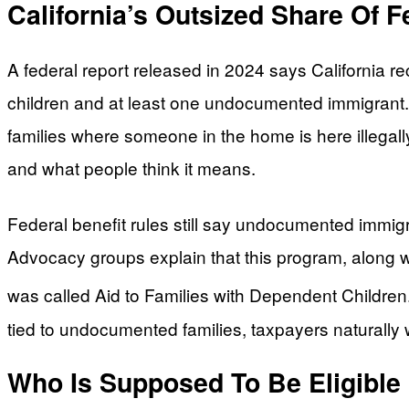
California’s Outsized Share Of 
A federal report released in 2024 says California
children and at least one undocumented immigrant. T
families where someone in the home is here illegall
and what people think it means.
Federal benefit rules still say undocumented immig
Advocacy groups explain that this program, along w
was called Aid to Families with Dependent Children
tied to undocumented families, taxpayers naturally
Who Is Supposed To Be Eligibl