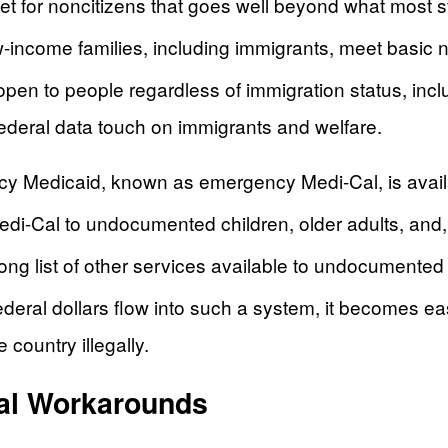
et for noncitizens that goes well beyond what most st
w-income families, including immigrants, meet basic 
e open to people regardless of immigration status, i
ederal data touch on immigrants and welfare.
ncy Medicaid, known as emergency Medi-Cal, is availab
edi-Cal to undocumented children, older adults, an
ng list of other services available to undocumented 
eral dollars flow into such a system, it becomes eas
 country illegally.
al Workarounds