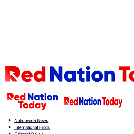
Nationwide News
International Finds
Editorial Policy