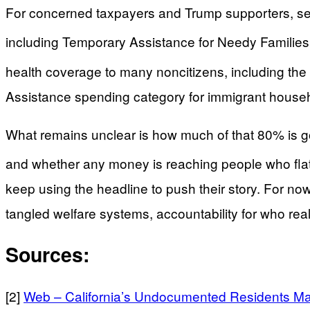
For concerned taxpayers and Trump supporters, sever
including Temporary Assistance for Needy Families
health coverage to many noncitizens, including t
Assistance spending category for immigrant househol
What remains unclear is how much of that 80% is goi
and whether any money is reaching people who flatl
keep using the headline to push their story. For 
tangled welfare systems, accountability for who rea
Sources:
[2]
Web – California’s Undocumented Residents Ma