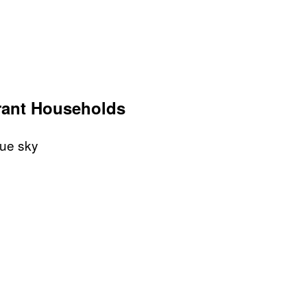
rant Households