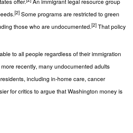
ates offer.
An immigrant legal resource group
[2]
needs.
Some programs are restricted to green
[2]
ncluding those who are undocumented.
That policy
le to all people regardless of their immigration
d, more recently, many undocumented adults
residents, including in-home care, cancer
ier for critics to argue that Washington money is