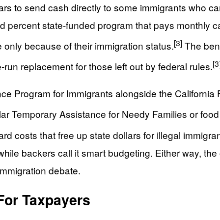
lars to send cash directly to some immigrants who can
d percent state-funded program that pays monthly ca
[3]
 only because of their immigration status.
The bene
[3
-run replacement for those left out by federal rules.
ance Program for Immigrants alongside the Californi
ular Temporary Assistance for Needy Families or foo
 costs that free up state dollars for illegal immigr
while backers call it smart budgeting. Either way, the
 immigration debate.
For Taxpayers