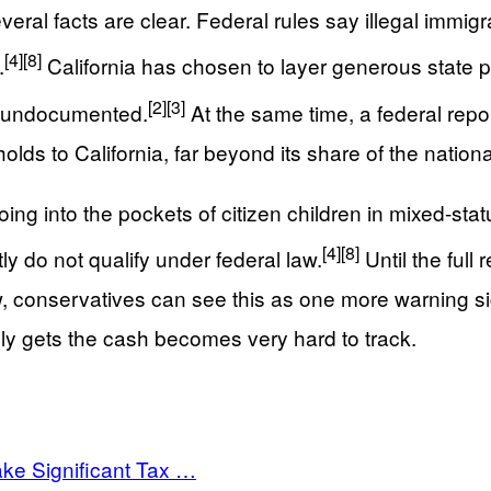
al facts are clear. Federal rules say illegal immigr
[4]
[8]
.
California has chosen to layer generous state pr
[2]
[3]
he undocumented.
At the same time, a federal rep
ds to California, far beyond its share of the nationa
ng into the pockets of citizen children in mixed-sta
[4]
[8]
y do not qualify under federal law.
Until the full
now, conservatives can see this as one more warning
lly gets the cash becomes very hard to track.
ke Significant Tax …