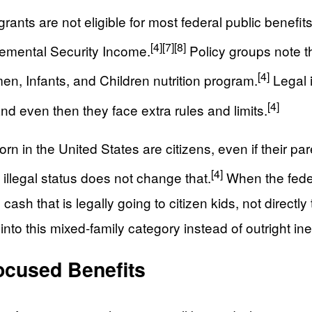
ants are not eligible for most federal public benefi
[4]
[7]
[8]
lemental Security Income.
Policy groups note t
[4]
n, Infants, and Children nutrition program.
Legal i
[4]
nd even then they face extra rules and limits.
rn in the United States are citizens, even if their par
[4]
’ illegal status does not change that.
When the feder
h that is legally going to citizen kids, not directly 
nto this mixed-family category instead of outright inel
ocused Benefits