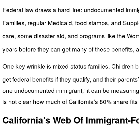
Federal law draws a hard line: undocumented immigr
Families, regular Medicaid, food stamps, and Supp
care, some disaster aid, and programs like the Wome
years before they can get many of these benefits, a
One key wrinkle is mixed-status families. Children bo
get federal benefits if they qualify, and their parents
one undocumented immigrant,” it can be measuring cas
is not clear how much of California’s 80% share fits i
California’s Web Of Immigrant-F