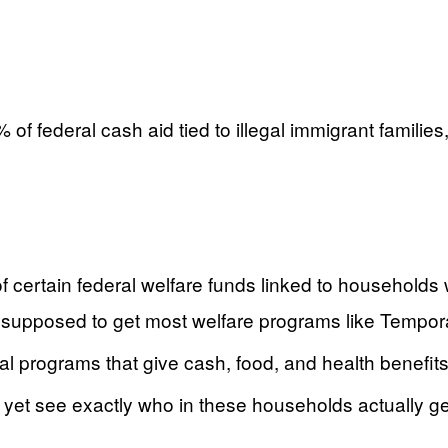
% of federal cash aid tied to illegal immigrant famil
 certain federal welfare funds linked to households wi
not supposed to get most welfare programs like Tempo
ocal programs that give cash, food, and health benefit
 yet see exactly who in these households actually ge