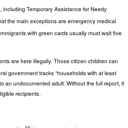
ts, including Temporary Assistance for Needy
hat the main exceptions are emergency medical
mmigrants with green cards usually must wait five
ents are here illegally. Those citizen children can
al government tracks “households with at least
to an undocumented adult. Without the full report, it
igible recipients.
[2]