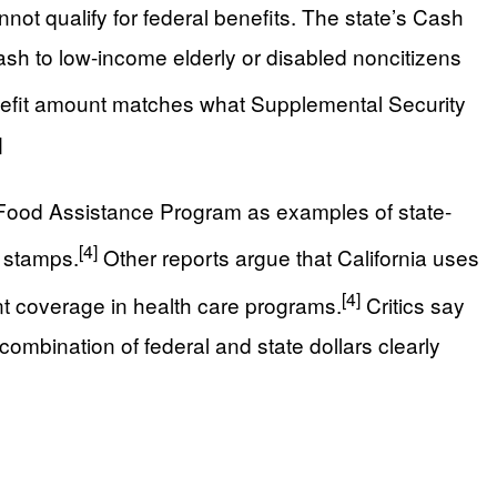
not qualify for federal benefits. The state’s Cash
sh to low-income elderly or disabled noncitizens
fit amount matches what Supplemental Security
]
a Food Assistance Program as examples of state-
[4]
d stamps.
Other reports argue that California uses
[4]
ant coverage in health care programs.
Critics say
 combination of federal and state dollars clearly