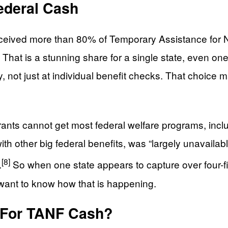
Federal Cash
 received more than 80% of Temporary Assistance for
hat is a stunning share for a single state, even one 
y, not just at individual benefit checks. That choic
rants cannot get most federal welfare programs, inc
ith other big federal benefits, was “largely unavail
[8]
.
So when one state appears to capture over four-f
 want to know how that is happening.
e For TANF Cash?