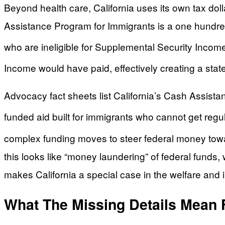
Beyond health care, California uses its own tax dol
Assistance Program for Immigrants is a one hundre
who are ineligible for Supplemental Security Income
Income would have paid, effectively creating a state
Advocacy fact sheets list California’s Cash Assist
funded aid built for immigrants who cannot get reg
complex funding moves to steer federal money toward
this looks like “money laundering” of federal funds, 
makes California a special case in the welfare and
What The Missing Details Mean 