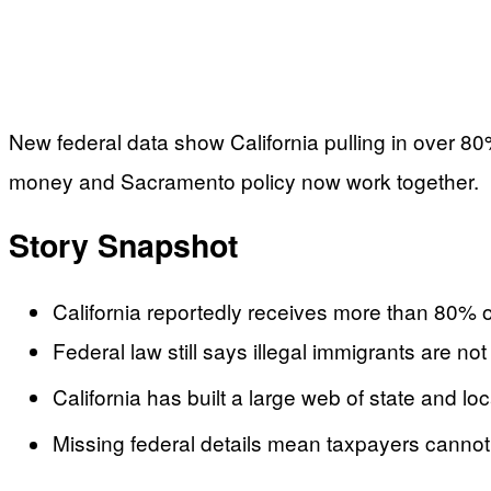
New federal data show California pulling in over 80
money and Sacramento policy now work together.
Story Snapshot
California reportedly receives more than 80% of
Federal law still says illegal immigrants are 
California has built a large web of state and l
Missing federal details mean taxpayers cannot