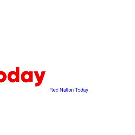
Red Nation Today