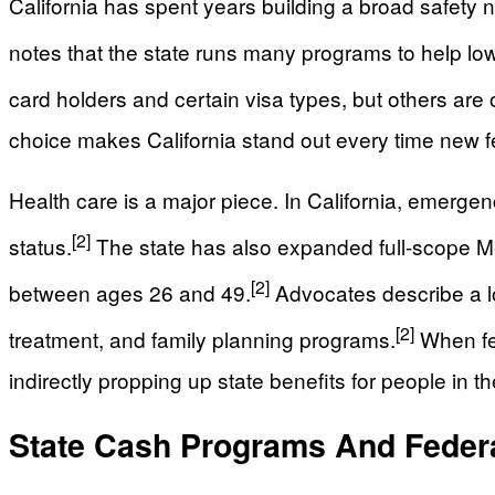
California has spent years building a broad safety n
notes that the state runs many programs to help lo
card holders and certain visa types, but others ar
choice makes California stand out every time new f
Health care is a major piece. In California, emerge
[2]
status.
The state has also expanded full-scope M
[2]
between ages 26 and 49.
Advocates describe a lo
[2]
treatment, and family planning programs.
When fed
indirectly propping up state benefits for people in the
State Cash Programs And Feder