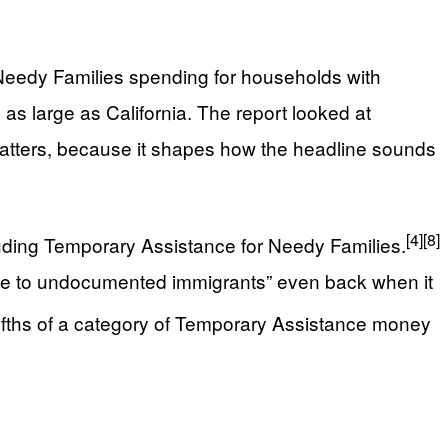
 Needy Families spending for households with
as large as California. The report looked at
e matters, because it shapes how the headline sounds
[4]
[8]
luding Temporary Assistance for Needy Families.
able to undocumented immigrants” even back when it
ifths of a category of Temporary Assistance money