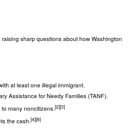
ies, raising sharp questions about how Washington
th at least one illegal immigrant.
rary Assistance for Needy Families (TANF).
[2]
[3]
s to many noncitizens.
[4]
[8]
ts the cash.