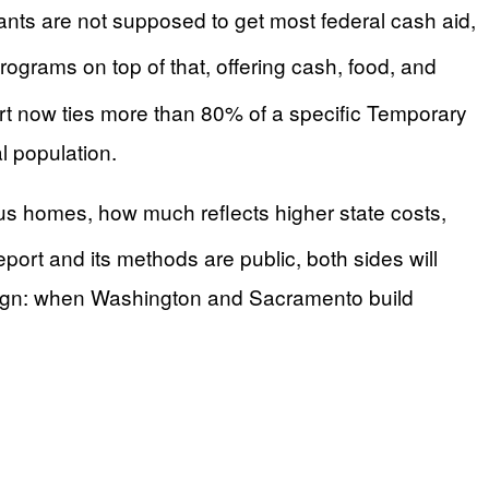
ants are not supposed to get most federal cash aid,
ograms on top of that, offering cash, food, and
ort now ties more than 80% of a specific Temporary
l population.
tus homes, how much reflects higher state costs,
 report and its methods are public, both sides will
 sign: when Washington and Sacramento build