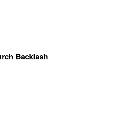
urch Backlash