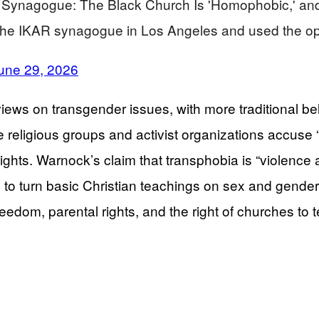
ynagogue: The Black Church Is 'Homophobic,' and T
he IKAR synagogue in Los Angeles and used the op
une 29, 2026
iews on transgender issues, with more traditional bel
 religious groups and activist organizations accuse 
hts. Warnock’s claim that transphobia is “violence aga
ng to turn basic Christian teachings on sex and gende
reedom, parental rights, and the right of churches to 