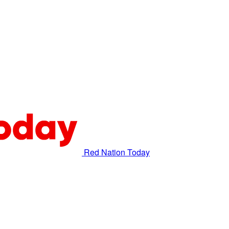
Red Nation Today