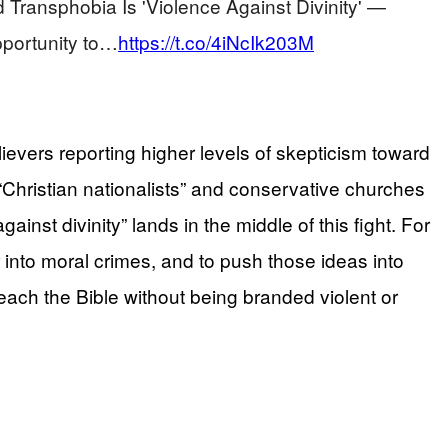
ransphobia Is 'Violence Against Divinity' —
portunity to…
https://t.co/4iNcIk203M
ievers reporting higher levels of skepticism toward
“Christian nationalists” and conservative churches
inst divinity” lands in the middle of this fight. For
r into moral crimes, and to push those ideas into
teach the Bible without being branded violent or