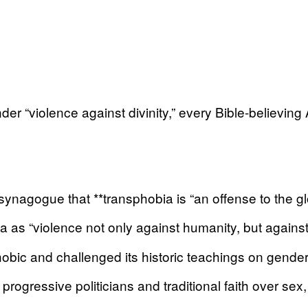
nder “violence against divinity,” every Bible-believin
nagogue that **transphobia is “an offense to the glo
 “violence not only against humanity, but against d
ic and challenged its historic teachings on gender
rogressive politicians and traditional faith over sex,