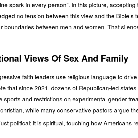
ne spark in every person”. In this picture, acceptin
ledged no tension between this view and the Bible’s
lear boundaries between men and women. That silenc
tional Views Of Sex And Family
essive faith leaders use religious language to driv
ote that since 2021, dozens of Republican-led states
le sports and restrictions on experimental gender tre
nchristian, while many conservative pastors argue th
st political; it is spiritual, touching how Americans 