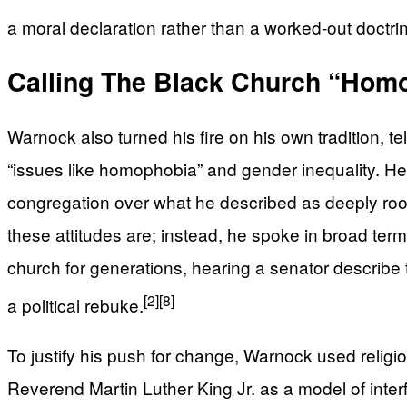
a moral declaration rather than a worked-out doctri
Calling The Black Church “Ho
Warnock also turned his fire on his own tradition, 
“issues like homophobia” and gender inequality. He
congregation over what he described as deeply roo
these attitudes are; instead, he spoke in broad te
church for generations, hearing a senator describe 
[2]
[8]
a political rebuke.
To justify his push for change, Warnock used relig
Reverend Martin Luther King Jr. as a model of interfa