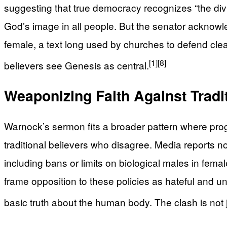
suggesting that true democracy recognizes “the divi
God’s image in all people. But the senator acknow
female, a text long used by churches to defend c
[1]
[8]
believers see Genesis as central.
Weaponizing Faith Against Tradi
Warnock’s sermon fits a broader pattern where progr
traditional believers who disagree. Media reports n
including bans or limits on biological males in fema
frame opposition to these policies as hateful and u
basic truth about the human body. The clash is not ju