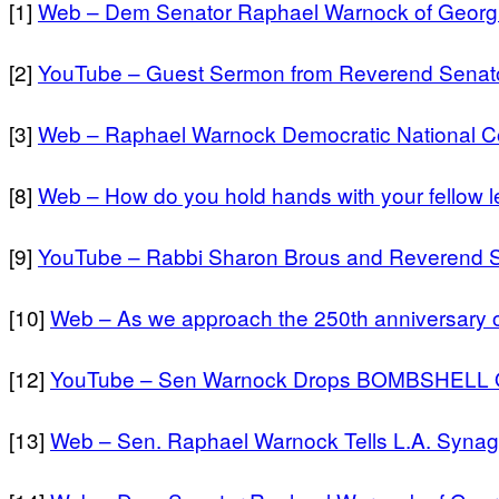
[1]
Web – Dem Senator Raphael Warnock of Georgi
[2]
YouTube – Guest Sermon from Reverend Senato
[3]
Web – Raphael Warnock Democratic National C
[8]
Web – How do you hold hands with your fellow le
[9]
YouTube – Rabbi Sharon Brous and Reverend 
[10]
Web – As we approach the 250th anniversary o
[12]
YouTube – Sen Warnock Drops BOMBSHELL On
[13]
Web – Sen. Raphael Warnock Tells L.A. Synag