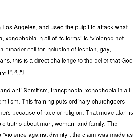
Los Angeles, and used the pulpit to attack what
enophobia in all of its forms” is “violence not
a broader call for inclusion of lesbian, gay,
ns, this is a direct challenge to the belief that God
[2]
[3]
[8]
ure.
and anti-Semitism, transphobia, xenophobia in all
Semitism. This framing puts ordinary churchgoers
thers because of race or religion. That move alarms
sic truths about man, woman, and family. The
 “violence against divinity”; the claim was made as