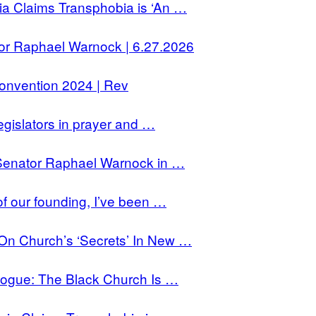
a Claims Transphobia is ‘An …
r Raphael Warnock | 6.27.2026
onvention 2024 | Rev
gislators in prayer and …
Senator Raphael Warnock in …
f our founding, I’ve been …
 Church’s ‘Secrets’ In New …
ogue: The Black Church Is …