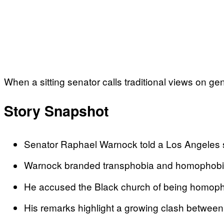
When a sitting senator calls traditional views on ge
Story Snapshot
Senator Raphael Warnock told a Los Angeles sy
Warnock branded transphobia and homophobia as
He accused the Black church of being homophob
His remarks highlight a growing clash between p