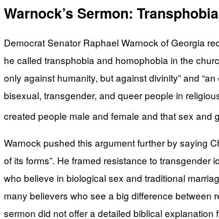
Warnock’s Sermon: Transphobia 
Democrat Senator Raphael Warnock of Georgia recen
he called transphobia and homophobia in the church.
only against humanity, but against divinity” and “an 
bisexual, transgender, and queer people in religious 
created people male and female and that sex and gen
Warnock pushed this argument further by saying Chr
of its forms”. He framed resistance to transgender 
who believe in biological sex and traditional marr
many believers who see a big difference between re
sermon did not offer a detailed biblical explanatio