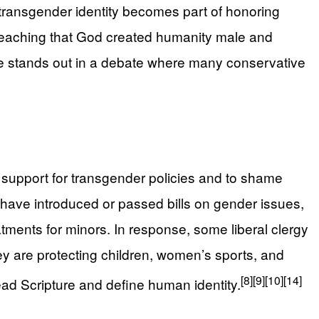
g transgender identity becomes part of honoring
 teaching that God created humanity male and
e stands out in a debate where many conservative
e support for transgender policies and to shame
 have introduced or passed bills on gender issues,
atments for minors. In response, some liberal clergy
ey are protecting children, women’s sports, and
[8]
[9]
[10]
[14]
read Scripture and define human identity.