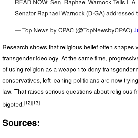
READ NOW: Sen. Raphael Warnock Tells L.A. S
Senator Raphael Warnock (D-GA) addressed t
— Top News by CPAC (@TopNewsbyCPAC)
J
Research shows that religious belief often shapes v
transgender ideology. At the same time, progressive
of using religion as a weapon to deny transgender rig
conservatives, left-leaning politicians are now tryi
law. That raises serious questions about religious f
[12]
[13]
bigoted.
Sources: