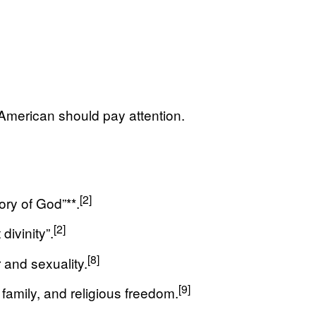
g American should pay attention.
[2]
ry of God”**.
[2]
ivinity”.
[8]
 and sexuality.
[9]
 family, and religious freedom.