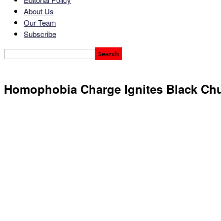
About Us
Our Team
Subscribe
Homophobia Charge Ignites Black Ch