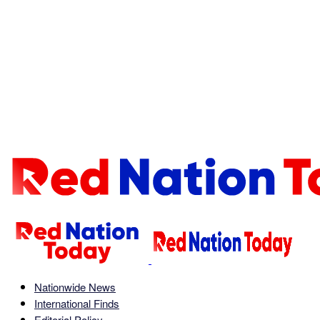
Nationwide News
International Finds
Editorial Policy