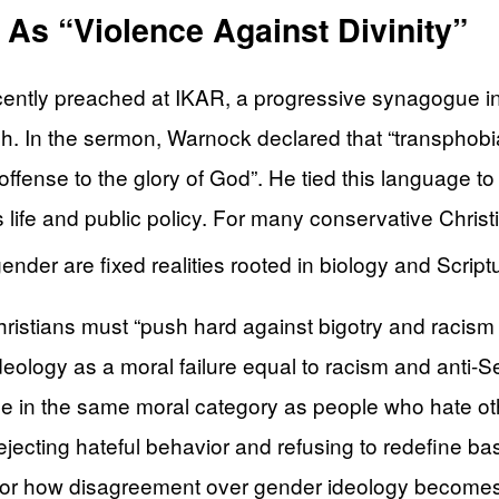
As “Violence Against Divinity”
tly preached at IKAR, a progressive synagogue in 
 In the sermon, Warnock declared that “transphobia, x
offense to the glory of God”. He tied this language to 
life and public policy. For many conservative Christia
der are fixed realities rooted in biology and Script
istians must “push hard against bigotry and racism 
ideology as a moral failure equal to racism and anti-
iage in the same moral category as people who hate o
jecting hateful behavior and refusing to redefine ba
n for how disagreement over gender ideology becomes