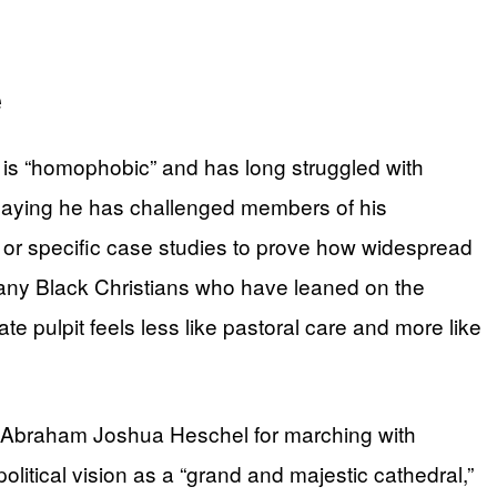
e
h is “homophobic” and has long struggled with
 saying he has challenged members of his
 or specific case studies to prove how widespread
many Black Christians who have leaned on the
e pulpit feels less like pastoral care and more like
bbi Abraham Joshua Heschel for marching with
olitical vision as a “grand and majestic cathedral,”