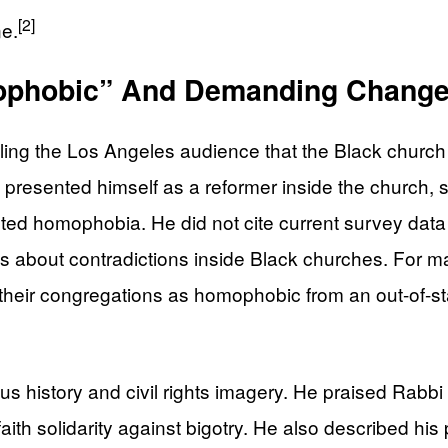
[2]
ne.
mophobic” And Demanding Chang
telling the Los Angeles audience that the Black churc
 presented himself as a reformer inside the church,
ted homophobia. He did not cite current survey data
rms about contradictions inside Black churches. For 
their congregations as homophobic from an out-of-stat
ious history and civil rights imagery. He praised Ra
ith solidarity against bigotry. He also described his p