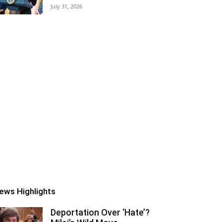
July 31, 2026
ews Highlights
Deportation Over ‘Hate’?