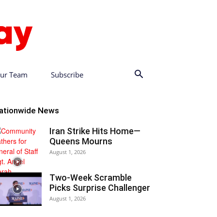
ur Team
Subscribe
ationwide News
Iran Strike Hits Home—
Queens Mourns
August 1, 2026
Two-Week Scramble
Picks Surprise Challenger
August 1, 2026