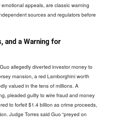
or emotional appeals, are classic warning
 independent sources and regulators before
, and a Warning for
Guo allegedly diverted investor money to
ersey mansion, a red Lamborghini worth
dly valued in the tens of millions. A
ng, pleaded guilty to wire fraud and money
d to forfeit $1.4 billion as crime proceeds,
tion. Judge Torres said Guo “preyed on