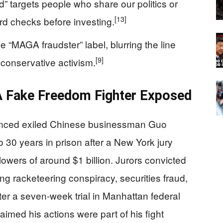
” targets people who share our politics or
[13]
ard checks before investing.
“MAGA fraudster” label, blurring the line
[9]
 conservative activism.
A Fake Freedom Fighter Exposed
enced exiled Chinese businessman Guo
 30 years in prison after a New York jury
llowers of around $1 billion. Jurors convicted
ng racketeering conspiracy, securities fraud,
ter a seven‑week trial in Manhattan federal
aimed his actions were part of his fight