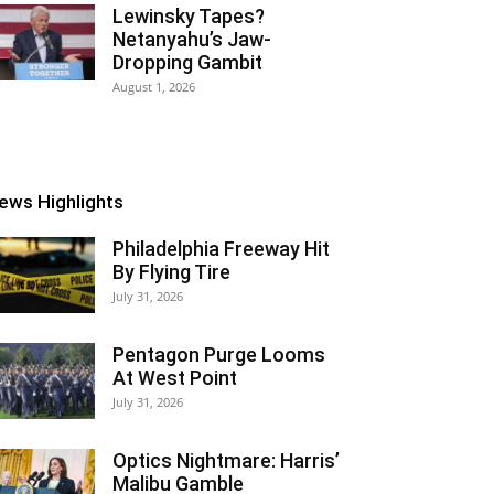
Lewinsky Tapes?
Netanyahu’s Jaw-
Dropping Gambit
August 1, 2026
ews Highlights
Philadelphia Freeway Hit
By Flying Tire
July 31, 2026
Pentagon Purge Looms
At West Point
July 31, 2026
Optics Nightmare: Harris’
Malibu Gamble