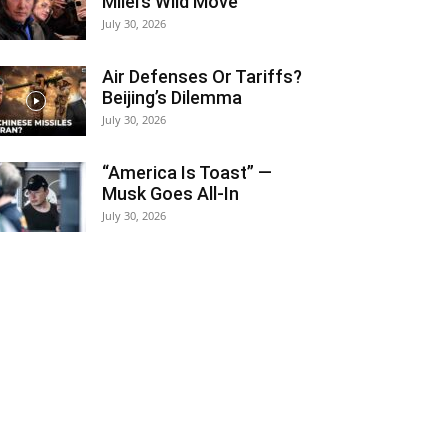
Milei’s Wild Move
July 30, 2026
Air Defenses Or Tariffs?
Beijing’s Dilemma
July 30, 2026
“America Is Toast” —
Musk Goes All‑In
July 30, 2026