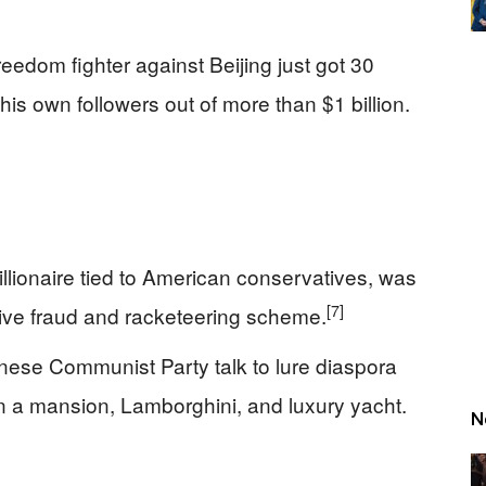
edom fighter against Beijing just got 30
his own followers out of more than $1 billion.
lionaire tied to American conservatives, was
[7]
ive fraud and racketeering scheme.
nese Communist Party talk to lure diaspora
on a mansion, Lamborghini, and luxury yacht.
N