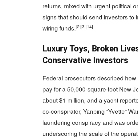
returns, mixed with urgent political 
signs that should send investors to
[2]
[3]
[14]
wiring funds.
Luxury Toys, Broken Lives
Conservative Investors
Federal prosecutors described how 
pay for a 50,000‑square‑foot New J
about $1 million, and a yacht reporte
co‑conspirator, Yanping “Yvette” Wa
laundering conspiracy and was ordere
underscoring the scale of the opera