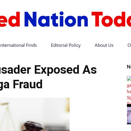
International Finds
Editorial Policy
About Us
O
Red
rusader Exposed As
N
a Fraud
Nation
Today