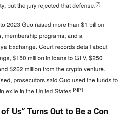
[7]
 but the jury rejected that defense.
to 2023 Guo raised more than $1 billion
ans, membership programs, and a
aya Exchange. Court records detail about
ings, $150 million in loans to GTV, $250
d $262 million from the crypto venture.
ised, prosecutors said Guo used the funds to
[3]
[7]
 in exile in the United States.
 of Us” Turns Out to Be a Con