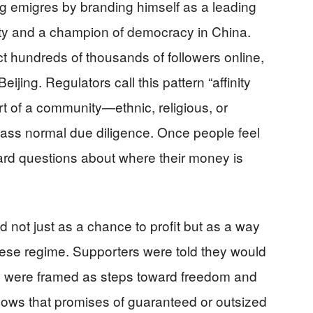
ng emigres by branding himself as a leading
rty and a champion of democracy in China.
t hundreds of thousands of followers online,
ijing. Regulators call this pattern “affinity
 of a community—ethnic, religious, or
ass normal due diligence. Once people feel
hard questions about where their money is
 not just as a chance to profit but as a way
nese regime. Supporters were told they would
 were framed as steps toward freedom and
shows that promises of guaranteed or outsized