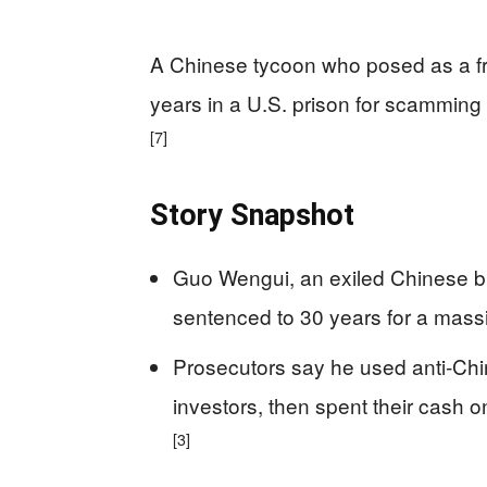
A Chinese tycoon who posed as a fre
years in a U.S. prison for scamming 
[7]
Story Snapshot
Guo Wengui, an exiled Chinese bil
sentenced to 30 years for a mass
Prosecutors say he used anti‑Chi
investors, then spent their cash 
[3]