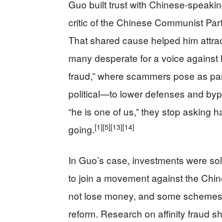
Guo built trust with Chinese‑speaki
critic of the Chinese Communist Pa
That shared cause helped him attrac
many desperate for a voice against Be
fraud,” where scammers pose as part
political—to lower defenses and byp
“he is one of us,” they stop asking 
[1]
[5]
[13]
[14]
going.
In Guo’s case, investments were sold
to join a movement against the Chi
not lose money, and some schemes
reform. Research on affinity fraud 