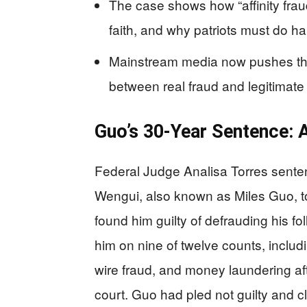
The case shows how “affinity fraud
faith, and why patriots must do h
Mainstream media now pushes the 
between real fraud and legitimate
Guo’s 30‑Year Sentence: 
Federal Judge Analisa Torres sent
Wengui, also known as Miles Guo, to
found him guilty of defrauding his fo
him on nine of twelve counts, includi
wire fraud, and money laundering af
court. Guo had pled not guilty and cl