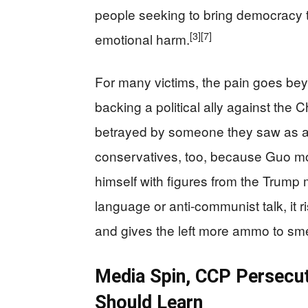
people seeking to bring democracy t
[3]
[7]
emotional harm.
For many victims, the pain goes bey
backing a political ally against th
betrayed by someone they saw as a 
conservatives, too, because Guo mov
himself with figures from the Trump
language or anti‑communist talk, it 
and gives the left more ammo to sm
Media Spin, CCP Persecut
Should Learn