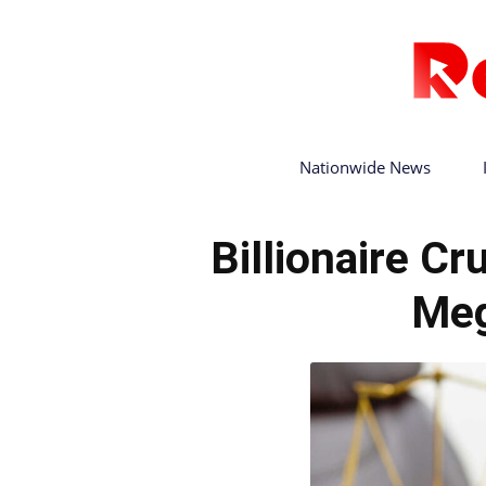
Nationwide News
Billionaire C
Meg