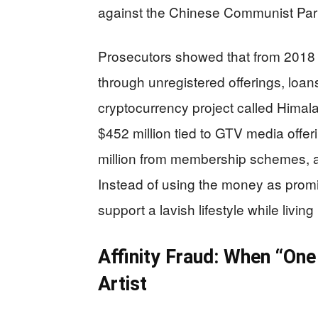
against the Chinese Communist Party,
Prosecutors showed that from 2018 
through unregistered offerings, lo
cryptocurrency project called Himal
$452 million tied to GTV media offer
million from membership schemes, an
Instead of using the money as prom
support a lavish lifestyle while living
Affinity Fraud: When “One
Artist