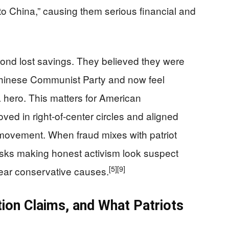
o China,” causing them serious financial and
ond lost savings. They believed they were
e Chinese Communist Party and now feel
hero. This matters for American
ed in right‑of‑center circles and aligned
 movement. When fraud mixes with patriot
risks making honest activism look suspect
[5]
[9]
ear conservative causes.
ion Claims, and What Patriots