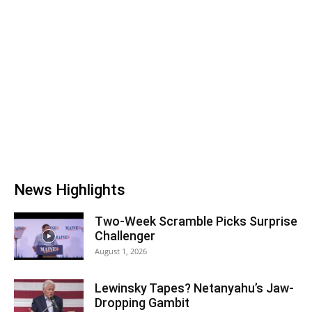
News Highlights
Two-Week Scramble Picks Surprise
Challenger
August 1, 2026
Lewinsky Tapes? Netanyahu’s Jaw-
Dropping Gambit