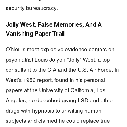
security bureaucracy.
Jolly West, False Memories, And A
Vanishing Paper Trail
O’Neill’s most explosive evidence centers on
psychiatrist Louis Jolyon “Jolly” West, a top
consultant to the CIA and the U.S. Air Force. In
West’s 1956 report, found in his personal
papers at the University of California, Los
Angeles, he described giving LSD and other
drugs with hypnosis to unwitting human
subjects and claimed he could replace true