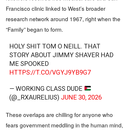
Francisco clinic linked to West’s broader
research network around 1967, right when the
“Family” began to form.
HOLY SHIT TOM O NEILL. THAT
STORY ABOUT JIMMY SHAVER HAD
ME SPOOKED
HTTPS://T.CO/VGYJ9YB9G7
— WORKING CLASS DUDE
(@_RXAURELIUS)
JUNE 30, 2026
These overlaps are chilling for anyone who
fears government meddling in the human mind,