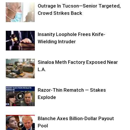
Outrage In Tucson—Senior Targeted,
Crowd Strikes Back
Insanity Loophole Frees Knife-
Wielding Intruder
Sinaloa Meth Factory Exposed Near
L.A.
Razor-Thin Rematch — Stakes
Explode
Blanche Axes Billion-Dollar Payout
Pool