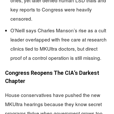
ones, yet later denied human LSD trials and
key reports to Congress were heavily
censored.
O’Neill says Charles Manson’s rise as a cult
leader overlapped with free care at research
clinics tied to MKUltra doctors, but direct
proof of a control operation is still missing.
Congress Reopens The CIA’s Darkest
Chapter
House conservatives have pushed the new
MKUltra hearings because they know secret
programs thrive when government grows too