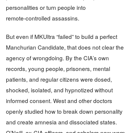
personalities or turn people into
remote‑controlled assassins.
But even if MKUltra “failed” to build a perfect
Manchurian Candidate, that does not clear the
agency of wrongdoing. By the CIA’s own
records, young people, prisoners, mental
patients, and regular citizens were dosed,
shocked, isolated, and hypnotized without
informed consent. West and other doctors
openly studied how to break down personality
and create amnesia and dissociated states.
O’Neill, ex‑CIA officers, and scholars now warn