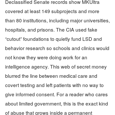
Declassified Senate records show MKUltra
covered at least 149 subprojects and more
than 80 institutions, including major universities,
hospitals, and prisons. The CIA used fake
“cutout” foundations to quietly fund LSD and
behavior research so schools and clinics would
not know they were doing work for an
intelligence agency. This web of secret money
blurred the line between medical care and
covert testing and left patients with no way to
give informed consent. For a reader who cares
about limited government, this is the exact kind
of abuse that grows inside a permanent