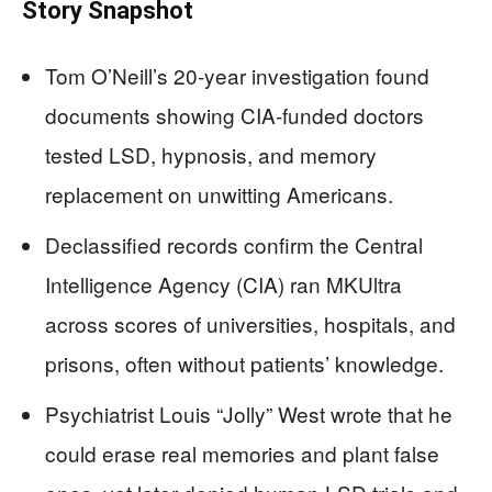
Story Snapshot
Tom O’Neill’s 20‑year investigation found
documents showing CIA‑funded doctors
tested LSD, hypnosis, and memory
replacement on unwitting Americans.
Declassified records confirm the Central
Intelligence Agency (CIA) ran MKUltra
across scores of universities, hospitals, and
prisons, often without patients’ knowledge.
Psychiatrist Louis “Jolly” West wrote that he
could erase real memories and plant false