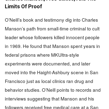
Limits Of Proof
O’Neill’s book and testimony dig into Charles
Manson’s path from small‑time criminal to cult
leader whose followers killed innocent people
in 1969. He found that Manson spent years in
federal prisons where MKUltra‑style
experiments were documented, and later
moved into the Haight‑Ashbury scene in San
Francisco just as local clinics ran drug and
behavior studies. O’Neill points to records and
interviews suggesting that Manson and his
followers received free medical care at a San