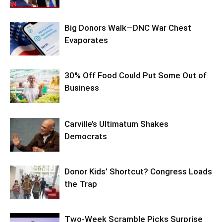
Big Donors Walk—DNC War Chest
Evaporates
30% Off Food Could Put Some Out of
Business
Carville’s Ultimatum Shakes
Democrats
Donor Kids’ Shortcut? Congress Loads
the Trap
Two-Week Scramble Picks Surprise