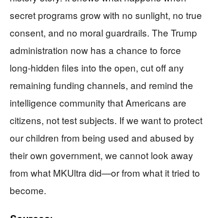
secret programs grow with no sunlight, no true
consent, and no moral guardrails. The Trump
administration now has a chance to force
long‑hidden files into the open, cut off any
remaining funding channels, and remind the
intelligence community that Americans are
citizens, not test subjects. If we want to protect
our children from being used and abused by
their own government, we cannot look away
from what MKUltra did—or from what it tried to
become.