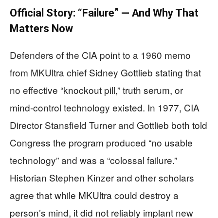
Official Story: “Failure” — And Why That
Matters Now
Defenders of the CIA point to a 1960 memo
from MKUltra chief Sidney Gottlieb stating that
no effective “knockout pill,” truth serum, or
mind‑control technology existed. In 1977, CIA
Director Stansfield Turner and Gottlieb both told
Congress the program produced “no usable
technology” and was a “colossal failure.”
Historian Stephen Kinzer and other scholars
agree that while MKUltra could destroy a
person’s mind, it did not reliably implant new