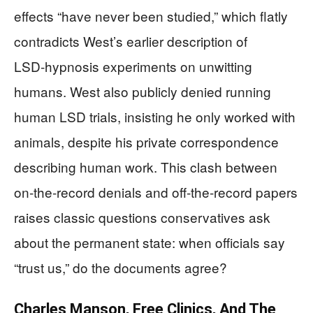
effects “have never been studied,” which flatly
contradicts West’s earlier description of
LSD‑hypnosis experiments on unwitting
humans. West also publicly denied running
human LSD trials, insisting he only worked with
animals, despite his private correspondence
describing human work. This clash between
on‑the‑record denials and off‑the‑record papers
raises classic questions conservatives ask
about the permanent state: when officials say
“trust us,” do the documents agree?
Charles Manson, Free Clinics, And The