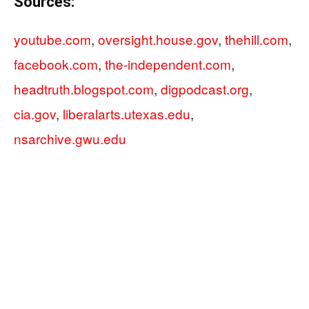
Sources:
youtube.com
,
oversight.house.gov
,
thehill.com
,
facebook.com
,
the-independent.com
,
headtruth.blogspot.com
,
digpodcast.org
,
cia.gov
,
liberalarts.utexas.edu
,
nsarchive.gwu.edu