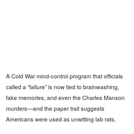
A Cold War mind-control program that officials
called a “failure” is now tied to brainwashing,
fake memories, and even the Charles Manson
murders—and the paper trail suggests
Americans were used as unwitting lab rats.