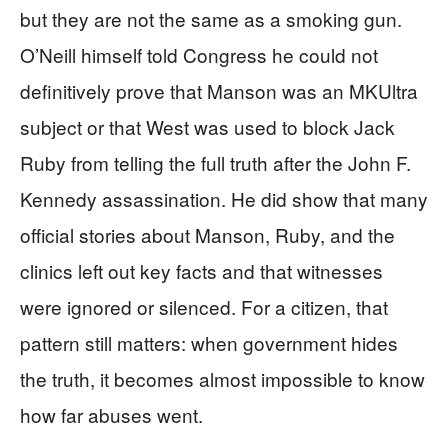
but they are not the same as a smoking gun.
O’Neill himself told Congress he could not
definitively prove that Manson was an MKUltra
subject or that West was used to block Jack
Ruby from telling the full truth after the John F.
Kennedy assassination. He did show that many
official stories about Manson, Ruby, and the
clinics left out key facts and that witnesses
were ignored or silenced. For a citizen, that
pattern still matters: when government hides
the truth, it becomes almost impossible to know
how far abuses went.