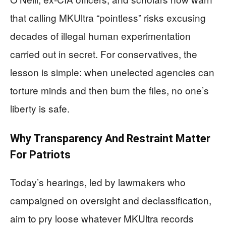
that calling MKUltra “pointless” risks excusing
decades of illegal human experimentation
carried out in secret. For conservatives, the
lesson is simple: when unelected agencies can
torture minds and then burn the files, no one’s
liberty is safe.
Why Transparency And Restraint Matter
For Patriots
Today’s hearings, led by lawmakers who
campaigned on oversight and declassification,
aim to pry loose whatever MKUltra records