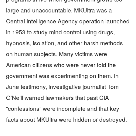
large and unaccountable. MKUltra was a
Central Intelligence Agency operation launched
in 1953 to study mind control using drugs,
hypnosis, isolation, and other harsh methods
on human subjects. Many victims were
American citizens who were never told the
government was experimenting on them. In
June testimony, investigative journalist Tom
O’Neill warned lawmakers that past CIA
“confessions” were incomplete and that key
facts about MKUltra were hidden or destroyed.