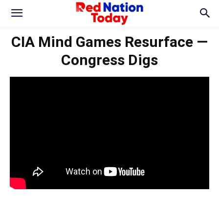
CIA Mind Games Resurface —
Congress Digs