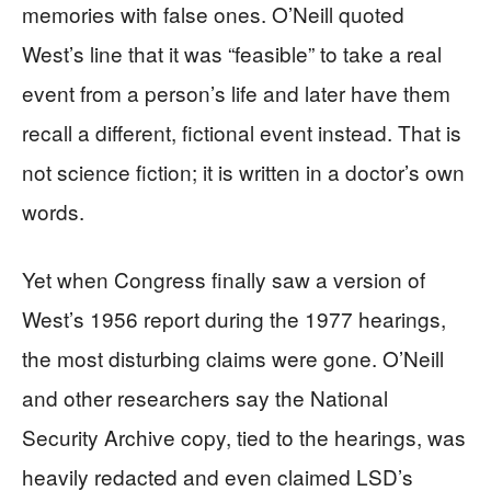
memories with false ones. O’Neill quoted
West’s line that it was “feasible” to take a real
event from a person’s life and later have them
recall a different, fictional event instead. That is
not science fiction; it is written in a doctor’s own
words.
Yet when Congress finally saw a version of
West’s 1956 report during the 1977 hearings,
the most disturbing claims were gone. O’Neill
and other researchers say the National
Security Archive copy, tied to the hearings, was
heavily redacted and even claimed LSD’s