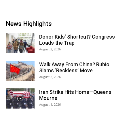
News Highlights
Donor Kids’ Shortcut? Congress
Loads the Trap
August 2, 2026
Walk Away From China? Rubio
Slams ‘Reckless’ Move
August 2, 2026
Iran Strike Hits Home—Queens
Mourns
August 1, 2026