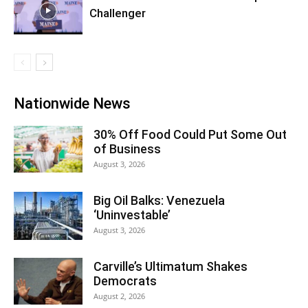
Challenger
Nationwide News
30% Off Food Could Put Some Out
of Business
August 3, 2026
Big Oil Balks: Venezuela
‘Uninvestable’
August 3, 2026
Carville’s Ultimatum Shakes
Democrats
August 2, 2026