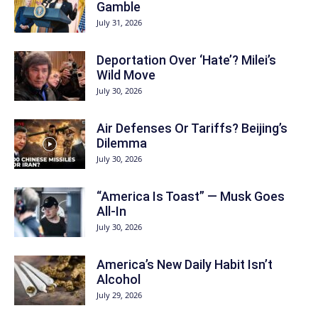
Gamble
July 31, 2026
Deportation Over ‘Hate’? Milei’s
Wild Move
July 30, 2026
Air Defenses Or Tariffs? Beijing’s
Dilemma
July 30, 2026
“America Is Toast” — Musk Goes
All‑In
July 30, 2026
America’s New Daily Habit Isn’t
Alcohol
July 29, 2026