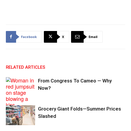
Facebook
X
Email
RELATED ARTICLES
From Congress To Cameo — Why
Now?
Grocery Giant Folds—Summer Prices
Slashed