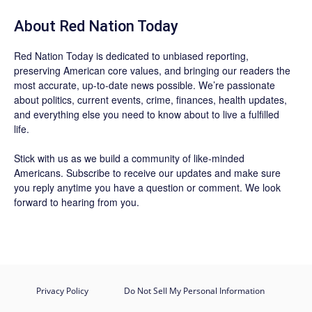
About Red Nation Today
Red Nation Today
is dedicated to unbiased reporting,
preserving American core values, and bringing our readers the
most accurate, up-to-date news possible. We’re passionate
about politics, current events, crime, finances, health updates,
and everything else you need to know about to live a fulfilled
life.
Stick with us as we build a community of like-minded
Americans.
Subscribe
to receive our updates and make sure
you reply anytime you have a question or comment. We look
forward to hearing from you.
Privacy Policy
Do Not Sell My Personal Information