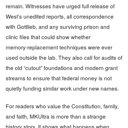
remain. Witnesses have urged full release of
West’s unedited reports, all correspondence
with Gottlieb, and any surviving prison and
clinic files that could show whether
memory‑replacement techniques were ever
used outside the lab. They also call for audits of
the old “cutout” foundations and modern grant
streams to ensure that federal money is not
quietly funding similar work under new names.
For readers who value the Constitution, family,
and faith, MKUltra is more than a strange
history story. It shows what happens when