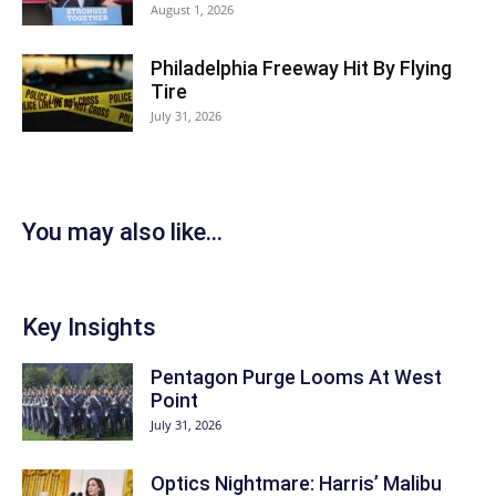
August 1, 2026
Philadelphia Freeway Hit By Flying
Tire
July 31, 2026
You may also like...
Key Insights
Pentagon Purge Looms At West
Point
July 31, 2026
Optics Nightmare: Harris’ Malibu