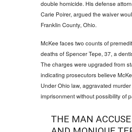
double homicide. His defense atto
Carie Poirer, argued the waiver woul
Franklin County, Ohio.
McKee faces two counts of premedit
deaths of Spencer Tepe, 37, a denti
The charges were upgraded from st
indicating prosecutors believe McKee
Under Ohio law, aggravated murder ca
imprisonment without possibility of p
THE MAN ACCUSED
AND MONIQUE TEP