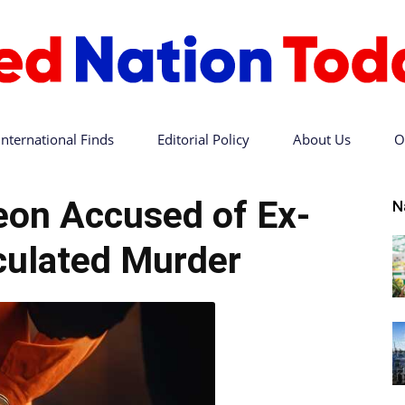
International Finds
Editorial Policy
About Us
O
Red
eon Accused of Ex-
N
culated Murder
Nation
Today