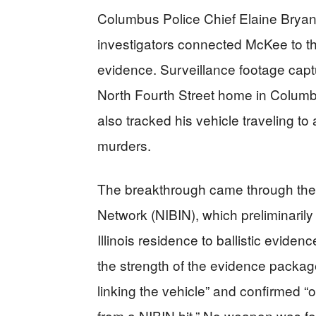
Columbus Police Chief Elaine Bryant
investigators connected McKee to th
evidence. Surveillance footage capt
North Fourth Street home in Columb
also tracked his vehicle traveling to
murders.
The breakthrough came through the N
Network (NIBIN), which preliminaril
Illinois residence to ballistic evid
the strength of the evidence packag
linking the vehicle” and confirmed “o
from a NIBIN hit.” No weapon was fo