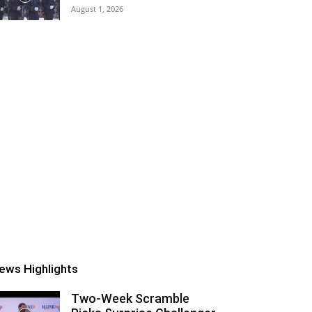
August 1, 2026
ews Highlights
Two-Week Scramble