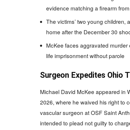
evidence matching a firearm from 
The victims’ two young children,
home after the December 30 shoo
McKee faces aggravated murder ch
life imprisonment without parole
Surgeon Expedites Ohio T
Michael David McKee appeared in 
2026, where he waived his right to c
vascular surgeon at OSF Saint Anthon
intended to plead not guilty to cha