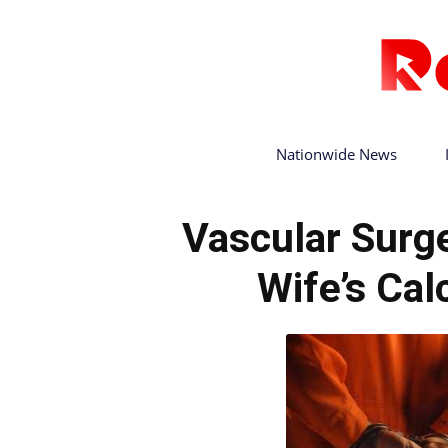
Nationwide News
Vascular Surg
Wife’s Cal