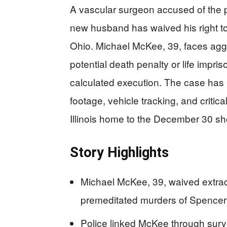
A vascular surgeon accused of the p
new husband has waived his right to f
Ohio. Michael McKee, 39, faces agg
potential death penalty or life impr
calculated execution. The case has 
footage, vehicle tracking, and critica
Illinois home to the December 30 sh
Story Highlights
Michael McKee, 39, waived extradit
premeditated murders of Spence
Police linked McKee through survei