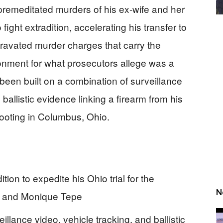
remeditated murders of his ex-wife and her
ight extradition, accelerating his transfer to
ravated murder charges that carry the
isonment for what prosecutors allege was a
been built on a combination of surveillance
l ballistic evidence linking a firearm from his
ooting in Columbus, Ohio.
ion to expedite his Ohio trial for the
N
r and Monique Tepe
llance video, vehicle tracking, and ballistic