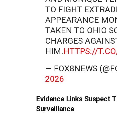
TO FIGHT EXTRADI
APPEARANCE MON
TAKEN TO OHIO S
CHARGES AGAINS
HIM.
HTTPS://T.
— FOX8NEWS (@
2026
Evidence Links Suspect 
Surveillance