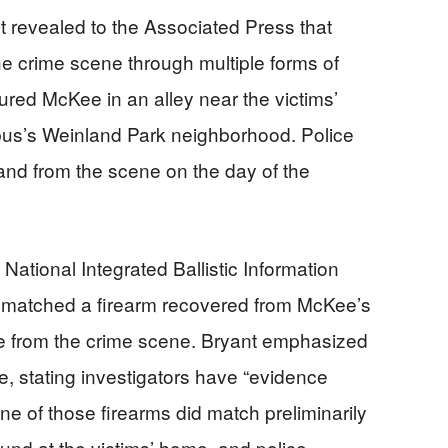
 revealed to the Associated Press that
e crime scene through multiple forms of
ured McKee in an alley near the victims’
us’s Weinland Park neighborhood. Police
 and from the scene on the day of the
ational Integrated Ballistic Information
y matched a firearm recovered from McKee’s
ence from the crime scene. Bryant emphasized
e, stating investigators have “evidence
ne of those firearms did match preliminarily
und at the victims’ home, and police