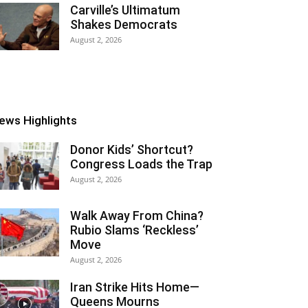
Carville’s Ultimatum
Shakes Democrats
August 2, 2026
ews Highlights
Donor Kids’ Shortcut?
Congress Loads the Trap
August 2, 2026
Walk Away From China?
Rubio Slams ‘Reckless’
Move
August 2, 2026
Iran Strike Hits Home—
Queens Mourns