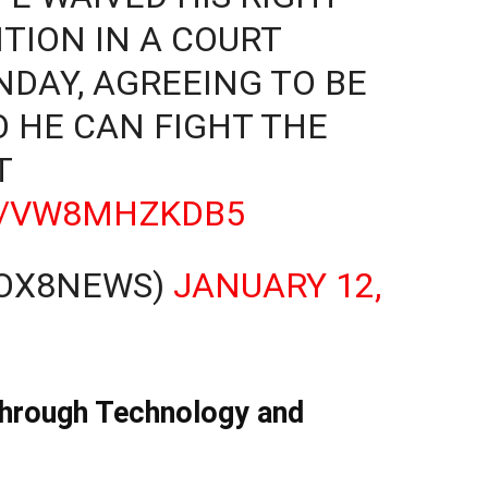
TION IN A COURT
DAY, AGREEING TO BE
O HE CAN FIGHT THE
T
CO/VW8MHZKDB5
FOX8NEWS)
JANUARY 12,
Through Technology and