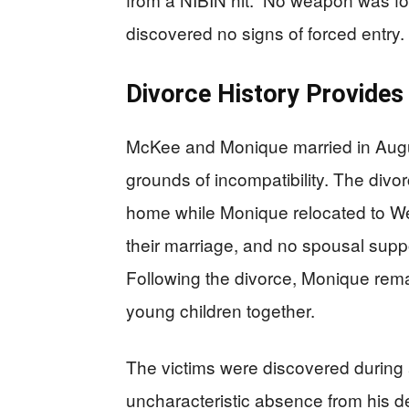
discovered no signs of forced entry.
Divorce History Provides
McKee and Monique married in Augu
grounds of incompatibility. The divo
home while Monique relocated to Wes
their marriage, and no spousal sup
Following the divorce, Monique rem
young children together.
The victims were discovered during
uncharacteristic absence from his d