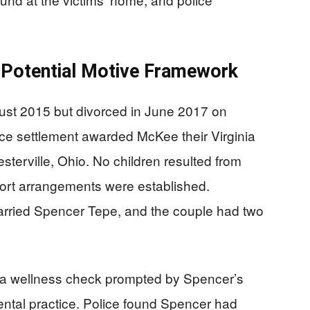
 Potential Motive Framework
st 2015 but divorced in June 2017 on
rce settlement awarded McKee their Virginia
terville, Ohio. No children resulted from
port arrangements were established.
arried Spencer Tepe, and the couple had two
 a wellness check prompted by Spencer’s
ental practice. Police found Spencer had