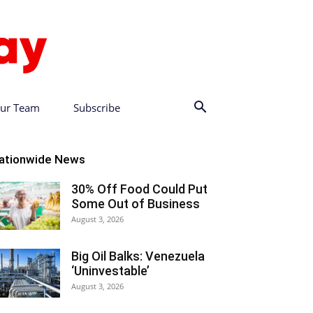
ur Team
Subscribe
ationwide News
30% Off Food Could Put
Some Out of Business
August 3, 2026
Big Oil Balks: Venezuela
‘Uninvestable’
August 3, 2026