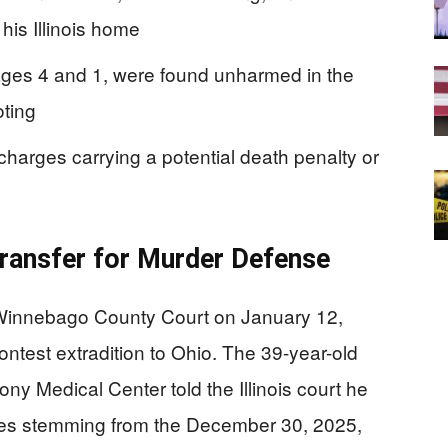
his Illinois home
 ages 4 and 1, were found unharmed in the
ting
arges carrying a potential death penalty or
ransfer for Murder Defense
Winnebago County Court on January 12,
ontest extradition to Ohio. The 39-year-old
y Medical Center told the Illinois court he
rges stemming from the December 30, 2025,