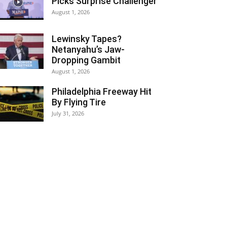
Picks Surprise Challenger
August 1, 2026
Lewinsky Tapes?
Netanyahu’s Jaw-
Dropping Gambit
August 1, 2026
Philadelphia Freeway Hit
By Flying Tire
July 31, 2026