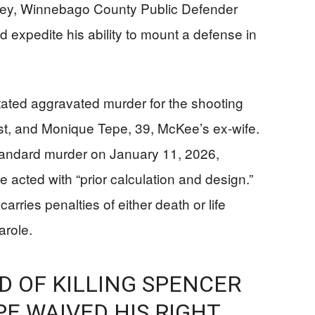
rney, Winnebago County Public Defender
d expedite his ability to mount a defense in
ated aggravated murder for the shooting
st, and Monique Tepe, 39, McKee’s ex-wife.
andard murder on January 11, 2026,
 acted with “prior calculation and design.”
rries penalties of either death or life
arole.
 OF KILLING SPENCER
E WAIVED HIS RIGHT