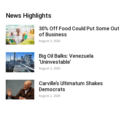
News Highlights
30% Off Food Could Put Some Out
of Business
August 3, 2026
Big Oil Balks: Venezuela
‘Uninvestable’
August 3, 2026
Carville’s Ultimatum Shakes
Democrats
August 2, 2026