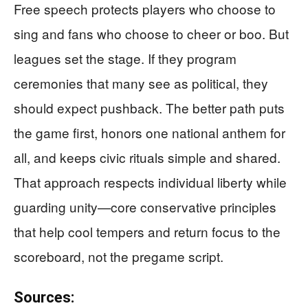
Free speech protects players who choose to
sing and fans who choose to cheer or boo. But
leagues set the stage. If they program
ceremonies that many see as political, they
should expect pushback. The better path puts
the game first, honors one national anthem for
all, and keeps civic rituals simple and shared.
That approach respects individual liberty while
guarding unity—core conservative principles
that help cool tempers and return focus to the
scoreboard, not the pregame script.
Sources: