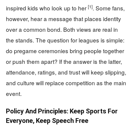
[1]
inspired kids who look up to her
. Some fans,
however, hear a message that places identity
over a common bond. Both views are real in
the stands. The question for leagues is simple:
do pregame ceremonies bring people together
or push them apart? If the answer is the latter,
attendance, ratings, and trust will keep slipping,
and culture will replace competition as the main
event.
Policy And Principles: Keep Sports For
Everyone, Keep Speech Free