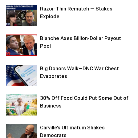
Razor-Thin Rematch — Stakes
Explode
Blanche Axes Billion-Dollar Payout
Pool
Big Donors Walk—DNC War Chest
Evaporates
30% Off Food Could Put Some Out of
Business
Carville’s Ultimatum Shakes
Democrats