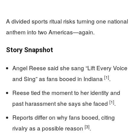
A divided sports ritual risks turning one national
anthem into two Americas—again.
Story Snapshot
Angel Reese said she sang “Lift Every Voice
[1]
and Sing” as fans booed in Indiana
.
Reese tied the moment to her identity and
[1]
past harassment she says she faced
.
Reports differ on why fans booed, citing
[3]
rivalry as a possible reason
.