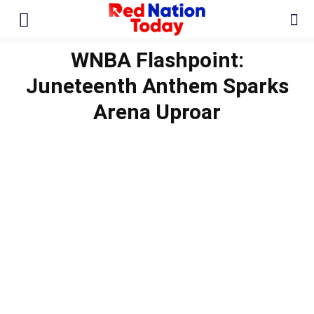
WNBA Flashpoint:
Juneteenth Anthem Sparks
Arena Uproar