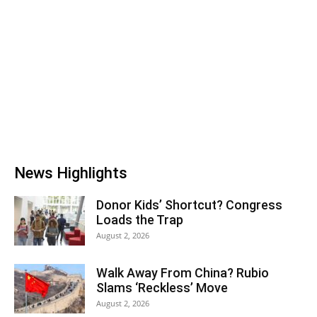
News Highlights
Donor Kids’ Shortcut? Congress
Loads the Trap
August 2, 2026
Walk Away From China? Rubio
Slams ‘Reckless’ Move
August 2, 2026