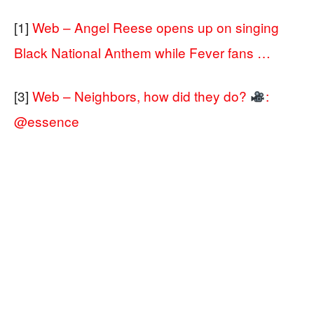
[1]
Web – Angel Reese opens up on singing
Black National Anthem while Fever fans …
[3]
Web – Neighbors, how did they do?
:
@essence