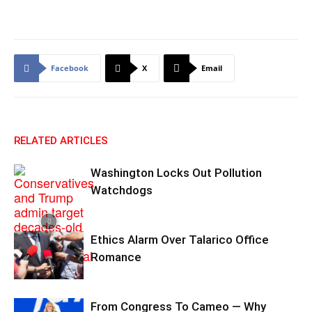
Facebook
X
Email
RELATED ARTICLES
Washington Locks Out Pollution
Watchdogs
Ethics Alarm Over Talarico Office
Romance
From Congress To Cameo — Why