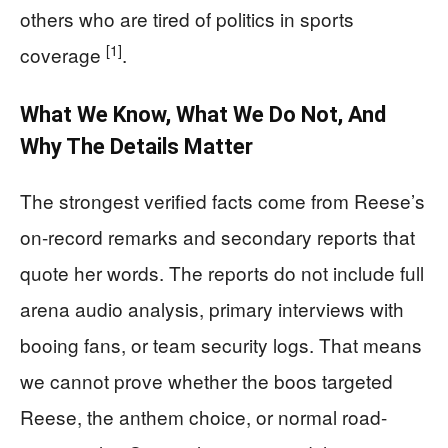
others who are tired of politics in sports
[1]
coverage
.
What We Know, What We Do Not, And
Why The Details Matter
The strongest verified facts come from Reese’s
on-record remarks and secondary reports that
quote her words. The reports do not include full
arena audio analysis, primary interviews with
booing fans, or team security logs. That means
we cannot prove whether the boos targeted
Reese, the anthem choice, or normal road-