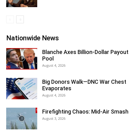
Nationwide News
Blanche Axes Billion-Dollar Payout
Pool
August 4, 2026
Big Donors Walk—DNC War Chest
Evaporates
August 4, 2026
Firefighting Chaos: Mid-Air Smash
August 3, 2026