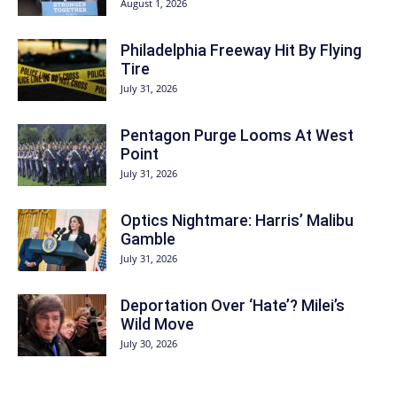
August 1, 2026
Philadelphia Freeway Hit By Flying
Tire
July 31, 2026
Pentagon Purge Looms At West
Point
July 31, 2026
Optics Nightmare: Harris’ Malibu
Gamble
July 31, 2026
Deportation Over ‘Hate’? Milei’s
Wild Move
July 30, 2026