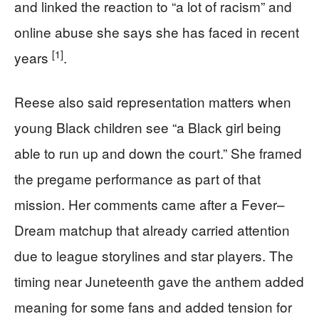
and linked the reaction to “a lot of racism” and
online abuse she says she has faced in recent
[1]
years
.
Reese also said representation matters when
young Black children see “a Black girl being
able to run up and down the court.” She framed
the pregame performance as part of that
mission. Her comments came after a Fever–
Dream matchup that already carried attention
due to league storylines and star players. The
timing near Juneteenth gave the anthem added
meaning for some fans and added tension for