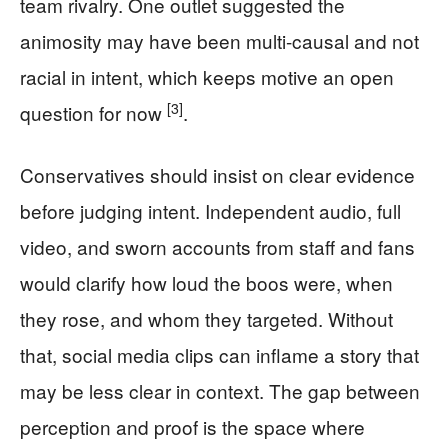
team rivalry. One outlet suggested the
animosity may have been multi-causal and not
racial in intent, which keeps motive an open
[3]
question for now
.
Conservatives should insist on clear evidence
before judging intent. Independent audio, full
video, and sworn accounts from staff and fans
would clarify how loud the boos were, when
they rose, and whom they targeted. Without
that, social media clips can inflame a story that
may be less clear in context. The gap between
perception and proof is the space where