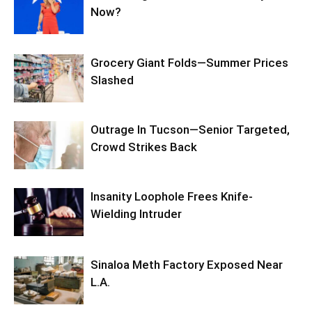
Now?
Grocery Giant Folds—Summer Prices
Slashed
Outrage In Tucson—Senior Targeted,
Crowd Strikes Back
Insanity Loophole Frees Knife-
Wielding Intruder
Sinaloa Meth Factory Exposed Near
L.A.