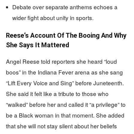
Debate over separate anthems echoes a
wider fight about unity in sports.
Reese’s Account Of The Booing And Why
She Says It Mattered
Angel Reese told reporters she heard “loud
boos” in the Indiana Fever arena as she sang
“Lift Every Voice and Sing” before Juneteenth.
She said it felt like a tribute to those who
“walked” before her and called it “a privilege” to
be a Black woman in that moment. She added
that she will not stay silent about her beliefs