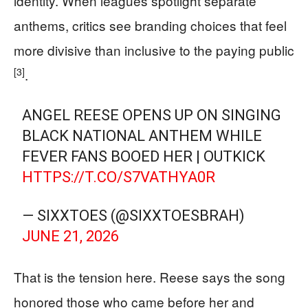
identity. When leagues spotlight separate
anthems, critics see branding choices that feel
more divisive than inclusive to the paying public
[3]
.
ANGEL REESE OPENS UP ON SINGING
BLACK NATIONAL ANTHEM WHILE
FEVER FANS BOOED HER | OUTKICK
HTTPS://T.CO/S7VATHYA0R
— SIXXTOES (@SIXXTOESBRAH)
JUNE 21, 2026
That is the tension here. Reese says the song
honored those who came before her and