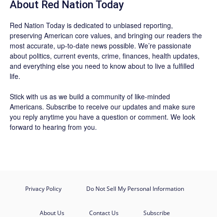
About Red Nation Today
Red Nation Today
is dedicated to unbiased reporting,
preserving American core values, and bringing our readers the
most accurate, up-to-date news possible. We’re passionate
about politics, current events, crime, finances, health updates,
and everything else you need to know about to live a fulfilled
life.
Stick with us as we build a community of like-minded
Americans.
Subscribe
to receive our updates and make sure
you reply anytime you have a question or comment. We look
forward to hearing from you.
Privacy Policy
Do Not Sell My Personal Information
About Us
Contact Us
Subscribe