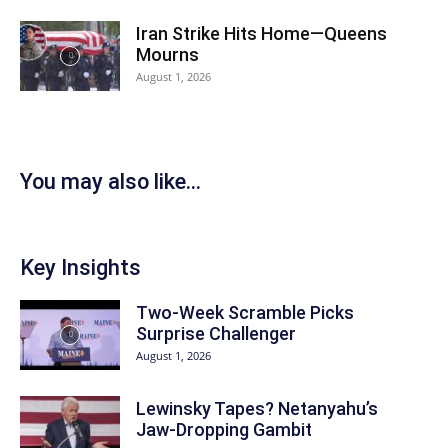
Iran Strike Hits Home—Queens
Mourns
August 1, 2026
You may also like...
Key Insights
Two-Week Scramble Picks
Surprise Challenger
August 1, 2026
Lewinsky Tapes? Netanyahu’s
Jaw-Dropping Gambit