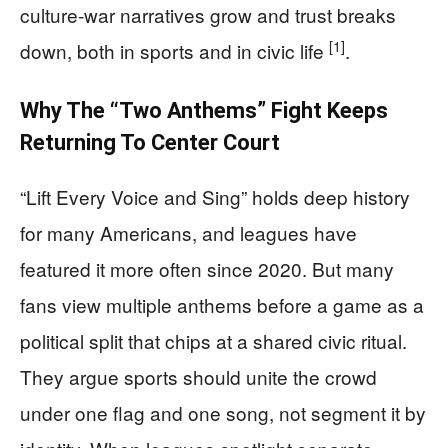
culture-war narratives grow and trust breaks
[1]
down, both in sports and in civic life
.
Why The “Two Anthems” Fight Keeps
Returning To Center Court
“Lift Every Voice and Sing” holds deep history
for many Americans, and leagues have
featured it more often since 2020. But many
fans view multiple anthems before a game as a
political split that chips at a shared civic ritual.
They argue sports should unite the crowd
under one flag and one song, not segment it by