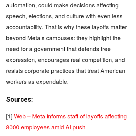
automation, could make decisions affecting
speech, elections, and culture with even less
accountability. That is why these layoffs matter
beyond Meta’s campuses: they highlight the
need for a government that defends free
expression, encourages real competition, and
resists corporate practices that treat American
workers as expendable.
Sources:
[1]
Web – Meta informs staff of layoffs affecting
8000 employees amid AI push