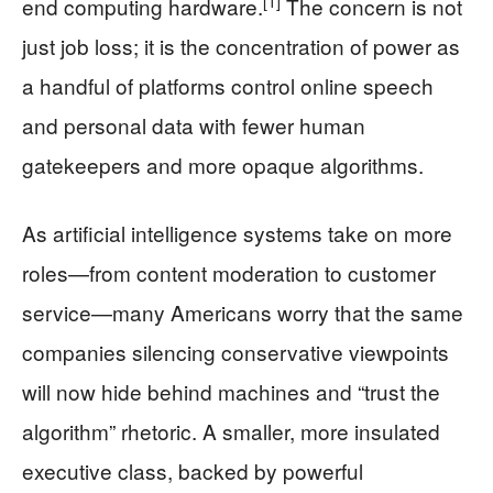
[1]
end computing hardware.
The concern is not
just job loss; it is the concentration of power as
a handful of platforms control online speech
and personal data with fewer human
gatekeepers and more opaque algorithms.
As artificial intelligence systems take on more
roles—from content moderation to customer
service—many Americans worry that the same
companies silencing conservative viewpoints
will now hide behind machines and “trust the
algorithm” rhetoric. A smaller, more insulated
executive class, backed by powerful