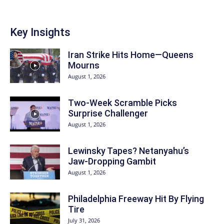
Key Insights
Iran Strike Hits Home—Queens
Mourns
August 1, 2026
Two-Week Scramble Picks
Surprise Challenger
August 1, 2026
Lewinsky Tapes? Netanyahu’s
Jaw-Dropping Gambit
August 1, 2026
Philadelphia Freeway Hit By Flying
Tire
July 31, 2026