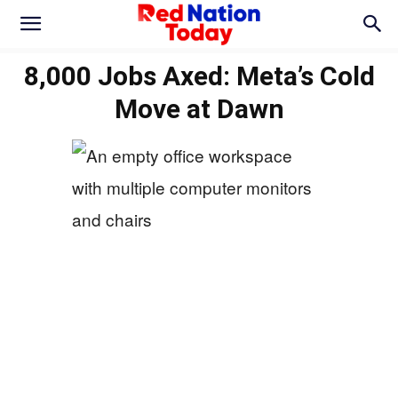
8,000 Jobs Axed: Meta’s Cold
Move at Dawn