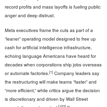
record profits and mass layoffs is fueling public
anger and deep distrust.
Meta executives frame the cuts as part of a
“leaner” operating model designed to free up
cash for artificial intelligence infrastructure,
echoing language Americans have heard for
decades when corporations ship jobs overseas
[1]
or automate factories.
Company leaders say
the restructuring will make teams “faster” and
“more efficient,” while critics argue the decision
is discretionary and driven by Wall Street
[1]
[2]