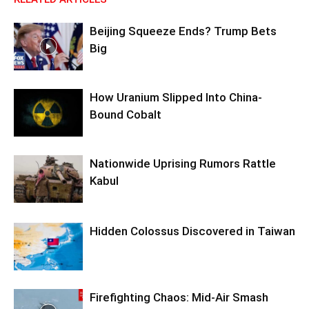
Beijing Squeeze Ends? Trump Bets
Big
How Uranium Slipped Into China-
Bound Cobalt
Nationwide Uprising Rumors Rattle
Kabul
Hidden Colossus Discovered in Taiwan
Firefighting Chaos: Mid-Air Smash