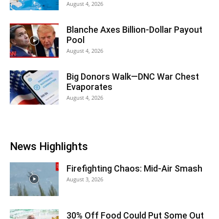
August 4, 2026
Blanche Axes Billion-Dollar Payout
Pool
August 4, 2026
Big Donors Walk—DNC War Chest
Evaporates
August 4, 2026
News Highlights
Firefighting Chaos: Mid-Air Smash
August 3, 2026
30% Off Food Could Put Some Out