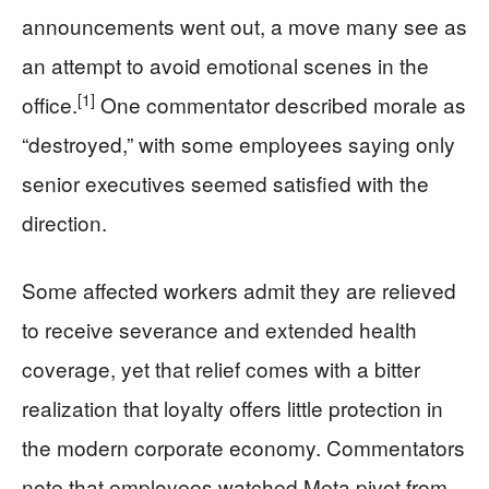
announcements went out, a move many see as
an attempt to avoid emotional scenes in the
[1]
office.
One commentator described morale as
“destroyed,” with some employees saying only
senior executives seemed satisfied with the
direction.
Some affected workers admit they are relieved
to receive severance and extended health
coverage, yet that relief comes with a bitter
realization that loyalty offers little protection in
the modern corporate economy. Commentators
note that employees watched Meta pivot from