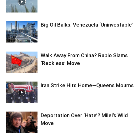
Big Oil Balks: Venezuela ‘Uninvestable’
Walk Away From China? Rubio Slams
‘Reckless’ Move
Iran Strike Hits Home—Queens Mourns
Deportation Over ‘Hate’? Milei’s Wild
Move