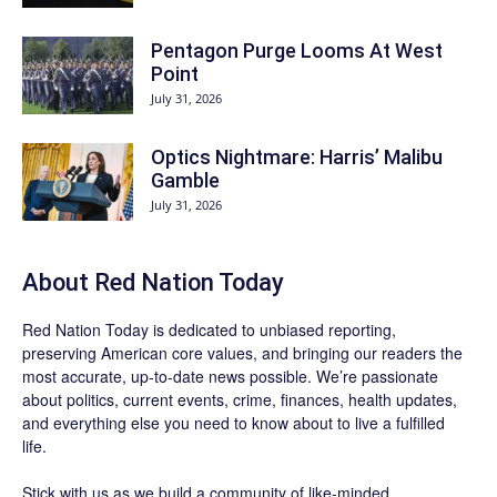
Pentagon Purge Looms At West
Point
July 31, 2026
Optics Nightmare: Harris’ Malibu
Gamble
July 31, 2026
About Red Nation Today
Red Nation Today
is dedicated to unbiased reporting,
preserving American core values, and bringing our readers the
most accurate, up-to-date news possible. We’re passionate
about politics, current events, crime, finances, health updates,
and everything else you need to know about to live a fulfilled
life.
Stick with us as we build a community of like-minded