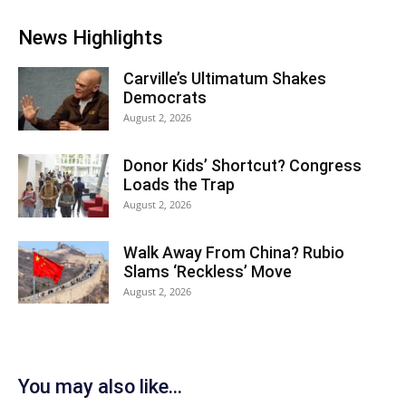
News Highlights
Carville’s Ultimatum Shakes
Democrats
August 2, 2026
Donor Kids’ Shortcut? Congress
Loads the Trap
August 2, 2026
Walk Away From China? Rubio
Slams ‘Reckless’ Move
August 2, 2026
You may also like...