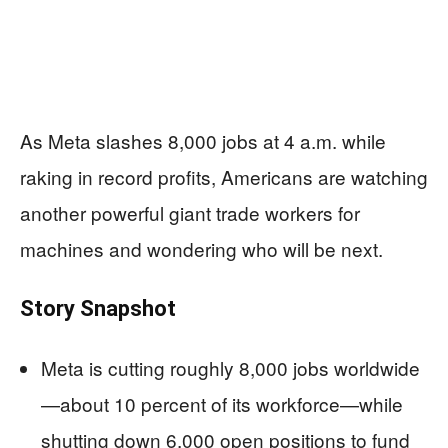
As Meta slashes 8,000 jobs at 4 a.m. while
raking in record profits, Americans are watching
another powerful giant trade workers for
machines and wondering who will be next.
Story Snapshot
Meta is cutting roughly 8,000 jobs worldwide
—about 10 percent of its workforce—while
shutting down 6,000 open positions to fund