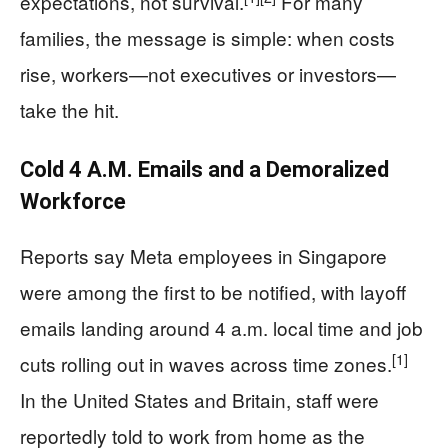
expectations, not survival.
For many
families, the message is simple: when costs
rise, workers—not executives or investors—
take the hit.
Cold 4 A.M. Emails and a Demoralized
Workforce
Reports say Meta employees in Singapore
were among the first to be notified, with layoff
emails landing around 4 a.m. local time and job
[1]
cuts rolling out in waves across time zones.
In the United States and Britain, staff were
reportedly told to work from home as the