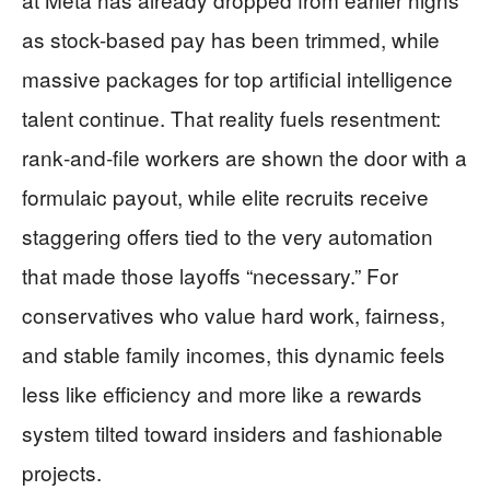
as stock-based pay has been trimmed, while
massive packages for top artificial intelligence
talent continue. That reality fuels resentment:
rank‑and‑file workers are shown the door with a
formulaic payout, while elite recruits receive
staggering offers tied to the very automation
that made those layoffs “necessary.” For
conservatives who value hard work, fairness,
and stable family incomes, this dynamic feels
less like efficiency and more like a rewards
system tilted toward insiders and fashionable
projects.