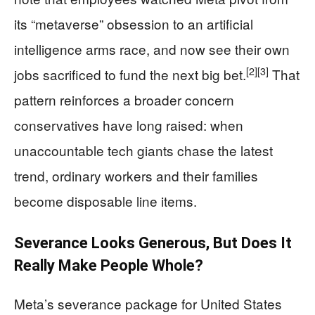
its “metaverse” obsession to an artificial
intelligence arms race, and now see their own
[2]
[3]
jobs sacrificed to fund the next big bet.
That
pattern reinforces a broader concern
conservatives have long raised: when
unaccountable tech giants chase the latest
trend, ordinary workers and their families
become disposable line items.
Severance Looks Generous, But Does It
Really Make People Whole?
Meta’s severance package for United States