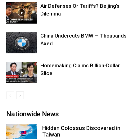
Air Defenses Or Tariffs? Beijing’s
Dilemma
China Undercuts BMW — Thousands
Axed
Homemaking Claims Billion-Dollar
Slice
Nationwide News
Hidden Colossus Discovered in
Taiwan