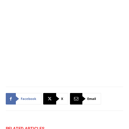
Facebook
X
Email
RELATED ARTICLES