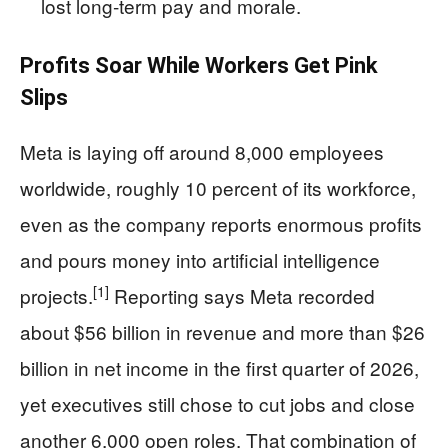
lost long‑term pay and morale.
Profits Soar While Workers Get Pink
Slips
Meta is laying off around 8,000 employees
worldwide, roughly 10 percent of its workforce,
even as the company reports enormous profits
and pours money into artificial intelligence
[1]
projects.
Reporting says Meta recorded
about $56 billion in revenue and more than $26
billion in net income in the first quarter of 2026,
yet executives still chose to cut jobs and close
another 6,000 open roles. That combination of