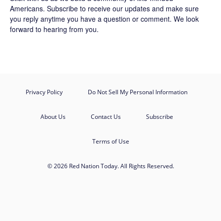
Americans.
Subscribe
to receive our updates and make sure
you reply anytime you have a question or comment. We look
forward to hearing from you.
Privacy Policy
Do Not Sell My Personal Information
About Us
Contact Us
Subscribe
Terms of Use
© 2026 Red Nation Today. All Rights Reserved.