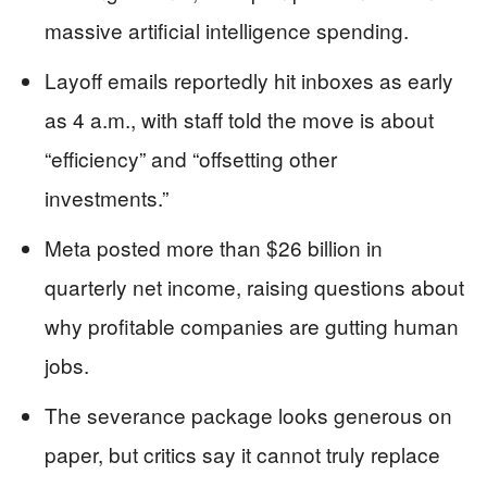
massive artificial intelligence spending.
Layoff emails reportedly hit inboxes as early
as 4 a.m., with staff told the move is about
“efficiency” and “offsetting other
investments.”
Meta posted more than $26 billion in
quarterly net income, raising questions about
why profitable companies are gutting human
jobs.
The severance package looks generous on
paper, but critics say it cannot truly replace