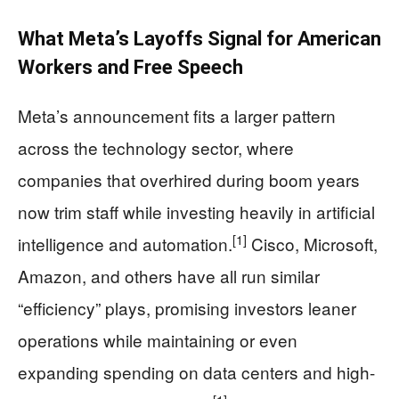
What Meta’s Layoffs Signal for American
Workers and Free Speech
Meta’s announcement fits a larger pattern
across the technology sector, where
companies that overhired during boom years
now trim staff while investing heavily in artificial
[1]
intelligence and automation.
Cisco, Microsoft,
Amazon, and others have all run similar
“efficiency” plays, promising investors leaner
operations while maintaining or even
expanding spending on data centers and high-