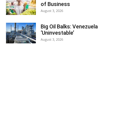
of Business
August 3, 2026
Big Oil Balks: Venezuela
‘Uninvestable’
August 3, 2026