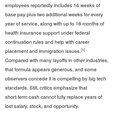
employees reportedly includes 16 weeks of
base pay plus two additional weeks for every
year of service, along with up to 18 months of
health insurance support under federal
continuation rules and help with career
[1]
placement and immigration issues.
Compared with many layoffs in other industries,
that formula appears generous, and some
observers concede it is compelling by big tech
standards. Still, critics emphasize that
short‑term cash cannot fully replace years of
lost salary, stock, and opportunity.