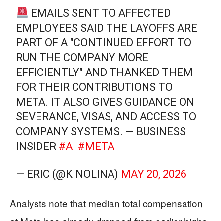
EMAILS SENT TO AFFECTED
EMPLOYEES SAID THE LAYOFFS ARE
PART OF A "CONTINUED EFFORT TO
RUN THE COMPANY MORE
EFFICIENTLY" AND THANKED THEM
FOR THEIR CONTRIBUTIONS TO
META. IT ALSO GIVES GUIDANCE ON
SEVERANCE, VISAS, AND ACCESS TO
COMPANY SYSTEMS. — BUSINESS
INSIDER
#AI
#META
— ERIC (@KINOLINA)
MAY 20, 2026
Analysts note that median total compensation
at Meta has already dropped from earlier highs