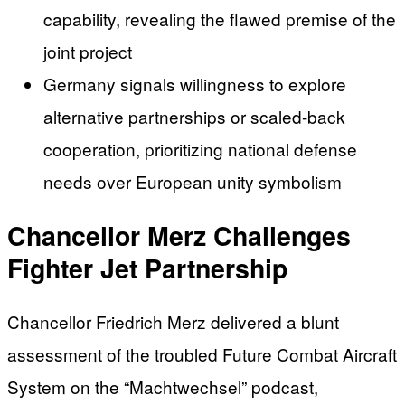
capability, revealing the flawed premise of the
joint project
Germany signals willingness to explore
alternative partnerships or scaled-back
cooperation, prioritizing national defense
needs over European unity symbolism
Chancellor Merz Challenges
Fighter Jet Partnership
Chancellor Friedrich Merz delivered a blunt
assessment of the troubled Future Combat Aircraft
System on the “Machtwechsel” podcast,