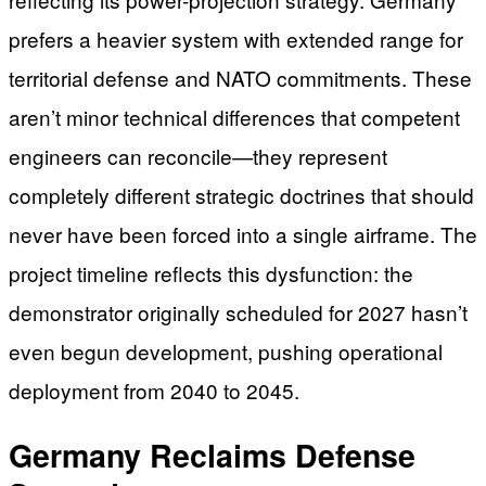
prefers a heavier system with extended range for
territorial defense and NATO commitments. These
aren’t minor technical differences that competent
engineers can reconcile—they represent
completely different strategic doctrines that should
never have been forced into a single airframe. The
project timeline reflects this dysfunction: the
demonstrator originally scheduled for 2027 hasn’t
even begun development, pushing operational
deployment from 2040 to 2045.
Germany Reclaims Defense