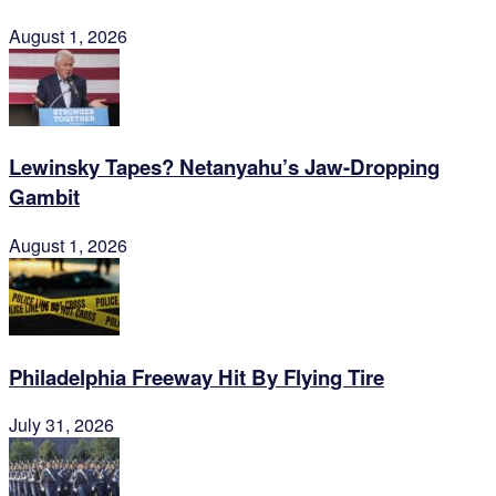
August 1, 2026
Lewinsky Tapes? Netanyahu’s Jaw-Dropping
Gambit
August 1, 2026
Philadelphia Freeway Hit By Flying Tire
July 31, 2026