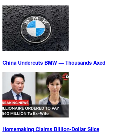
China Undercuts BMW — Thousands Axed
Homemaking Claims Billion-Dollar Slice