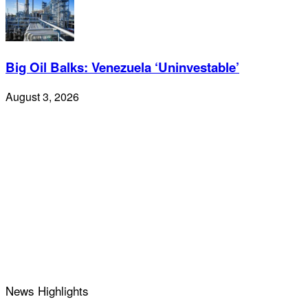
Big Oil Balks: Venezuela ‘Uninvestable’
August 3, 2026
News Highlights