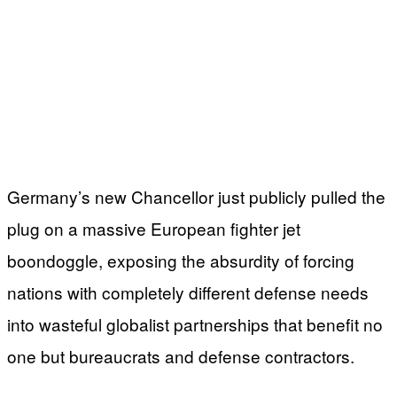
Germany’s new Chancellor just publicly pulled the
plug on a massive European fighter jet
boondoggle, exposing the absurdity of forcing
nations with completely different defense needs
into wasteful globalist partnerships that benefit no
one but bureaucrats and defense contractors.