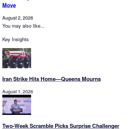
Move
August 2, 2026
You may also like...
Key Insights
Iran Strike Hits Home—Queens Mourns
August 1, 2026
Two-Week Scramble Picks Surprise Challenger