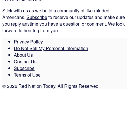
Stick with us as we build a community of like-minded
Americans.
Subscribe
to receive our updates and make sure
you reply anytime you have a question or comment. We look
forward to hearing from you.
Privacy Policy
Do Not Sell My Personal Information
About Us
Contact Us
Subscribe
Terms of Use
© 2026 Red Nation Today. All Rights Reserved.