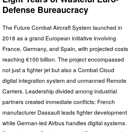
Defense Bureaucracy
The Future Combat Aircraft System launched in
2018 as a grand European initiative involving
France, Germany, and Spain, with projected costs
reaching €100 billion. The project encompassed
not just a fighter jet but also a Combat Cloud
digital integration system and unmanned Remote
Carriers. Leadership divided among industrial
partners created immediate conflicts: French
manufacturer Dassault leads fighter development
while German-led Airbus handles digital systems.