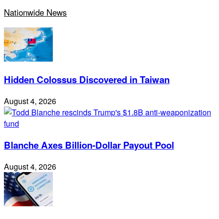
Nationwide News
Hidden Colossus Discovered in Taiwan
August 4, 2026
Blanche Axes Billion-Dollar Payout Pool
August 4, 2026