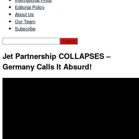
Editorial Policy
About Us
Our Team
Subscribe
Jet Partnership COLLAPSES –
Germany Calls It Absurd!