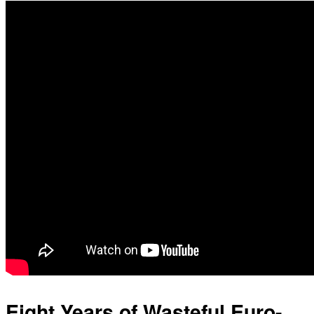
Eight Years of Wasteful Euro-