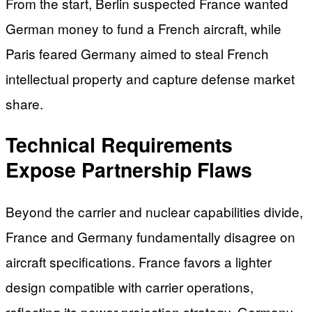
From the start, Berlin suspected France wanted
German money to fund a French aircraft, while
Paris feared Germany aimed to steal French
intellectual property and capture defense market
share.
Technical Requirements
Expose Partnership Flaws
Beyond the carrier and nuclear capabilities divide,
France and Germany fundamentally disagree on
aircraft specifications. France favors a lighter
design compatible with carrier operations,
reflecting its power-projection strategy. Germany