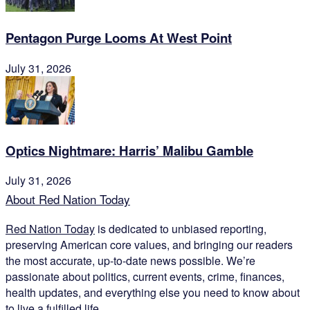
Pentagon Purge Looms At West Point
July 31, 2026
Optics Nightmare: Harris’ Malibu Gamble
July 31, 2026
About Red Nation Today
Red Nation Today
is dedicated to unbiased reporting,
preserving American core values, and bringing our readers
the most accurate, up-to-date news possible. We’re
passionate about politics, current events, crime, finances,
health updates, and everything else you need to know about
to live a fulfilled life.