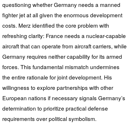
questioning whether Germany needs a manned
fighter jet at all given the enormous development
costs. Merz identified the core problem with
refreshing clarity: France needs a nuclear-capable
aircraft that can operate from aircraft carriers, while
Germany requires neither capability for its armed
forces. This fundamental mismatch undermines
the entire rationale for joint development. His
willingness to explore partnerships with other
European nations if necessary signals Germany’s
determination to prioritize practical defense
requirements over political symbolism.