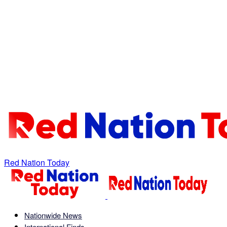
Red Nation Today
Nationwide News
International Finds