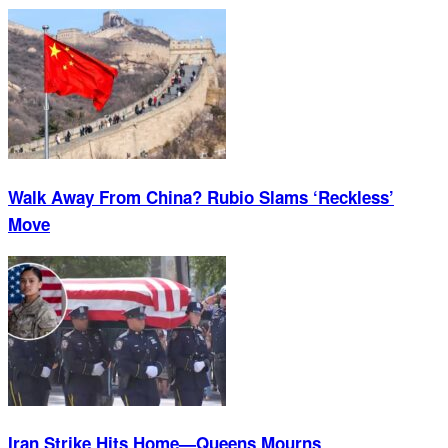
Walk Away From China? Rubio Slams ‘Reckless’
Move
Iran Strike Hits Home—Queens Mourns