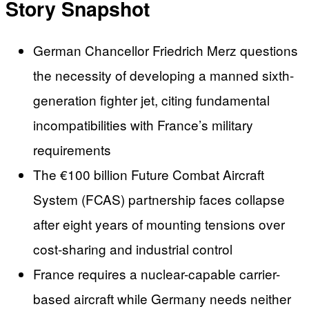
Story Snapshot
German Chancellor Friedrich Merz questions
the necessity of developing a manned sixth-
generation fighter jet, citing fundamental
incompatibilities with France’s military
requirements
The €100 billion Future Combat Aircraft
System (FCAS) partnership faces collapse
after eight years of mounting tensions over
cost-sharing and industrial control
France requires a nuclear-capable carrier-
based aircraft while Germany needs neither