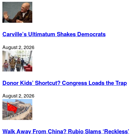
Carville’s Ultimatum Shakes Democrats
August 2, 2026
Donor Kids’ Shortcut? Congress Loads the Trap
August 2, 2026
Walk Away From China? Rubio Slams ‘Reckless’