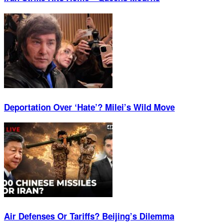
Deportation Over ‘Hate’? Milei’s Wild Move
Air Defenses Or Tariffs? Beijing’s Dilemma