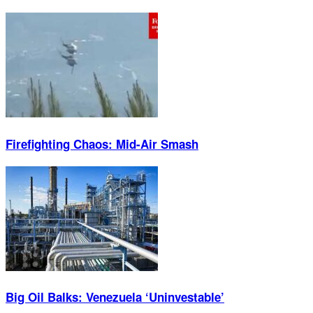
Firefighting Chaos: Mid-Air Smash
Big Oil Balks: Venezuela ‘Uninvestable’