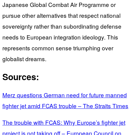
Japanese Global Combat Air Programme or
pursue other alternatives that respect national
sovereignty rather than subordinating defense
needs to European integration ideology. This
represents common sense triumphing over
globalist dreams.
Sources:
Merz questions German need for future manned
fighter jet amid FCAS trouble – The Straits Times
The trouble with FCAS: Why Europe’s fighter jet
project is not taking off – European Council on