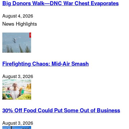
Big Donors Walk—DNC War Chest Evaporates
August 4, 2026
News Highlights
Firefighting Chaos: Mid-Air Smash
August 3, 2026
30% Off Food Could Put Some Out of Business
August 3, 2026