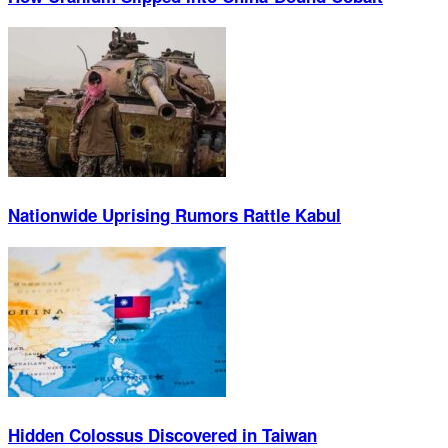
Nationwide Uprising Rumors Rattle Kabul
Hidden Colossus Discovered in Taiwan