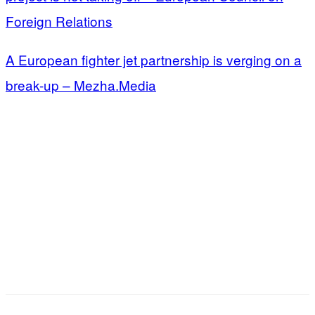
Foreign Relations
A European fighter jet partnership is verging on a
break-up – Mezha.Media