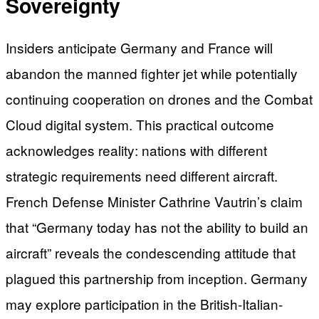
Sovereignty
Insiders anticipate Germany and France will
abandon the manned fighter jet while potentially
continuing cooperation on drones and the Combat
Cloud digital system. This practical outcome
acknowledges reality: nations with different
strategic requirements need different aircraft.
French Defense Minister Cathrine Vautrin’s claim
that “Germany today has not the ability to build an
aircraft” reveals the condescending attitude that
plagued this partnership from inception. Germany
may explore participation in the British-Italian-