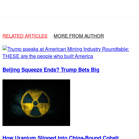
Facebook
X
Email
RELATED ARTICLES
MORE FROM AUTHOR
Beijing Squeeze Ends? Trump Bets Big
How Uranium Slipped Into China-Bound Cobalt