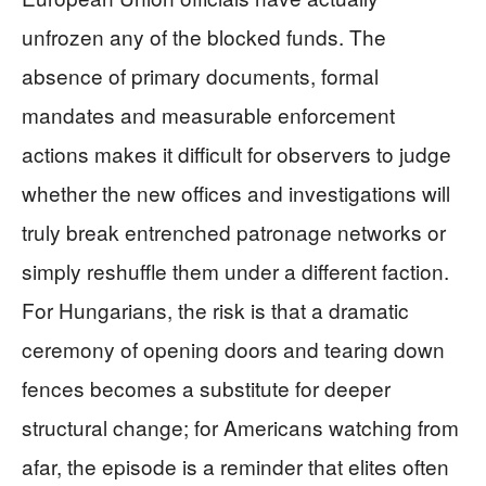
unfrozen any of the blocked funds. The
absence of primary documents, formal
mandates and measurable enforcement
actions makes it difficult for observers to judge
whether the new offices and investigations will
truly break entrenched patronage networks or
simply reshuffle them under a different faction.
For Hungarians, the risk is that a dramatic
ceremony of opening doors and tearing down
fences becomes a substitute for deeper
structural change; for Americans watching from
afar, the episode is a reminder that elites often