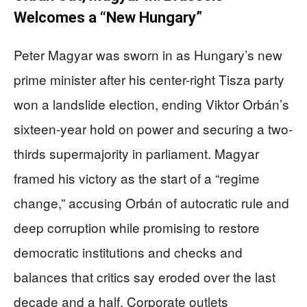
Welcomes a “New Hungary”
Peter Magyar was sworn in as Hungary’s new
prime minister after his center-right Tisza party
won a landslide election, ending Viktor Orbán’s
sixteen-year hold on power and securing a two-
thirds supermajority in parliament. Magyar
framed his victory as the start of a “regime
change,” accusing Orbán of autocratic rule and
deep corruption while promising to restore
democratic institutions and checks and
balances that critics say eroded over the last
decade and a half. Corporate outlets