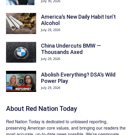
July 30, 2026
America’s New Daily Habit Isn’t
Alcohol
July 29, 2026
China Undercuts BMW —
Thousands Axed
July 29, 2026
Abolish Everything? DSA’s Wild
Power Play
July 29, 2026
About Red Nation Today
Red Nation Today
is dedicated to unbiased reporting,
preserving American core values, and bringing our readers the
most accurate, up-to-date news possible. We’re passionate