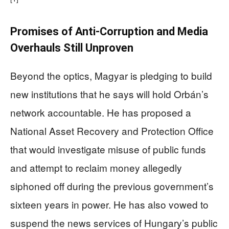
Promises of Anti-Corruption and Media
Overhauls Still Unproven
Beyond the optics, Magyar is pledging to build
new institutions that he says will hold Orbán’s
network accountable. He has proposed a
National Asset Recovery and Protection Office
that would investigate misuse of public funds
and attempt to reclaim money allegedly
siphoned off during the previous government’s
sixteen years in power. He has also vowed to
suspend the news services of Hungary’s public