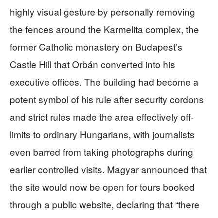
highly visual gesture by personally removing
the fences around the Karmelita complex, the
former Catholic monastery on Budapest’s
Castle Hill that Orbán converted into his
executive offices. The building had become a
potent symbol of his rule after security cordons
and strict rules made the area effectively off-
limits to ordinary Hungarians, with journalists
even barred from taking photographs during
earlier controlled visits. Magyar announced that
the site would now be open for tours booked
through a public website, declaring that “there