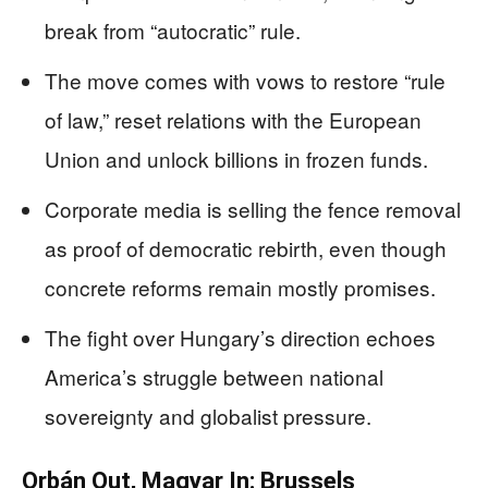
break from “autocratic” rule.
The move comes with vows to restore “rule
of law,” reset relations with the European
Union and unlock billions in frozen funds.
Corporate media is selling the fence removal
as proof of democratic rebirth, even though
concrete reforms remain mostly promises.
The fight over Hungary’s direction echoes
America’s struggle between national
sovereignty and globalist pressure.
Orbán Out, Magyar In: Brussels