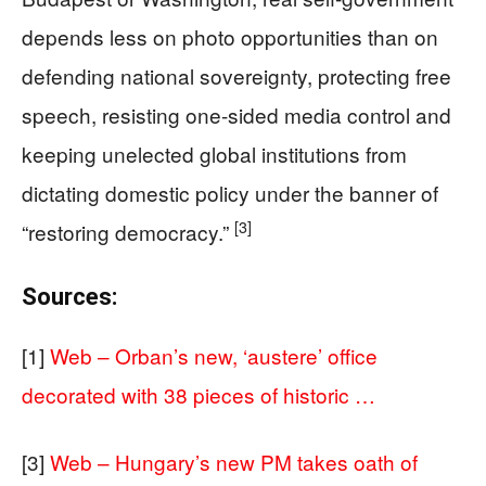
depends less on photo opportunities than on
defending national sovereignty, protecting free
speech, resisting one-sided media control and
keeping unelected global institutions from
dictating domestic policy under the banner of
[3]
“restoring democracy.”
Sources:
[1]
Web – Orban’s new, ‘austere’ office
decorated with 38 pieces of historic …
[3]
Web – Hungary’s new PM takes oath of