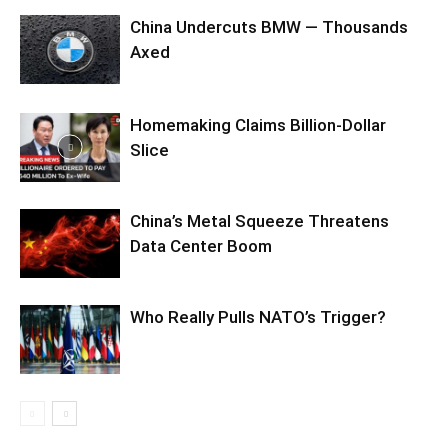
China Undercuts BMW — Thousands
Axed
Homemaking Claims Billion-Dollar
Slice
China’s Metal Squeeze Threatens
Data Center Boom
Who Really Pulls NATO’s Trigger?