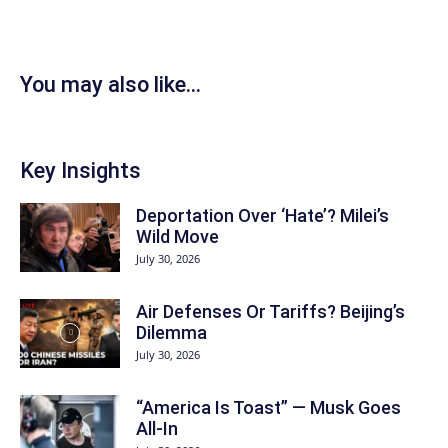
You may also like...
Key Insights
Deportation Over ‘Hate’? Milei’s
Wild Move
July 30, 2026
Air Defenses Or Tariffs? Beijing’s
Dilemma
July 30, 2026
“America Is Toast” — Musk Goes
All‑In