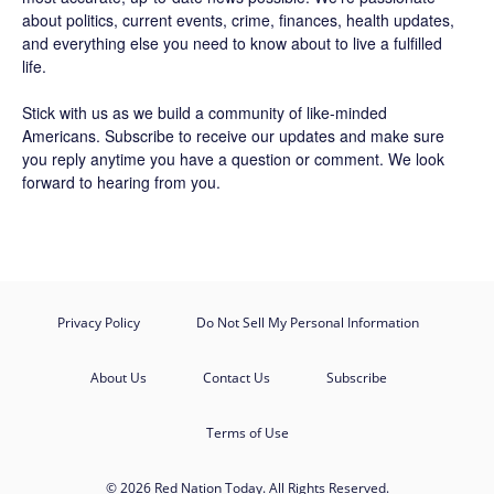
about politics, current events, crime, finances, health updates,
and everything else you need to know about to live a fulfilled
life.
Stick with us as we build a community of like-minded
Americans.
Subscribe
to receive our updates and make sure
you reply anytime you have a question or comment. We look
forward to hearing from you.
Privacy Policy
Do Not Sell My Personal Information
About Us
Contact Us
Subscribe
Terms of Use
© 2026 Red Nation Today. All Rights Reserved.