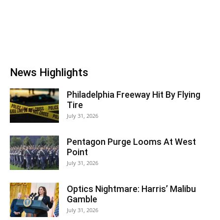
News Highlights
Philadelphia Freeway Hit By Flying
Tire
July 31, 2026
Pentagon Purge Looms At West
Point
July 31, 2026
Optics Nightmare: Harris’ Malibu
Gamble
July 31, 2026