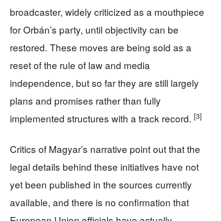
broadcaster, widely criticized as a mouthpiece
for Orbán’s party, until objectivity can be
restored. These moves are being sold as a
reset of the rule of law and media
independence, but so far they are still largely
plans and promises rather than fully
[3]
implemented structures with a track record.
Critics of Magyar’s narrative point out that the
legal details behind these initiatives have not
yet been published in the sources currently
available, and there is no confirmation that
European Union officials have actually