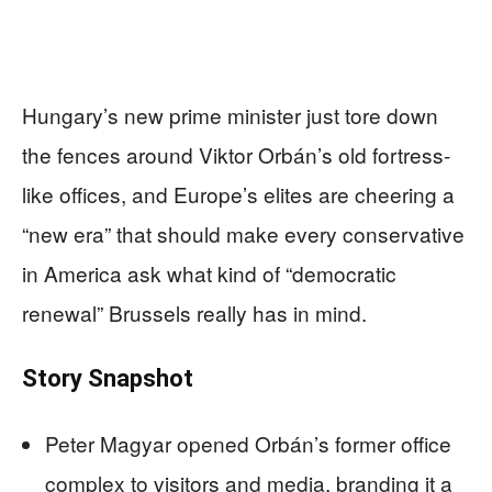
Hungary’s new prime minister just tore down
the fences around Viktor Orbán’s old fortress-
like offices, and Europe’s elites are cheering a
“new era” that should make every conservative
in America ask what kind of “democratic
renewal” Brussels really has in mind.
Story Snapshot
Peter Magyar opened Orbán’s former office
complex to visitors and media, branding it a