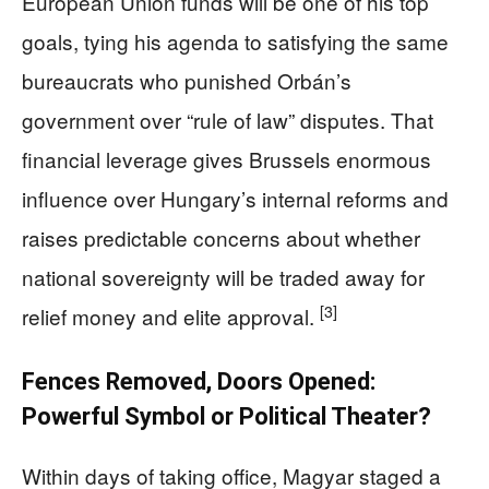
European Union funds will be one of his top
goals, tying his agenda to satisfying the same
bureaucrats who punished Orbán’s
government over “rule of law” disputes. That
financial leverage gives Brussels enormous
influence over Hungary’s internal reforms and
raises predictable concerns about whether
national sovereignty will be traded away for
[3]
relief money and elite approval.
Fences Removed, Doors Opened:
Powerful Symbol or Political Theater?
Within days of taking office, Magyar staged a