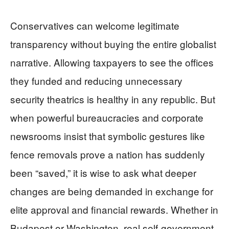
Conservatives can welcome legitimate
transparency without buying the entire globalist
narrative. Allowing taxpayers to see the offices
they funded and reducing unnecessary
security theatrics is healthy in any republic. But
when powerful bureaucracies and corporate
newsrooms insist that symbolic gestures like
fence removals prove a nation has suddenly
been “saved,” it is wise to ask what deeper
changes are being demanded in exchange for
elite approval and financial rewards. Whether in
Budapest or Washington, real self-government