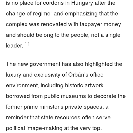
is no place for cordons in Hungary after the
change of regime” and emphasizing that the
complex was renovated with taxpayer money
and should belong to the people, not a single
[1]
leader.
The new government has also highlighted the
luxury and exclusivity of Orbán’s office
environment, including historic artwork
borrowed from public museums to decorate the
former prime minister’s private spaces, a
reminder that state resources often serve
political image-making at the very top.