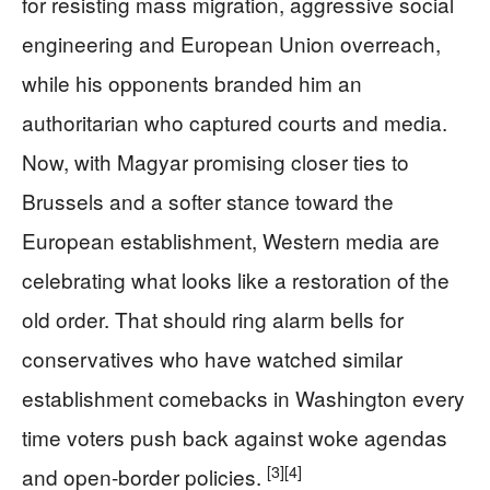
for resisting mass migration, aggressive social
engineering and European Union overreach,
while his opponents branded him an
authoritarian who captured courts and media.
Now, with Magyar promising closer ties to
Brussels and a softer stance toward the
European establishment, Western media are
celebrating what looks like a restoration of the
old order. That should ring alarm bells for
conservatives who have watched similar
establishment comebacks in Washington every
time voters push back against woke agendas
[3]
[4]
and open-border policies.