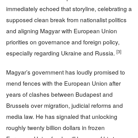
immediately echoed that storyline, celebrating a
supposed clean break from nationalist politics
and aligning Magyar with European Union
priorities on governance and foreign policy,
[3]
especially regarding Ukraine and Russia.
Magyar’s government has loudly promised to
mend fences with the European Union after
years of clashes between Budapest and
Brussels over migration, judicial reforms and
media law. He has signaled that unlocking
roughly twenty billion dollars in frozen