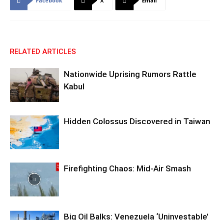
Facebook
X
Email
RELATED ARTICLES
Nationwide Uprising Rumors Rattle
Kabul
Hidden Colossus Discovered in Taiwan
Firefighting Chaos: Mid-Air Smash
Big Oil Balks: Venezuela ‘Uninvestable’