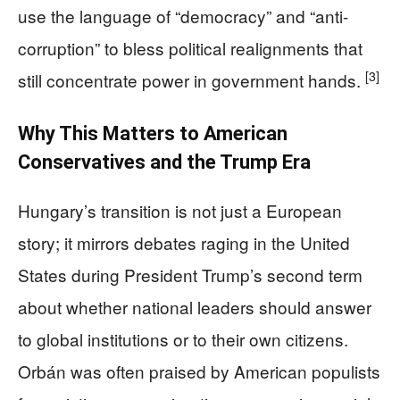
use the language of “democracy” and “anti-
corruption” to bless political realignments that
[3]
still concentrate power in government hands.
Why This Matters to American
Conservatives and the Trump Era
Hungary’s transition is not just a European
story; it mirrors debates raging in the United
States during President Trump’s second term
about whether national leaders should answer
to global institutions or to their own citizens.
Orbán was often praised by American populists