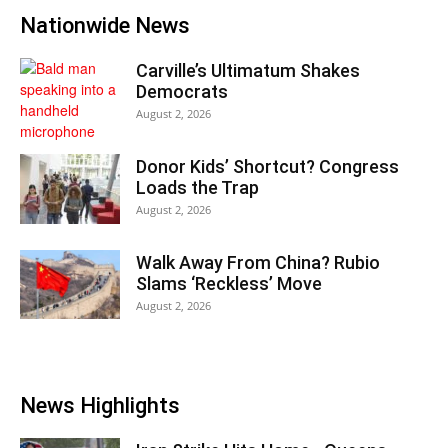
Nationwide News
Carville’s Ultimatum Shakes
Democrats
August 2, 2026
Donor Kids’ Shortcut? Congress
Loads the Trap
August 2, 2026
Walk Away From China? Rubio
Slams ‘Reckless’ Move
August 2, 2026
News Highlights