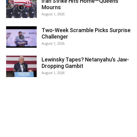
Iran Strike Hits Home—Queens
Mourns
August 1, 2026
Two-Week Scramble Picks Surprise
Challenger
August 1, 2026
Lewinsky Tapes? Netanyahu’s Jaw-
Dropping Gambit
August 1, 2026