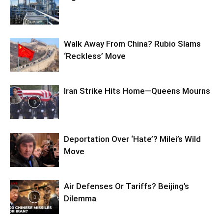
Walk Away From China? Rubio Slams
‘Reckless’ Move
Iran Strike Hits Home—Queens Mourns
Deportation Over ‘Hate’? Milei’s Wild
Move
Air Defenses Or Tariffs? Beijing’s
Dilemma