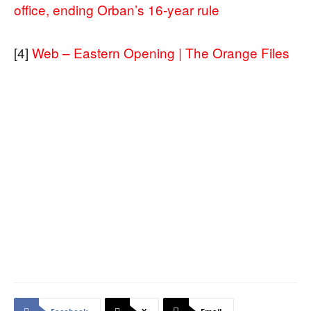
office, ending Orban’s 16-year rule
[4]
Web – Eastern Opening | The Orange Files