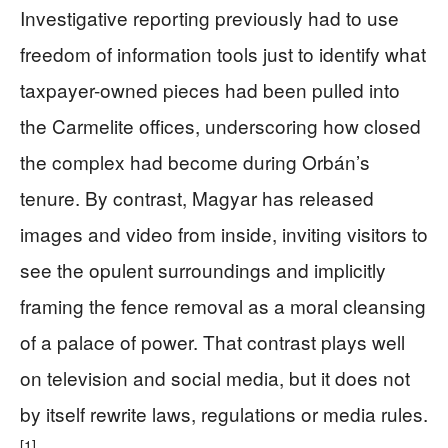
Investigative reporting previously had to use
freedom of information tools just to identify what
taxpayer-owned pieces had been pulled into
the Carmelite offices, underscoring how closed
the complex had become during Orbán’s
tenure. By contrast, Magyar has released
images and video from inside, inviting visitors to
see the opulent surroundings and implicitly
framing the fence removal as a moral cleansing
of a palace of power. That contrast plays well
on television and social media, but it does not
by itself rewrite laws, regulations or media rules.
[1]