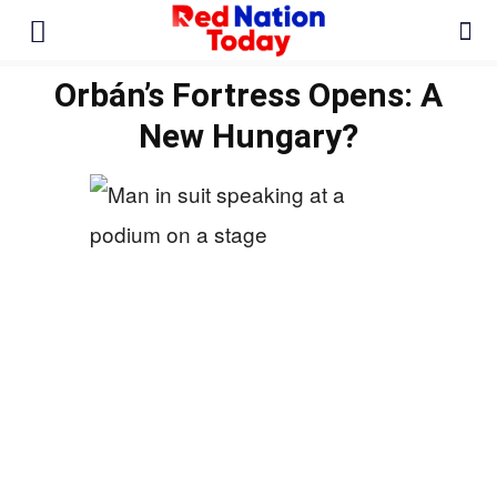
Orbán’s Fortress Opens: A
New Hungary?