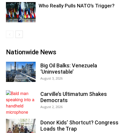
Who Really Pulls NATO’s Trigger?
Nationwide News
Big Oil Balks: Venezuela
‘Uninvestable’
August 3, 2026
Carville’s Ultimatum Shakes
Democrats
August 2, 2026
Donor Kids’ Shortcut? Congress
Loads the Trap