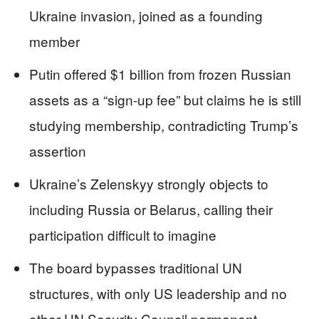
Ukraine invasion, joined as a founding
member
Putin offered $1 billion from frozen Russian
assets as a “sign-up fee” but claims he is still
studying membership, contradicting Trump’s
assertion
Ukraine’s Zelenskyy strongly objects to
including Russia or Belarus, calling their
participation difficult to imagine
The board bypasses traditional UN
structures, with only US leadership and no
other UN Security Council permanent