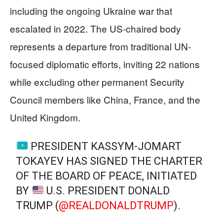
including the ongoing Ukraine war that
escalated in 2022. The US-chaired body
represents a departure from traditional UN-
focused diplomatic efforts, inviting 22 nations
while excluding other permanent Security
Council members like China, France, and the
United Kingdom.
PRESIDENT KASSYM-JOMART
TOKAYEV HAS SIGNED THE CHARTER
OF THE BOARD OF PEACE, INITIATED
BY
U.S. PRESIDENT DONALD
TRUMP (
@REALDONALDTRUMP
).