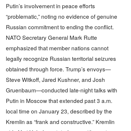
Putin’s involvement in peace efforts
“problematic,” noting no evidence of genuine
Russian commitment to ending the conflict.
NATO Secretary General Mark Rutte
emphasized that member nations cannot
legally recognize Russian territorial seizures
obtained through force. Trump’s envoys—
Steve Witkoff, Jared Kushner, and Josh
Gruenbaum—conducted late-night talks with
Putin in Moscow that extended past 3 a.m.
local time on January 23, described by the
Kremlin as “frank and constructive.” Kremlin