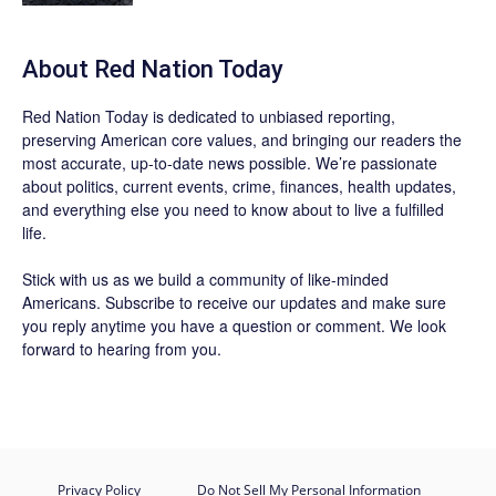
About Red Nation Today
Red Nation Today
is dedicated to unbiased reporting,
preserving American core values, and bringing our readers the
most accurate, up-to-date news possible. We’re passionate
about politics, current events, crime, finances, health updates,
and everything else you need to know about to live a fulfilled
life.
Stick with us as we build a community of like-minded
Americans.
Subscribe
to receive our updates and make sure
you reply anytime you have a question or comment. We look
forward to hearing from you.
Privacy Policy
Do Not Sell My Personal Information