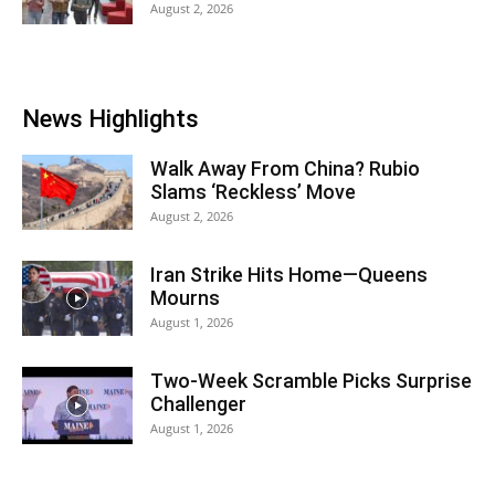
August 2, 2026
News Highlights
Walk Away From China? Rubio
Slams ‘Reckless’ Move
August 2, 2026
Iran Strike Hits Home—Queens
Mourns
August 1, 2026
Two-Week Scramble Picks Surprise
Challenger
August 1, 2026