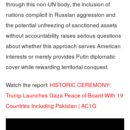
through this non-UN body, the inclusion of
nations complicit in Russian aggression and
the potential unfreezing of sanctioned assets
without accountability raises serious questions
about whether this approach serves American
interests or merely provides Putin diplomatic
cover while rewarding territorial conquest.
Watch the report:
HISTORIC CEREMONY:
Trump Launches Gaza Peace of Board With 19
Countries Including Pakistan | AC1G