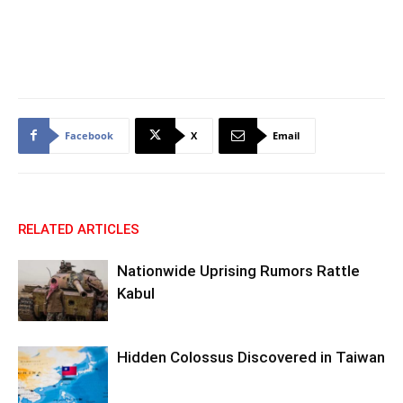
Facebook
X
Email
RELATED ARTICLES
Nationwide Uprising Rumors Rattle
Kabul
Hidden Colossus Discovered in Taiwan