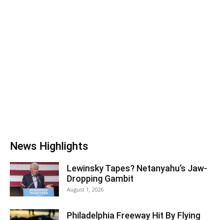
News Highlights
Lewinsky Tapes? Netanyahu’s Jaw-
Dropping Gambit
August 1, 2026
Philadelphia Freeway Hit By Flying