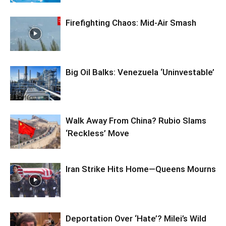
Firefighting Chaos: Mid-Air Smash
Big Oil Balks: Venezuela ‘Uninvestable’
Walk Away From China? Rubio Slams
‘Reckless’ Move
Iran Strike Hits Home—Queens Mourns
Deportation Over ‘Hate’? Milei’s Wild