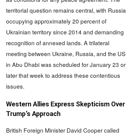
territorial question remains central, with Russia
occupying approximately 20 percent of
Ukrainian territory since 2014 and demanding
recognition of annexed lands. A trilateral
meeting between Ukraine, Russia, and the US
in Abu Dhabi was scheduled for January 23 or
later that week to address these contentious
issues.
Western Allies Express Skepticism Over
Trump’s Approach
British Foreign Minister David Cooper called