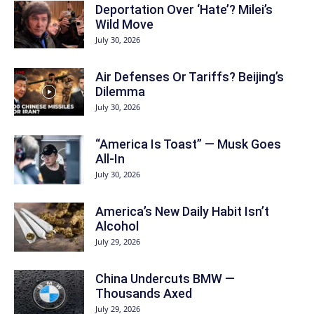
Deportation Over ‘Hate’? Milei’s
Wild Move
July 30, 2026
Air Defenses Or Tariffs? Beijing’s
Dilemma
July 30, 2026
“America Is Toast” — Musk Goes
All‑In
July 30, 2026
America’s New Daily Habit Isn’t
Alcohol
July 29, 2026
China Undercuts BMW —
Thousands Axed
July 29, 2026