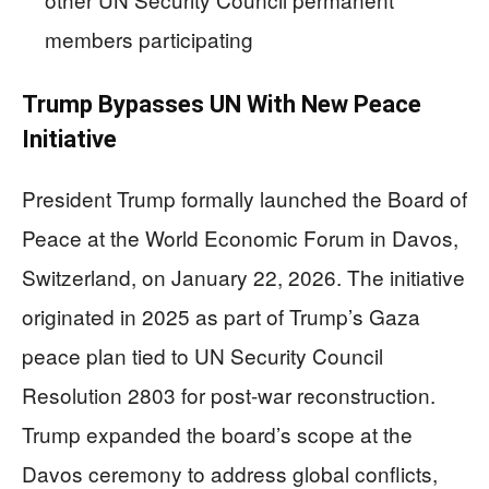
members participating
Trump Bypasses UN With New Peace
Initiative
President Trump formally launched the Board of
Peace at the World Economic Forum in Davos,
Switzerland, on January 22, 2026. The initiative
originated in 2025 as part of Trump’s Gaza
peace plan tied to UN Security Council
Resolution 2803 for post-war reconstruction.
Trump expanded the board’s scope at the
Davos ceremony to address global conflicts,