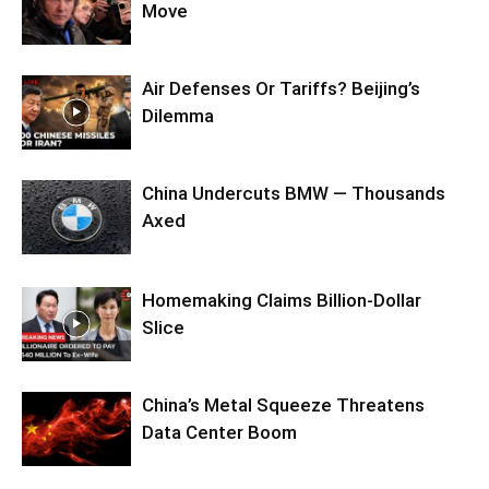
Move
Air Defenses Or Tariffs? Beijing’s
Dilemma
China Undercuts BMW — Thousands
Axed
Homemaking Claims Billion-Dollar
Slice
China’s Metal Squeeze Threatens
Data Center Boom