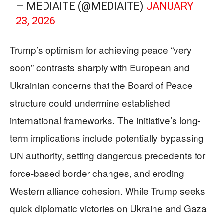
— MEDIAITE (@MEDIAITE)
JANUARY
23, 2026
Trump’s optimism for achieving peace “very
soon” contrasts sharply with European and
Ukrainian concerns that the Board of Peace
structure could undermine established
international frameworks. The initiative’s long-
term implications include potentially bypassing
UN authority, setting dangerous precedents for
force-based border changes, and eroding
Western alliance cohesion. While Trump seeks
quick diplomatic victories on Ukraine and Gaza