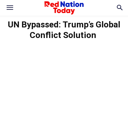
UN Bypassed: Trump’s Global
Conflict Solution