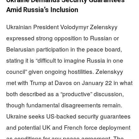
Amid Russia’s Inclusion
Ukrainian President Volodymyr Zelenskyy
expressed strong opposition to Russian or
Belarusian participation in the peace board,
stating it is “difficult to imagine Russia in one
council” given ongoing hostilities. Zelenskyy
met with Trump at Davos on January 22 in what
both described as a “productive” discussion,
though fundamental disagreements remain.
Ukraine seeks US-backed security guarantees
and potential UK and French force deployment
as conditions for any peace agreement. The