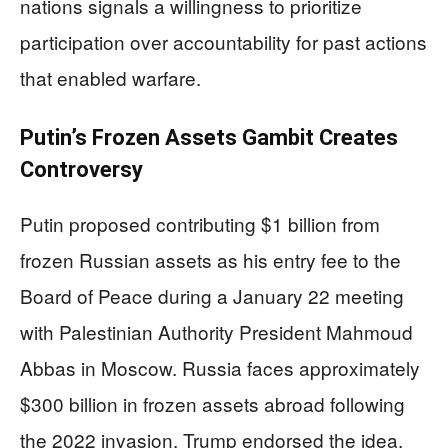
nations signals a willingness to prioritize
participation over accountability for past actions
that enabled warfare.
Putin’s Frozen Assets Gambit Creates
Controversy
Putin proposed contributing $1 billion from
frozen Russian assets as his entry fee to the
Board of Peace during a January 22 meeting
with Palestinian Authority President Mahmoud
Abbas in Moscow. Russia faces approximately
$300 billion in frozen assets abroad following
the 2022 invasion. Trump endorsed the idea,