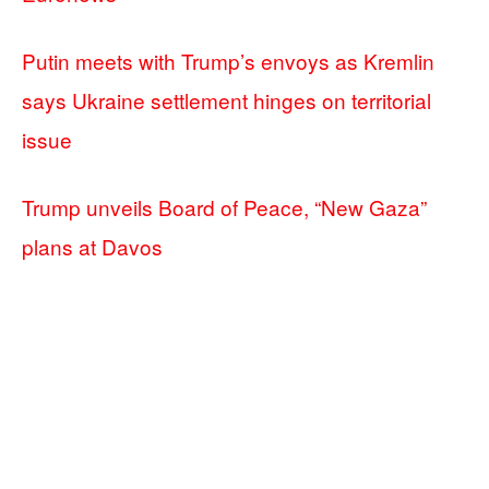
Putin meets with Trump’s envoys as Kremlin
says Ukraine settlement hinges on territorial
issue
Trump unveils Board of Peace, “New Gaza”
plans at Davos