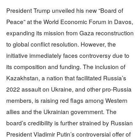
President Trump unveiled his new “Board of
Peace” at the World Economic Forum in Davos,
expanding its mission from Gaza reconstruction
to global conflict resolution. However, the
initiative immediately faces controversy due to
its composition and funding. The inclusion of
Kazakhstan, a nation that facilitated Russia’s
2022 assault on Ukraine, and other pro-Russia
members, is raising red flags among Western
allies and the Ukrainian government. The
board’s credibility is further strained by Russian
President Vladimir Putin’s controversial offer of