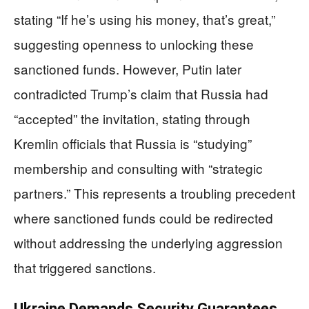
stating “If he’s using his money, that’s great,”
suggesting openness to unlocking these
sanctioned funds. However, Putin later
contradicted Trump’s claim that Russia had
“accepted” the invitation, stating through
Kremlin officials that Russia is “studying”
membership and consulting with “strategic
partners.” This represents a troubling precedent
where sanctioned funds could be redirected
without addressing the underlying aggression
that triggered sanctions.
Ukraine Demands Security Guarantees