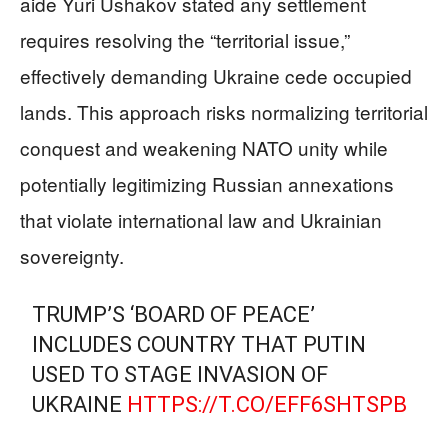
aide Yuri Ushakov stated any settlement
requires resolving the “territorial issue,”
effectively demanding Ukraine cede occupied
lands. This approach risks normalizing territorial
conquest and weakening NATO unity while
potentially legitimizing Russian annexations
that violate international law and Ukrainian
sovereignty.
TRUMP’S ‘BOARD OF PEACE’
INCLUDES COUNTRY THAT PUTIN
USED TO STAGE INVASION OF
UKRAINE
HTTPS://T.CO/EFF6SHTSPB