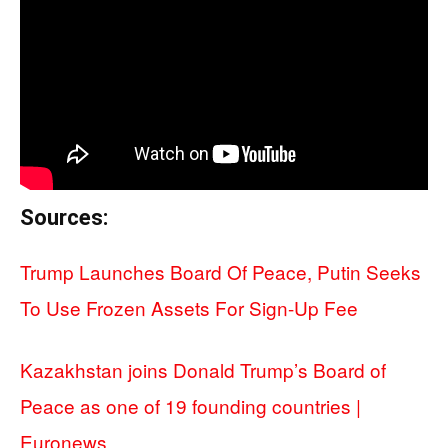
Sources:
Trump Launches Board Of Peace, Putin Seeks
To Use Frozen Assets For Sign-Up Fee
Kazakhstan joins Donald Trump’s Board of
Peace as one of 19 founding countries |
Euronews