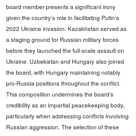
board member presents a significant irony
given the country’s role in facilitating Putin’s
2022 Ukraine invasion. Kazakhstan served as
a staging ground for Russian military forces
before they launched the full-scale assault on
Ukraine. Uzbekistan and Hungary also joined
the board, with Hungary maintaining notably
pro-Russia positions throughout the conflict.
This composition undermines the board’s
credibility as an impartial peacekeeping body,
particularly when addressing conflicts involving
Russian aggression. The selection of these