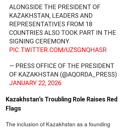
ALONGSIDE THE PRESIDENT OF
KAZAKHSTAN, LEADERS AND
REPRESENTATIVES FROM 18
COUNTRIES ALSO TOOK PART IN THE
SIGNING CEREMONY.
PIC.TWITTER.COM/UZSGNQHASR
— PRESS OFFICE OF THE PRESIDENT
OF KAZAKHSTAN (@AQORDA_PRESS)
JANUARY 22, 2026
Kazakhstan’s Troubling Role Raises Red
Flags
The inclusion of Kazakhstan as a founding