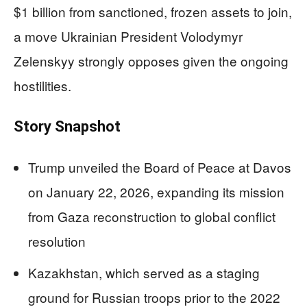
$1 billion from sanctioned, frozen assets to join,
a move Ukrainian President Volodymyr
Zelenskyy strongly opposes given the ongoing
hostilities.
Story Snapshot
Trump unveiled the Board of Peace at Davos
on January 22, 2026, expanding its mission
from Gaza reconstruction to global conflict
resolution
Kazakhstan, which served as a staging
ground for Russian troops prior to the 2022