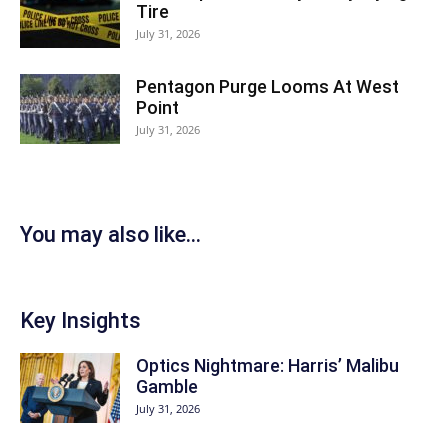
Tire
July 31, 2026
Pentagon Purge Looms At West
Point
July 31, 2026
You may also like...
Key Insights
Optics Nightmare: Harris’ Malibu
Gamble
July 31, 2026