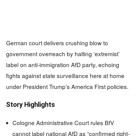
German court delivers crushing blow to
government overreach by halting ‘extremist’
label on anti-immigration AfD party, echoing
fights against state surveillance here at home
under President Trump’s America First policies.
Story Highlights
Cologne Administrative Court rules BfV
cannot label national AfD as “confirmed right-