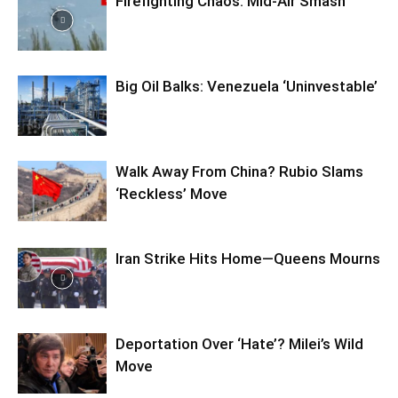
Firefighting Chaos: Mid-Air Smash
Big Oil Balks: Venezuela ‘Uninvestable’
Walk Away From China? Rubio Slams
‘Reckless’ Move
Iran Strike Hits Home—Queens Mourns
Deportation Over ‘Hate’? Milei’s Wild
Move