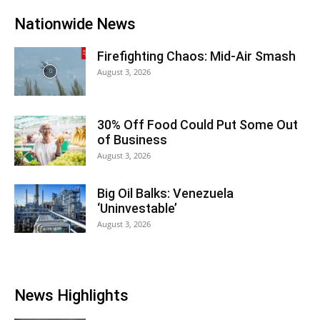
Nationwide News
Firefighting Chaos: Mid-Air Smash
August 3, 2026
30% Off Food Could Put Some Out
of Business
August 3, 2026
Big Oil Balks: Venezuela
‘Uninvestable’
August 3, 2026
News Highlights