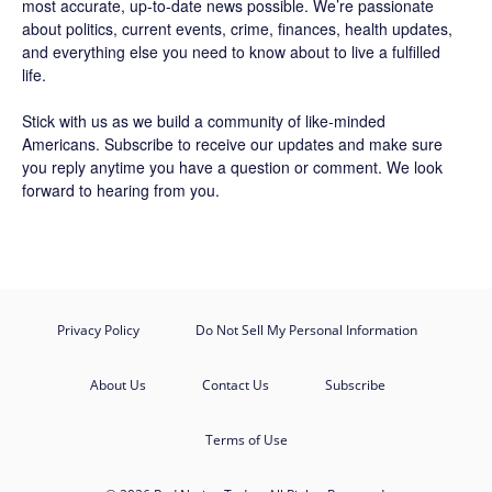
most accurate, up-to-date news possible. We’re passionate
about politics, current events, crime, finances, health updates,
and everything else you need to know about to live a fulfilled
life.
Stick with us as we build a community of like-minded
Americans.
Subscribe
to receive our updates and make sure
you reply anytime you have a question or comment. We look
forward to hearing from you.
Privacy Policy
Do Not Sell My Personal Information
About Us
Contact Us
Subscribe
Terms of Use