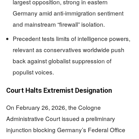
largest opposition, strong in eastern
Germany amid anti-immigration sentiment
and mainstream “firewall” isolation.
Precedent tests limits of intelligence powers,
relevant as conservatives worldwide push
back against globalist suppression of
populist voices.
Court Halts Extremist Designation
On February 26, 2026, the Cologne
Administrative Court issued a preliminary
injunction blocking Germany’s Federal Office