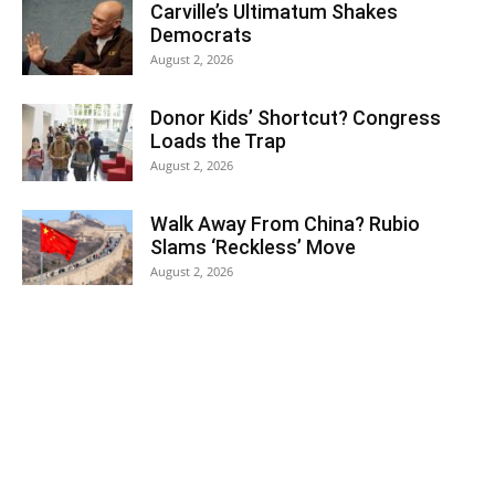
Carville’s Ultimatum Shakes
Democrats
August 2, 2026
Donor Kids’ Shortcut? Congress
Loads the Trap
August 2, 2026
Walk Away From China? Rubio
Slams ‘Reckless’ Move
August 2, 2026