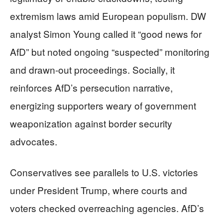
extremism laws amid European populism. DW
analyst Simon Young called it “good news for
AfD” but noted ongoing “suspected” monitoring
and drawn-out proceedings. Socially, it
reinforces AfD’s persecution narrative,
energizing supporters weary of government
weaponization against border security
advocates.
Conservatives see parallels to U.S. victories
under President Trump, where courts and
voters checked overreaching agencies. AfD’s