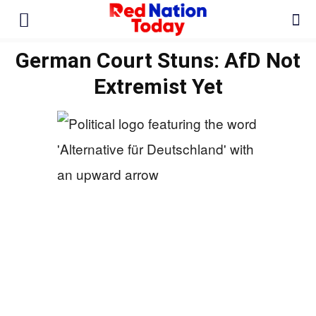
German Court Stuns: AfD Not
Extremist Yet