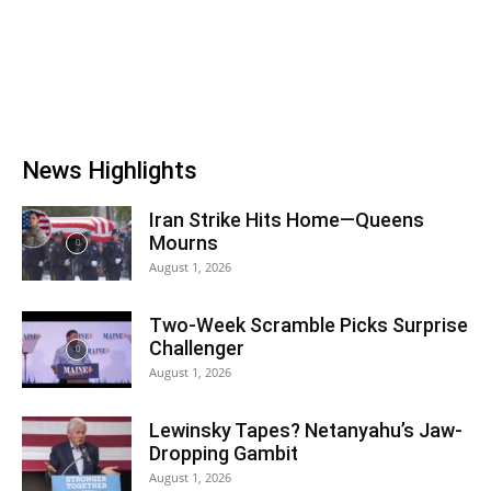
News Highlights
Iran Strike Hits Home—Queens
Mourns
August 1, 2026
Two-Week Scramble Picks Surprise
Challenger
August 1, 2026
Lewinsky Tapes? Netanyahu’s Jaw-
Dropping Gambit
August 1, 2026