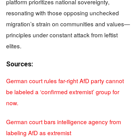
platform prioritizes national sovereignty,
resonating with those opposing unchecked
migration’s strain on communities and values—
principles under constant attack from leftist
elites.
Sources:
German court rules far-right AfD party cannot
be labeled a ‘confirmed extremist’ group for
now.
German court bars intelligence agency from
labeling AfD as extremist