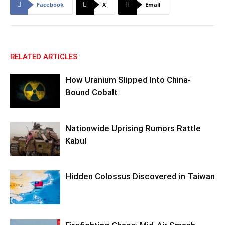
Facebook
X
Email
RELATED ARTICLES
How Uranium Slipped Into China-
Bound Cobalt
Nationwide Uprising Rumors Rattle
Kabul
Hidden Colossus Discovered in Taiwan