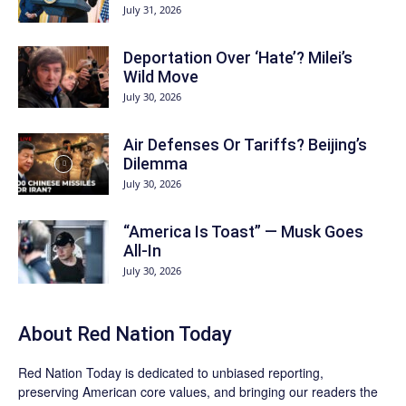
July 31, 2026
Deportation Over ‘Hate’? Milei’s
Wild Move
July 30, 2026
Air Defenses Or Tariffs? Beijing’s
Dilemma
July 30, 2026
“America Is Toast” — Musk Goes
All‑In
July 30, 2026
About Red Nation Today
Red Nation Today
is dedicated to unbiased reporting,
preserving American core values, and bringing our readers the