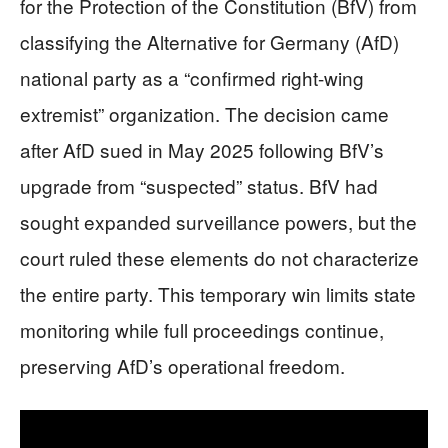
for the Protection of the Constitution (BfV) from
classifying the Alternative for Germany (AfD)
national party as a “confirmed right-wing
extremist” organization. The decision came
after AfD sued in May 2025 following BfV’s
upgrade from “suspected” status. BfV had
sought expanded surveillance powers, but the
court ruled these elements do not characterize
the entire party. This temporary win limits state
monitoring while full proceedings continue,
preserving AfD’s operational freedom.