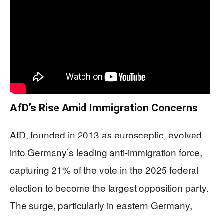
AfD’s Rise Amid Immigration Concerns
AfD, founded in 2013 as eurosceptic, evolved
into Germany’s leading anti-immigration force,
capturing 21% of the vote in the 2025 federal
election to become the largest opposition party.
The surge, particularly in eastern Germany,