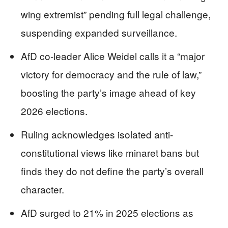
wing extremist” pending full legal challenge,
suspending expanded surveillance.
AfD co-leader Alice Weidel calls it a “major
victory for democracy and the rule of law,”
boosting the party’s image ahead of key
2026 elections.
Ruling acknowledges isolated anti-
constitutional views like minaret bans but
finds they do not define the party’s overall
character.
AfD surged to 21% in 2025 elections as