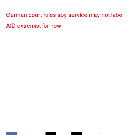
German court rules spy service may not label
AfD extremist for now