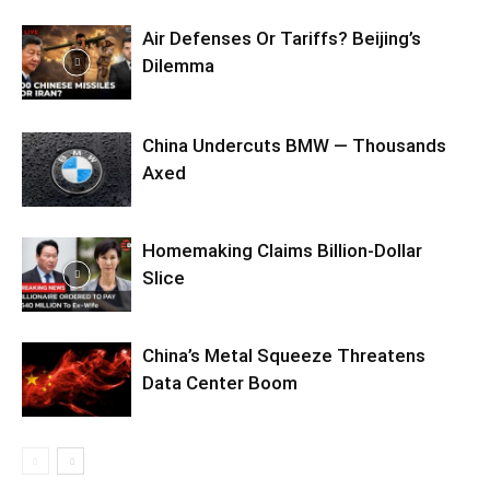
Air Defenses Or Tariffs? Beijing’s
Dilemma
China Undercuts BMW — Thousands
Axed
Homemaking Claims Billion-Dollar
Slice
China’s Metal Squeeze Threatens
Data Center Boom