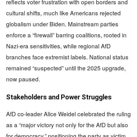
reflects voter frustration with open borders and
cultural shifts, much like Americans rejected
globalism under Biden. Mainstream parties
enforce a “firewall” barring coalitions, rooted in
Nazi-era sensitivities, while regional AfD
branches face extremist labels. National status
remained “suspected” until the 2025 upgrade,
now paused.
Stakeholders and Power Struggles
AfD co-leader Alice Weidel celebrated the ruling
as a “major victory not only for the AfD but also
for democracy,” positioning the party as victim