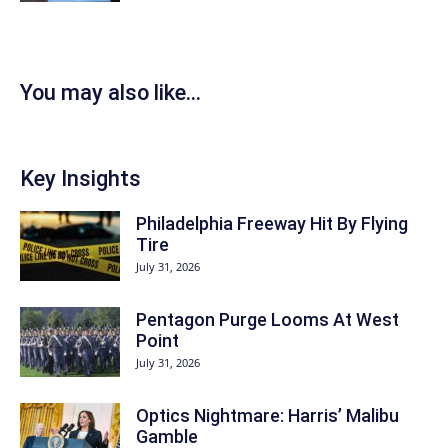
You may also like...
Key Insights
Philadelphia Freeway Hit By Flying
Tire
July 31, 2026
Pentagon Purge Looms At West
Point
July 31, 2026
Optics Nightmare: Harris’ Malibu
Gamble