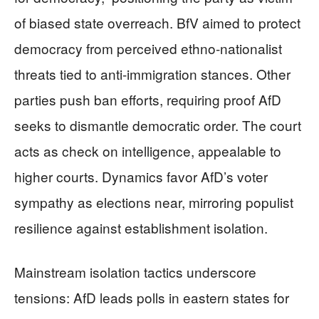
of biased state overreach. BfV aimed to protect
democracy from perceived ethno-nationalist
threats tied to anti-immigration stances. Other
parties push ban efforts, requiring proof AfD
seeks to dismantle democratic order. The court
acts as check on intelligence, appealable to
higher courts. Dynamics favor AfD’s voter
sympathy as elections near, mirroring populist
resilience against establishment isolation.
Mainstream isolation tactics underscore
tensions: AfD leads polls in eastern states for