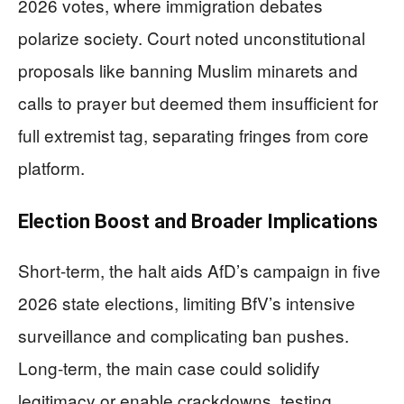
2026 votes, where immigration debates
polarize society. Court noted unconstitutional
proposals like banning Muslim minarets and
calls to prayer but deemed them insufficient for
full extremist tag, separating fringes from core
platform.
Election Boost and Broader Implications
Short-term, the halt aids AfD’s campaign in five
2026 state elections, limiting BfV’s intensive
surveillance and complicating ban pushes.
Long-term, the main case could solidify
legitimacy or enable crackdowns, testing